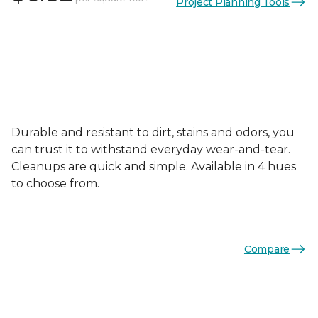
Project Planning Tools
Durable and resistant to dirt, stains and odors, you
can trust it to withstand everyday wear-and-tear.
Cleanups are quick and simple. Available in 4 hues
to choose from.
Compare