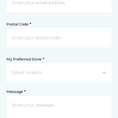
Postal Code *
My Preferred Store *
Select location
Message *