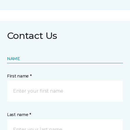
Contact Us
NAME
First name *
Last name *