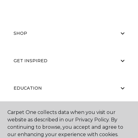
SHOP
GET INSPIRED
EDUCATION
Carpet One collects data when you visit our
ABOUT US
website as described in our Privacy Policy. By
continuing to browse, you accept and agree to
our enhancing your experience with cookies.