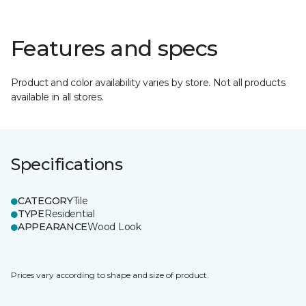
Features and specs
Product and color availability varies by store. Not all products
available in all stores.
Specifications
CATEGORY
Tile
TYPE
Residential
APPEARANCE
Wood Look
Prices vary according to shape and size of product.