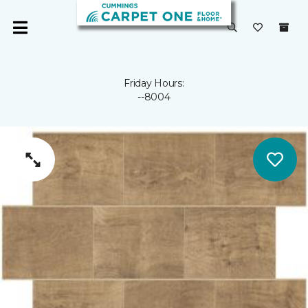
Friday Hours:
--8004