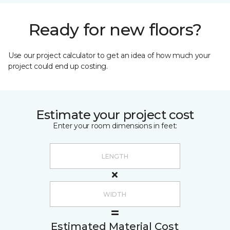
Ready for new floors?
Use our project calculator to get an idea of how much your
project could end up costing.
Estimate your project cost
Enter your room dimensions in feet:
Estimated Material Cost