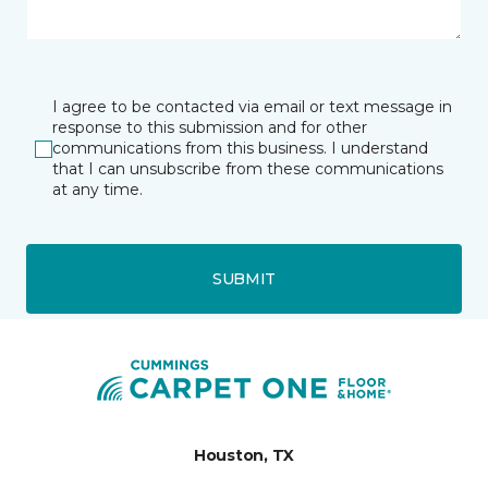
I agree to be contacted via email or text message in
response to this submission and for other
communications from this business. I understand
that I can unsubscribe from these communications
at any time.
SUBMIT
Houston, TX