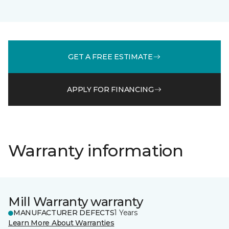
GET A FREE ESTIMATE
APPLY FOR FINANCING
Warranty information
Mill Warranty warranty
MANUFACTURER DEFECTS
1 Years
Learn More About Warranties