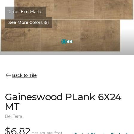
Color:
Elm Matte
See More Colors (5)
Back to Tile
Gaineswood PLank 6X24
MT
Bel Terra
$6.82
per square foot