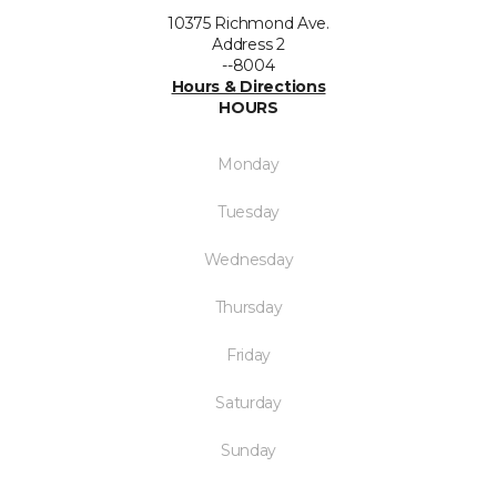
10375 Richmond Ave.
Address 2
--8004
Hours & Directions
HOURS
Monday
Tuesday
Wednesday
Thursday
Friday
Saturday
Sunday