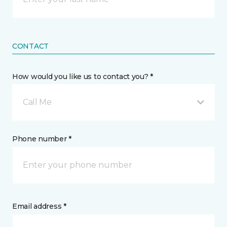
CONTACT
How would you like us to contact you? *
Call Me
Phone number *
Email address *