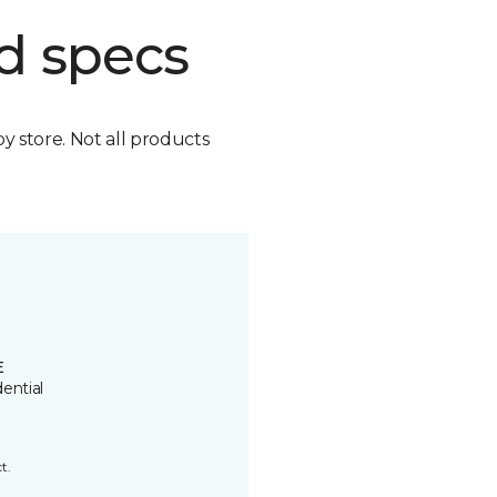
d specs
by store. Not all products
E
ential
t.