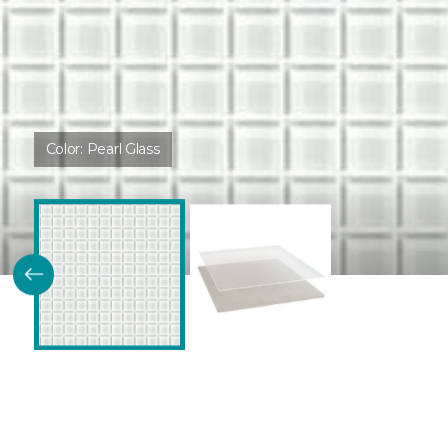
Color:
Pearl Glass