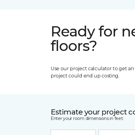
Ready for 
floors?
Use our project calculator to get a
project could end up costing.
Estimate your project c
Enter your room dimensions in feet: