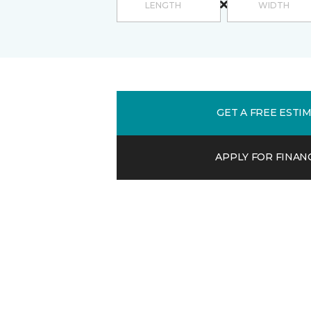
GET A FREE ESTI
APPLY FOR FINAN