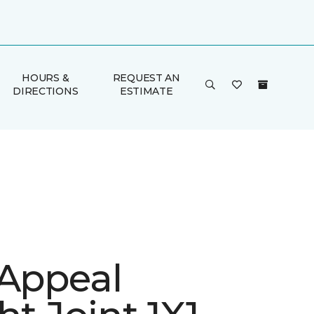
HOURS &
REQUEST AN
DIRECTIONS
ESTIMATE
 Appeal