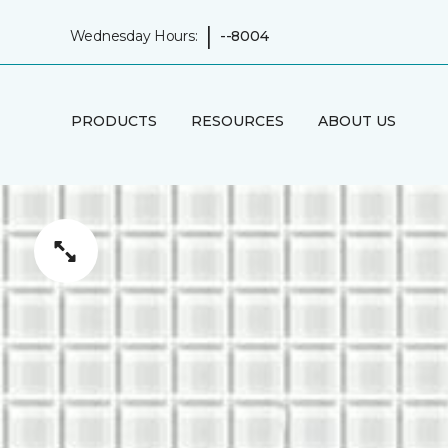
|
Wednesday Hours:
--8004
PRODUCTS
RESOURCES
ABOUT US