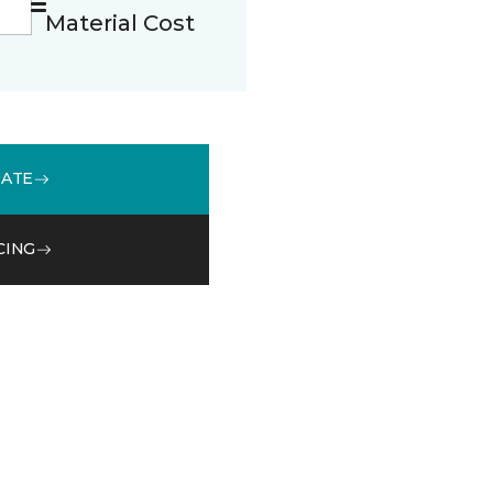
Material Cost
MATE
CING