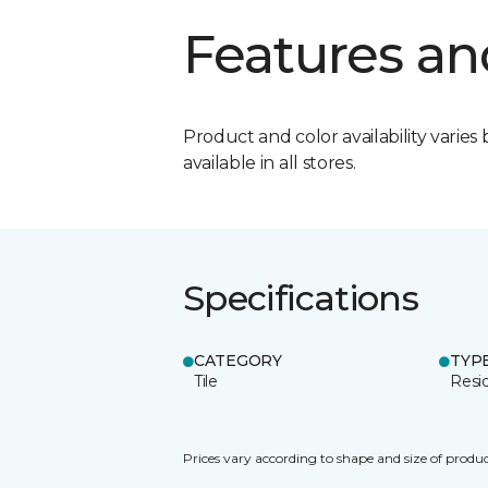
Features an
Product and color availability varies 
available in all stores.
Specifications
CATEGORY
TYP
Tile
Resid
Prices vary according to shape and size of produc