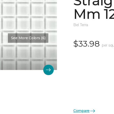
Straig
Mm 12
Bel Terra
See More Colors (6)
$33.98
per squ
Compare