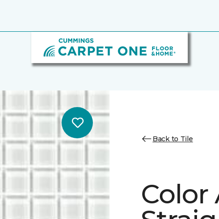
Back to Tile
Color