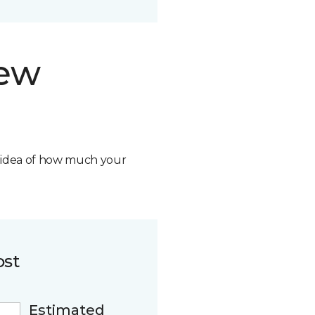
new
n idea of how much your
ost
Estimated