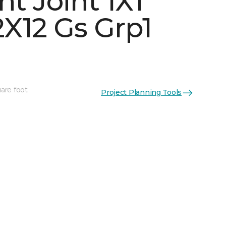
ht Joint 1X1
X12 Gs Grp1
are foot
Project Planning Tools