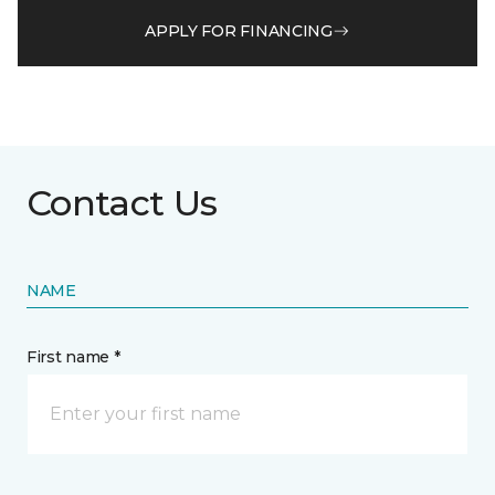
APPLY FOR FINANCING
Contact Us
NAME
First name *