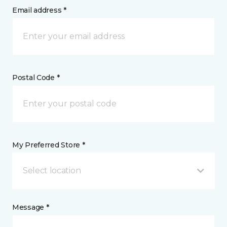
Email address *
Postal Code *
My Preferred Store *
Select location
Message *