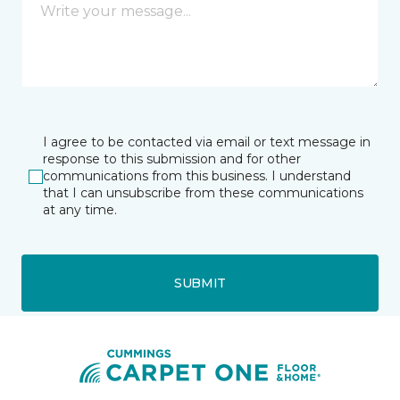
I agree to be contacted via email or text message in
response to this submission and for other
communications from this business. I understand
that I can unsubscribe from these communications
at any time.
SUBMIT