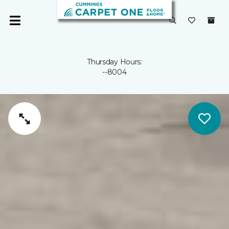
Thursday Hours:
--8004