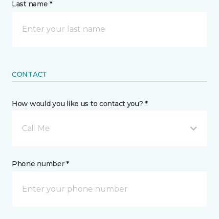
Last name *
CONTACT
How would you like us to contact you? *
Call Me
Phone number *