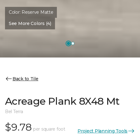
Color:
Reserve Matte
See More Colors (4)
Back to Tile
Acreage Plank 8X48 Mt
Bel Terra
$9.78
per square foot
Project Planning Tools