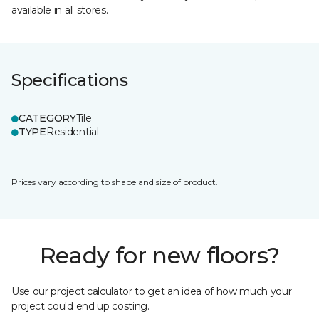
available in all stores.
Specifications
CATEGORY
Tile
TYPE
Residential
Prices vary according to shape and size of product.
Ready for new floors?
Use our project calculator to get an idea of how much your
project could end up costing.