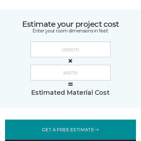
Estimate your project cost
Enter your room dimensions in feet:
Estimated Material Cost
GET A FREE ESTIMATE