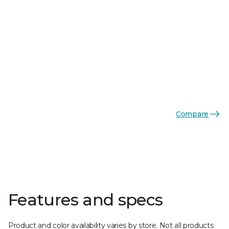
Compare
Features and specs
Product and color availability varies by store. Not all products