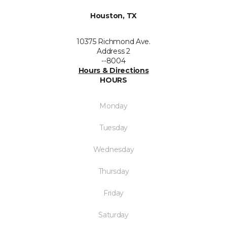
Houston, TX
10375 Richmond Ave.
Address 2
--8004
Hours & Directions
HOURS
Monday
Tuesday
Wednesday
Thursday
Friday
Saturday