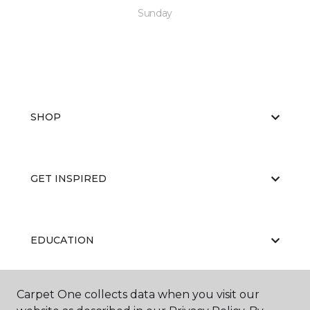
Sunday
SHOP
GET INSPIRED
EDUCATION
Carpet One collects data when you visit our
ABOUT US