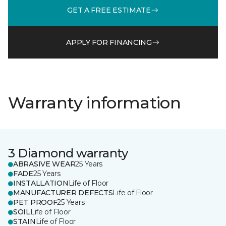
GET A FREE ESTIMATE
APPLY FOR FINANCING
Warranty information
3 Diamond warranty
ABRASIVE WEAR
25 Years
FADE
25 Years
INSTALLATION
Life of Floor
MANUFACTURER DEFECTS
Life of Floor
PET PROOF
25 Years
SOIL
Life of Floor
STAIN
Life of Floor