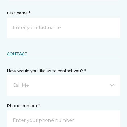
Last name *
CONTACT
How would you like us to contact you? *
Call Me
Phone number *