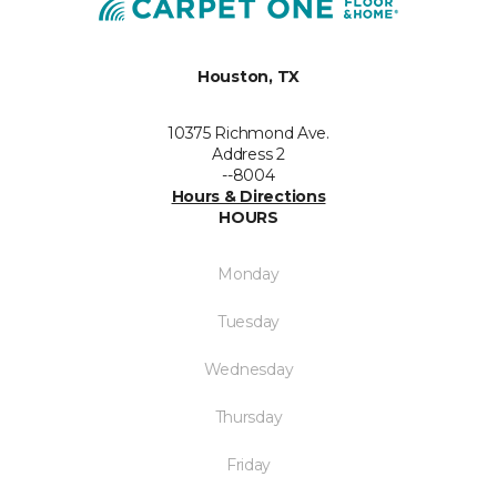
Houston, TX
10375 Richmond Ave.
Address 2
--8004
Hours & Directions
HOURS
Monday
Tuesday
Wednesday
Thursday
Friday