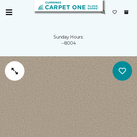
Sunday Hours:
--8004