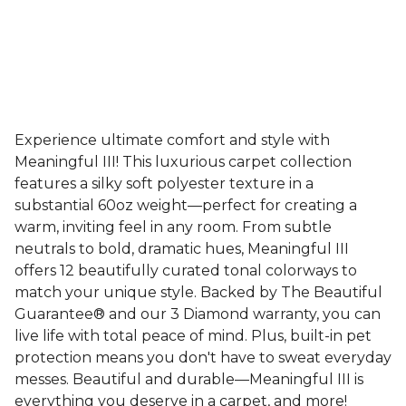
Experience ultimate comfort and style with
Meaningful III! This luxurious carpet collection
features a silky soft polyester texture in a
substantial 60oz weight—perfect for creating a
warm, inviting feel in any room. From subtle
neutrals to bold, dramatic hues, Meaningful III
offers 12 beautifully curated tonal colorways to
match your unique style. Backed by The Beautiful
Guarantee® and our 3 Diamond warranty, you can
live life with total peace of mind. Plus, built-in pet
protection means you don't have to sweat everyday
messes. Beautiful and durable—Meaningful III is
everything you deserve in a carpet, and more!