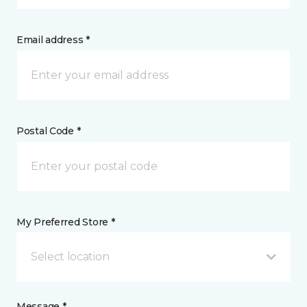
Email address *
Postal Code *
My Preferred Store *
Select location
Message *