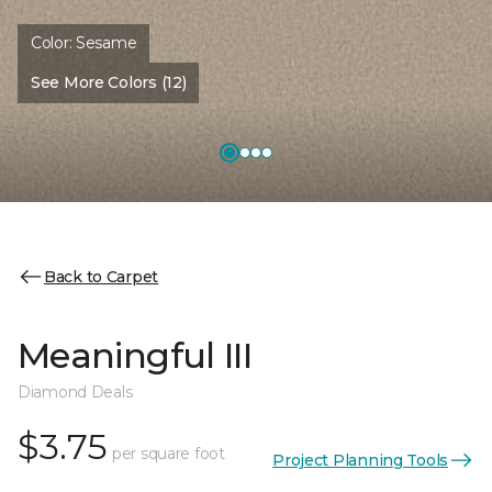
Color:
Sesame
See More Colors (12)
Back to Carpet
Meaningful III
Diamond Deals
$3.75
per square foot
Project Planning Tools