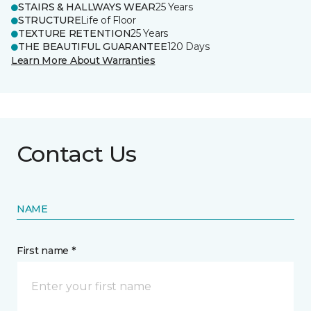
STAIRS & HALLWAYS WEAR
25 Years
STRUCTURE
Life of Floor
TEXTURE RETENTION
25 Years
THE BEAUTIFUL GUARANTEE
120 Days
Learn More About Warranties
Contact Us
NAME
First name *