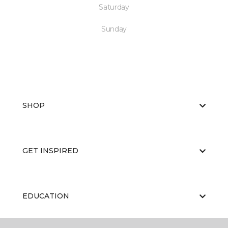
Saturday
Sunday
SHOP
GET INSPIRED
EDUCATION