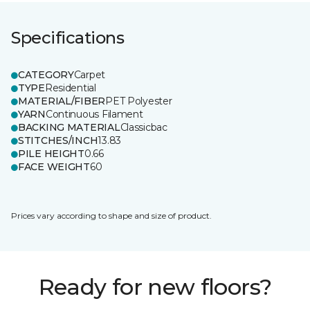
Specifications
CATEGORY
Carpet
TYPE
Residential
MATERIAL/FIBER
PET Polyester
YARN
Continuous Filament
BACKING MATERIAL
Classicbac
STITCHES/INCH
13.83
PILE HEIGHT
0.66
FACE WEIGHT
60
Prices vary according to shape and size of product.
Ready for new floors?