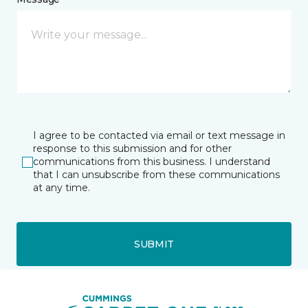
I agree to be contacted via email or text message in
response to this submission and for other
communications from this business. I understand
that I can unsubscribe from these communications
at any time.
SUBMIT