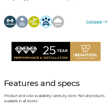
Compare
Features and specs
Product and color availability varies by store. Not all products
available in all stores.