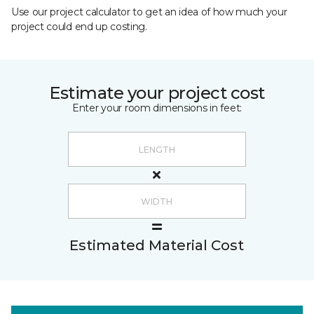
Use our project calculator to get an idea of how much your
project could end up costing.
Estimate your project cost
Enter your room dimensions in feet:
Estimated Material Cost