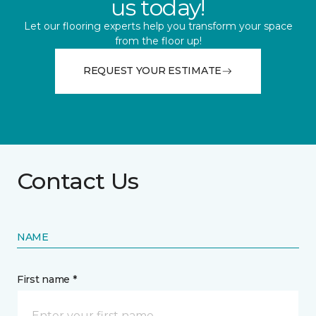
us today!
Let our flooring experts help you transform your space
from the floor up!
REQUEST YOUR ESTIMATE
Contact Us
NAME
First name *