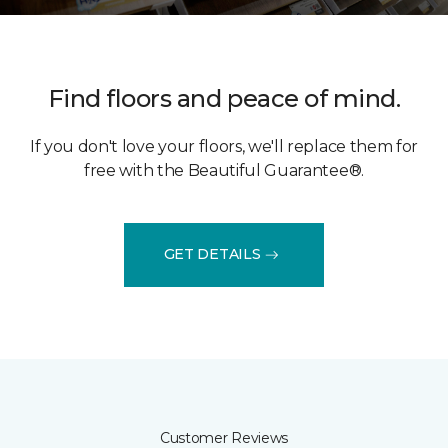
Find floors and peace of mind.
If you don't love your floors, we'll replace them for
free with the Beautiful Guarantee®.
GET DETAILS
Customer Reviews