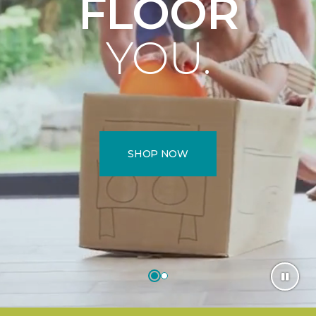
FLOOR
YOU.
SHOP NOW