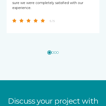
sure we were completely satisfied with our
experience.
5 / 5
Discuss your project with