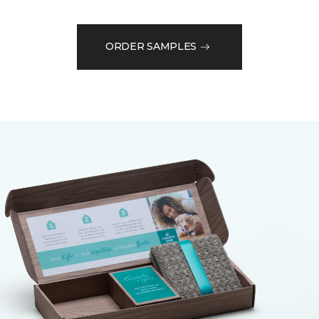
ORDER SAMPLES