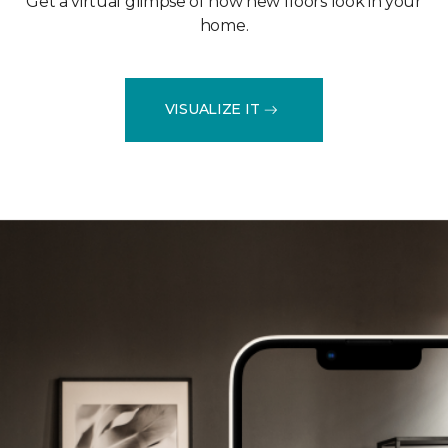
Get a virtual glimpse of how new floors look in your
home.
VISUALIZE IT