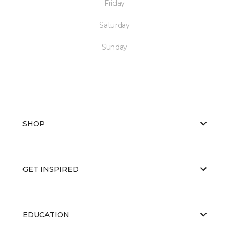
Friday
Saturday
Sunday
SHOP
GET INSPIRED
EDUCATION