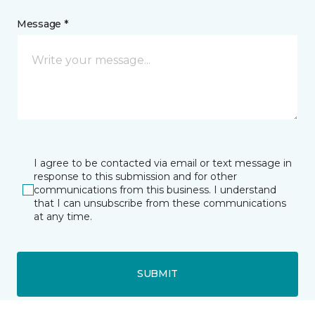
Message *
I agree to be contacted via email or text message in
response to this submission and for other
communications from this business. I understand
that I can unsubscribe from these communications
at any time.
SUBMIT