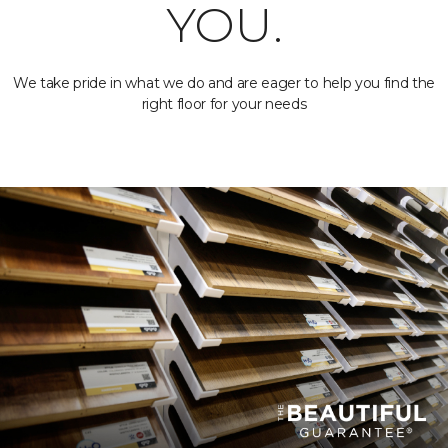
YOU.
We take pride in what we do and are eager to help you find the
right floor for your needs