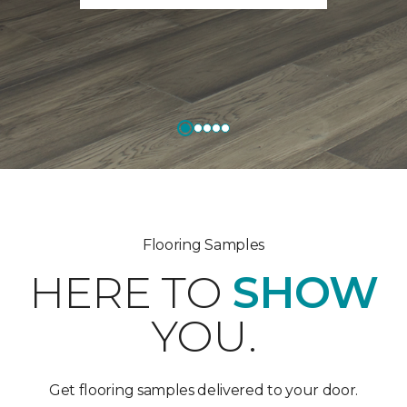
Flooring Samples
HERE TO
SHOW
YOU.
Get flooring samples delivered to your door.