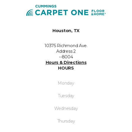
Houston, TX
10375 Richmond Ave.
Address 2
--8004
Hours & Directions
HOURS
Monday
Tuesday
Wednesday
Thursday