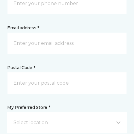
Email address *
Postal Code *
My Preferred Store *
Select location