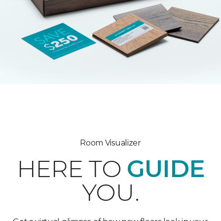
Room Visualizer
HERE TO
GUIDE
YOU.