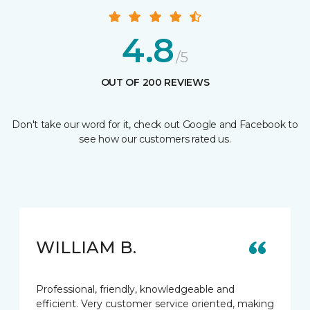
4.8
/5
OUT OF 200 REVIEWS
Don't take our word for it, check out Google and Facebook to
see how our customers rated us.
WILLIAM B.
Professional, friendly, knowledgeable and
efficient. Very customer service oriented, making