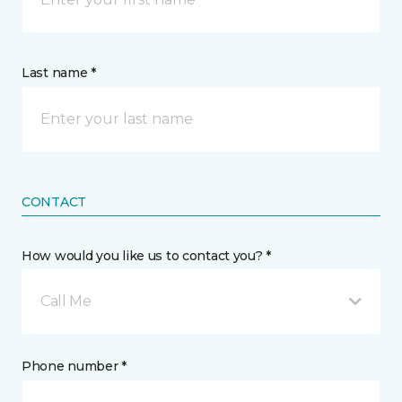
Last name *
CONTACT
How would you like us to contact you? *
Call Me
Phone number *