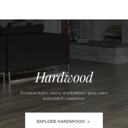
Hardwood
Timeless styles, stains, and finishes—plus water
and scratch resistance.
EXPLORE HARDWOOD