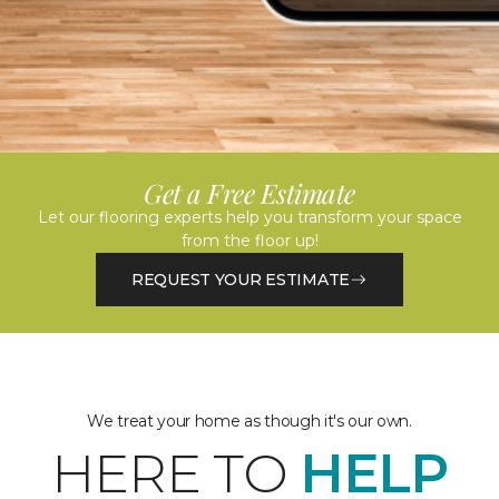
Get a Free Estimate
Let our flooring experts help you transform your space
from the floor up!
REQUEST YOUR ESTIMATE
We treat your home as though it's our own.
HERE TO
HELP