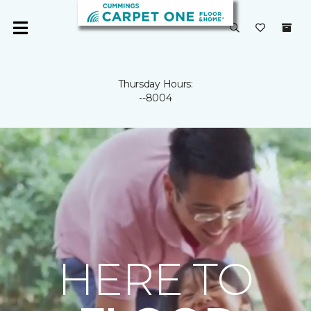
Thursday Hours:
--8004
HERE TO