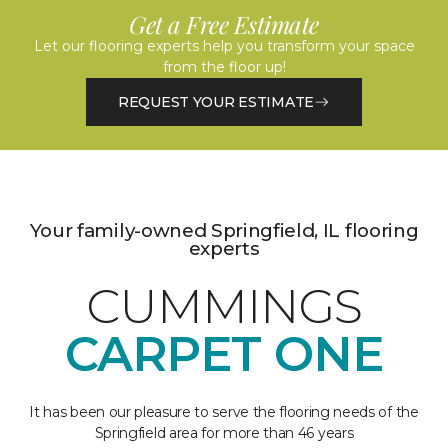
Get a Free Estimate
Let our flooring experts help you transform your space
from the floor up!
REQUEST YOUR ESTIMATE
Your family-owned Springfield, IL flooring
experts
CUMMINGS
CARPET ONE
It has been our pleasure to serve the flooring needs of the
Springfield area for more than 46 years