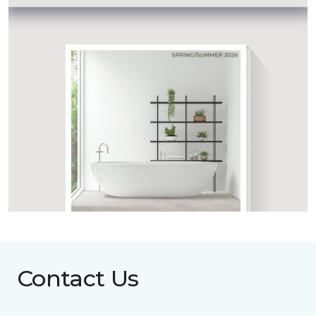
Contact Us