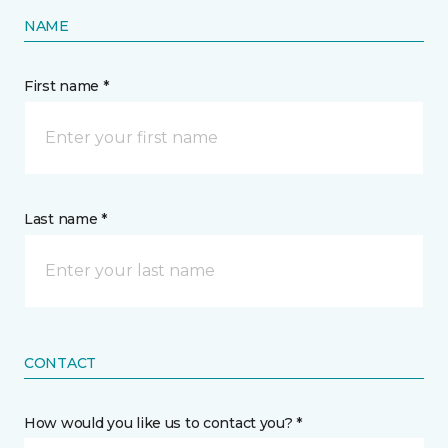
NAME
First name *
Last name *
CONTACT
How would you like us to contact you? *