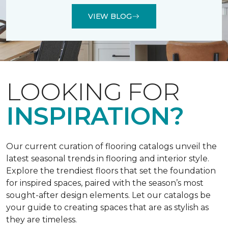
VIEW BLOG
LOOKING FOR
INSPIRATION?
Our current curation of flooring catalogs unveil the
latest seasonal trends in flooring and interior style.
Explore the trendiest floors that set the foundation
for inspired spaces, paired with the season’s most
sought-after design elements. Let our catalogs be
your guide to creating spaces that are as stylish as
they are timeless.