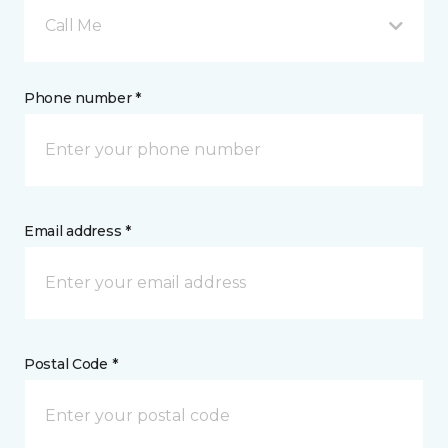
Call Me
Phone number *
Email address *
Postal Code *