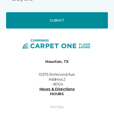
SUBMIT
Houston, TX
10375 Richmond Ave.
Address 2
--8004
Hours & Directions
HOURS
Monday