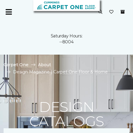
Saturday Hours:
--8004
Carpet One
About
Design Magazine | Carpet One Floor & Home
DESIGN
CATALOGS