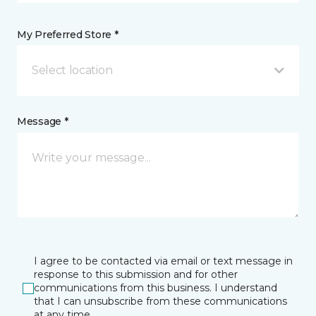
My Preferred Store *
Select location
Message *
I agree to be contacted via email or text message in
response to this submission and for other
communications from this business. I understand
that I can unsubscribe from these communications
at any time.