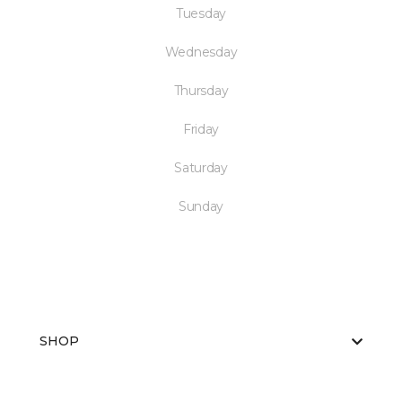
Tuesday
Wednesday
Thursday
Friday
Saturday
Sunday
SHOP