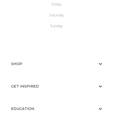
Friday
Saturday
Sunday
SHOP
GET INSPIRED
EDUCATION