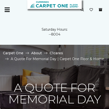
Saturday Hours:
--8004
Carpet One
About
C1cares
A Quote For Memorial Day | Carpet One Floor & Home
A QUOTE FOR
MEMORIAL DAY