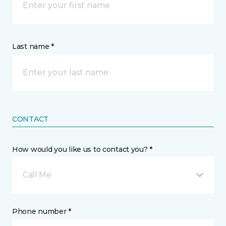
Last name *
CONTACT
How would you like us to contact you? *
Call Me
Phone number *