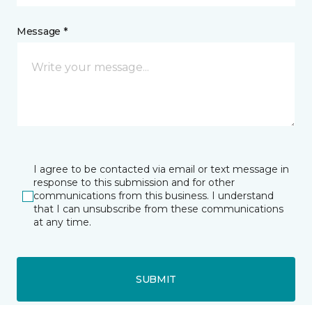
Message *
I agree to be contacted via email or text message in
response to this submission and for other
communications from this business. I understand
that I can unsubscribe from these communications
at any time.
SUBMIT