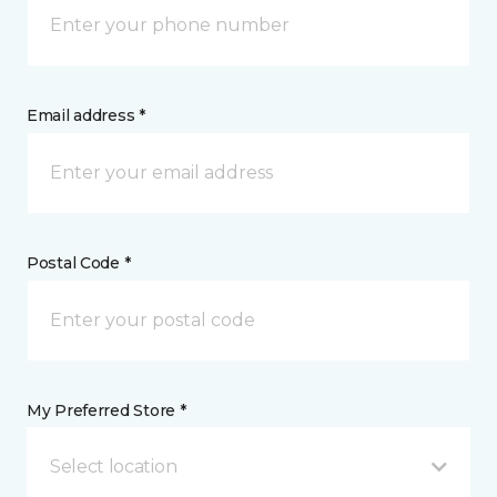
Email address *
Postal Code *
My Preferred Store *
Select location