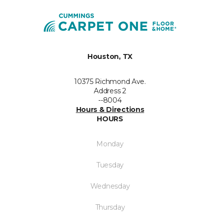
Houston, TX
10375 Richmond Ave.
Address 2
--8004
Hours & Directions
HOURS
Monday
Tuesday
Wednesday
Thursday