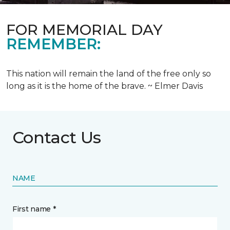
FOR MEMORIAL DAY
REMEMBER:
This nation will remain the land of the free only so
long as it is the home of the brave. ~ Elmer Davis
Contact Us
NAME
First name *