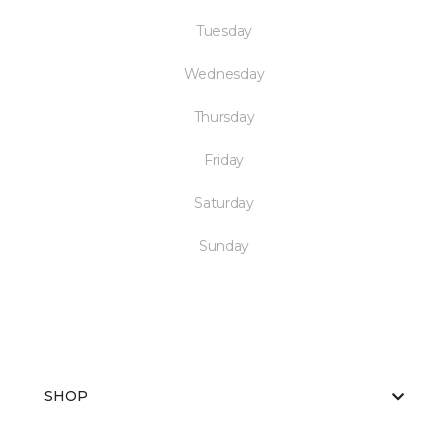
Tuesday
Wednesday
Thursday
Friday
Saturday
Sunday
SHOP