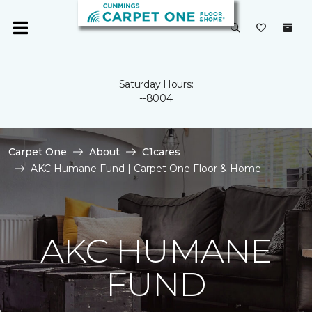
Saturday Hours:
--8004
Carpet One
About
C1cares
AKC Humane Fund | Carpet One Floor & Home
AKC HUMANE
FUND