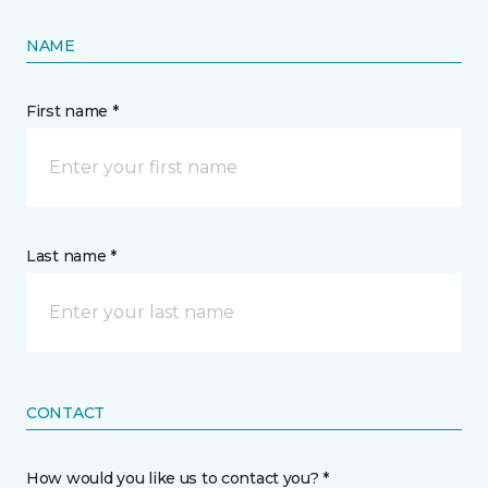
NAME
First name *
Last name *
CONTACT
How would you like us to contact you? *