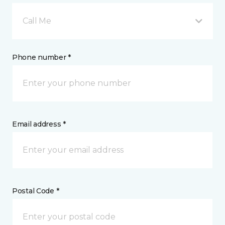
Call Me
Phone number *
Email address *
Postal Code *