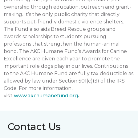
ownership through education, outreach and grant-
making. It’s the only public charity that directly
supports pet-friendly domestic violence shelters.
The Fund also aids Breed Rescue groups and
awards scholarships to students pursuing
professions that strengthen the human-animal
bond. The AKC Humane Fund’s Awards for Canine
Excellence are given each year to promote the
important role dogs play in our lives. Contributions
to the AKC Humane Fund are fully tax deductible as
allowed by law under Section 501(c)(3) of the IRS
Code. For more information,
visit
www.akchumanefund.org
.
Contact Us