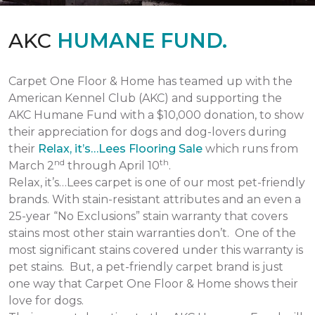
AKC
HUMANE FUND.
Carpet One Floor & Home has teamed up with the
American Kennel Club (AKC) and supporting the
AKC Humane Fund with a $10,000 donation, to show
their appreciation for dogs and dog-lovers during
their
Relax, it’s…Lees Flooring Sale
which runs from
nd
th
March 2
through April 10
.
Relax, it’s…Lees carpet is one of our most pet-friendly
brands. With stain-resistant attributes and an even a
25-year “No Exclusions” stain warranty that covers
stains most other stain warranties don’t. One of the
most significant stains covered under this warranty is
pet stains. But, a pet-friendly carpet brand is just
one way that Carpet One Floor & Home shows their
love for dogs.