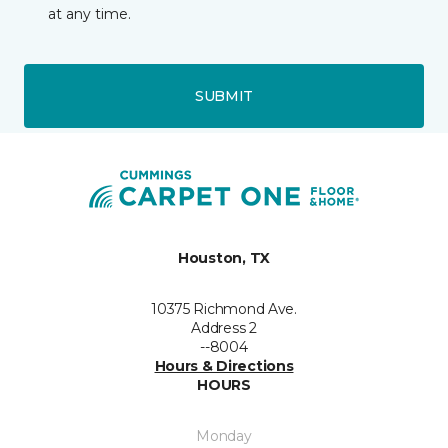
at any time.
SUBMIT
Houston, TX
10375 Richmond Ave.
Address 2
--8004
Hours & Directions
HOURS
Monday