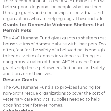
Their recent donation to the AKC Humane Fund will
help support dogs and the people who love them
through grants and scholarships to individuals and
organizations who are helping dogs. These include:
Grants for Domestic Violence Shelters that
Permit Pets
The AKC Humane Fund gives grants to shelters that
house victims of domestic abuse with their pets. Too
often, fear for the safety of a beloved pet is enough
to keep a victim of domestic violence suffering in a
dangerous situation at home. AKC Humane Fund
grants help these pet owners find peace and safety
and transform their lives.
Rescue Grants
The AKC Humane Fund also provides funding for
non-profit rescue organizations to cover the cost of
veterinary care and vital supplies needed to help
dogs find their forever homes.