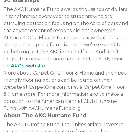
Scholarships
The AKC Humane Fund awards thousands of dollars
in scholarships every year to students who are
pursuing education focusing on the care of pets and
the advancement of responsible pet ownership.
At Carpet One Floor & Home, we know that pets are
an important part of our lives and we’re excited to
be helping out the AKC in their efforts. And don’t
forget to check out more tips for pet-friendly floor
on
AKC’s website
.
More about Carpet One Floor & Home and their pet-
friendly flooring options can be found on their
website at CarpetOne.com or at a Carpet One Floor
& Home store. For more information and to make a
donation to the American Kennel Club Humane
Fund, visit AKCHumaneFund.org.
About The AKC Humane Fund
The AKC Humane Fund, Inc. unites animal lovers in
promoting the joy and value of responsible pet