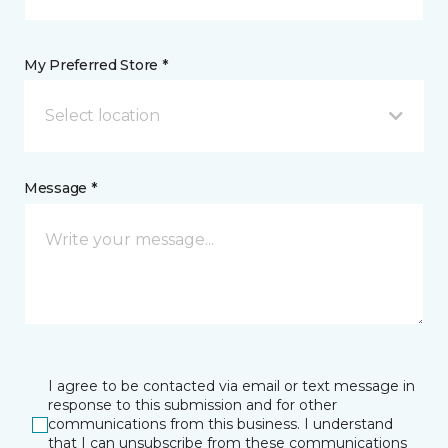
My Preferred Store *
Select location
Message *
I agree to be contacted via email or text message in
response to this submission and for other
communications from this business. I understand
that I can unsubscribe from these communications