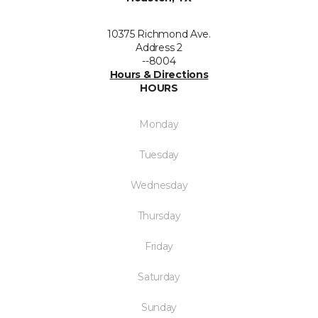
10375 Richmond Ave.
Address 2
--8004
Hours & Directions
HOURS
Monday
Tuesday
Wednesday
Thursday
Friday
Saturday
Sunday