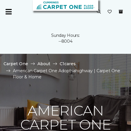
Sunday Hours:
--8004
Carpet One
About
C1cares
American Carpet One Adoptsahighway | Carpet One
Floor & Home
AMERICAN
CARPET ONE