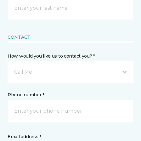
CONTACT
How would you like us to contact you? *
Call Me
Phone number *
Email address *