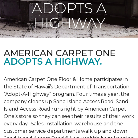
ADOPTS A
HIGHWAY
AMERICAN CARPET ONE
ADOPTS A HIGHWAY.
American Carpet One Floor & Home participates in
the State of Hawaii’s Department of Transportation
“Adopt-A-Highway” program. Four times a year, the
company cleans up Sand Island Access Road. Sand
Island Access Road runs right by American Carpet
One’s store so they can see their results of their work
every day. Sales, installation, warehouse and the
customer service departments walk up and down