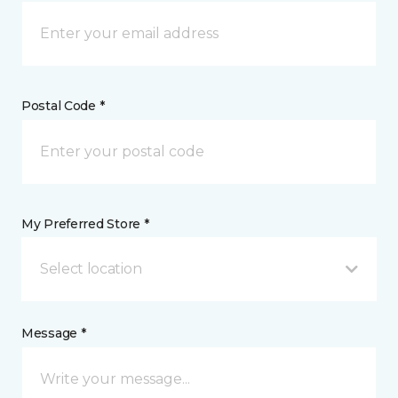
Postal Code *
My Preferred Store *
Select location
Message *