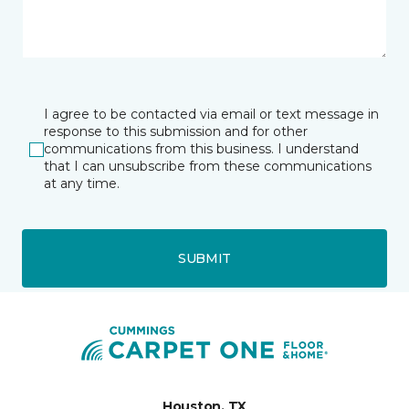
I agree to be contacted via email or text message in
response to this submission and for other
communications from this business. I understand
that I can unsubscribe from these communications
at any time.
SUBMIT
Houston, TX