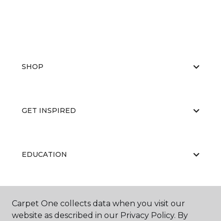
SHOP
GET INSPIRED
EDUCATION
ABOUT US
Carpet One collects data when you visit our
website as described in our Privacy Policy. By