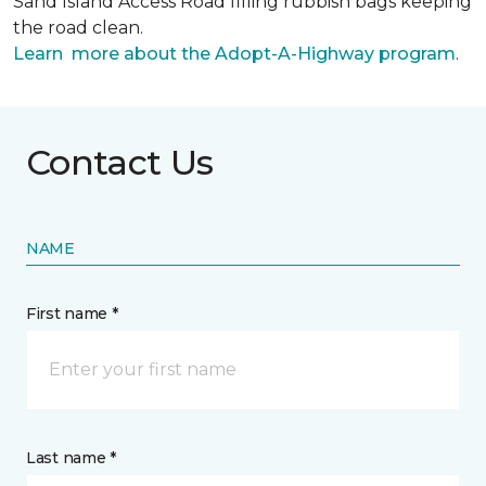
Sand Island Access Road filling rubbish bags keeping
the road clean.
Learn more about the Adopt-A-Highway program
.
Contact Us
NAME
First name *
Last name *