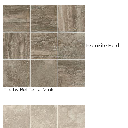
Exquisite Field
Tile by Bel Terra, Mink