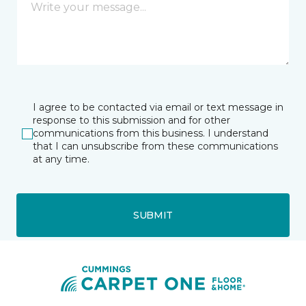
I agree to be contacted via email or text message in
response to this submission and for other
communications from this business. I understand
that I can unsubscribe from these communications
at any time.
SUBMIT