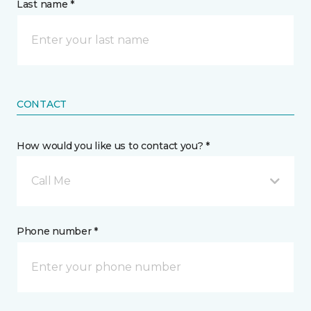
Last name *
CONTACT
How would you like us to contact you? *
Call Me
Phone number *