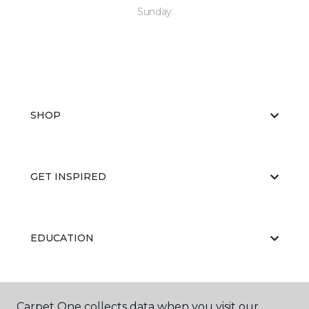
Sunday
SHOP
GET INSPIRED
EDUCATION
ABOUT US
Carpet One collects data when you visit our