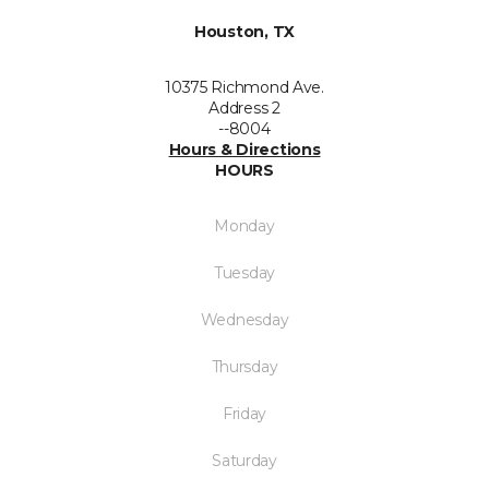
Houston, TX
10375 Richmond Ave.
Address 2
--8004
Hours & Directions
HOURS
Monday
Tuesday
Wednesday
Thursday
Friday
Saturday