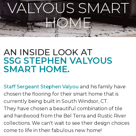
VALYOUS SMART
HOME
AN INSIDE LOOK AT
SSG STEPHEN VALYOUS
SMART HOME.
Staff Sergeant Stephen Valyou
and his family have
chosen the flooring for their smart home that is
currently being built in South Windsor, CT.
They have chosen a beautiful combination of tile
and hardwood from the Bel Terra and Rustic River
collections. We can't wait to see their design choices
come to life in their fabulous new home!