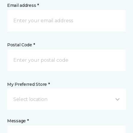
Email address *
Postal Code *
My Preferred Store *
Select location
Message *