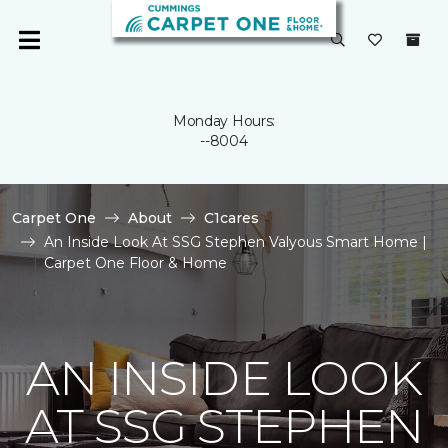
Monday Hours:
--8004
Carpet One
About
C1cares
An Inside Look At SSG Stephen Valyous Smart Home |
Carpet One Floor & Home
AN INSIDE LOOK
AT SSG STEPHEN