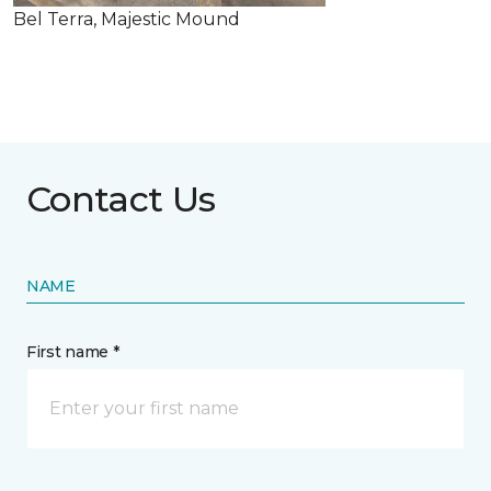
Bel Terra, Majestic Mound
Contact Us
NAME
First name *