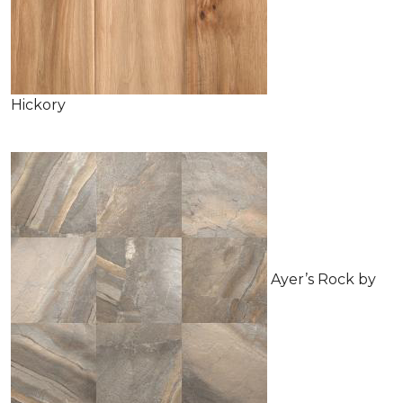
Hickory
Ayer’s Rock by