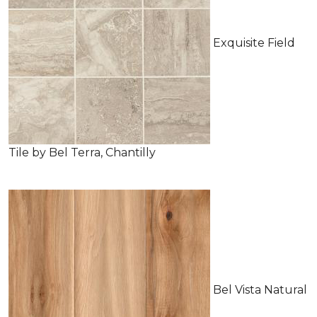
Exquisite Field
Tile by Bel Terra, Chantilly
Bel Vista Natural