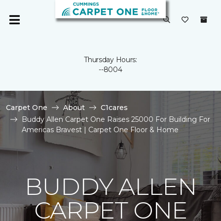
Thursday Hours:
--8004
Carpet One
About
C1cares
Buddy Allen Carpet One Raises 25000 For Building For
Americas Bravest | Carpet One Floor & Home
BUDDY ALLEN
CARPET ONE