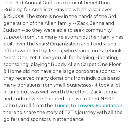
their 3rd Annual Golf Tournament benefitting
Building for America's Bravest which raised over
$25,000!!! The store is now in the hands of the 3rd
generation of the Allen family -- Zack, Jenna and
Judson -- so they were able to seek community
support from the many relationships their family has
built over the years! Organization and fundraising
efforts were led by Jenna, who shared on Facebook
"Best. One. Yet. I love you all for helping, donating,
sponsoring, playing." Buddy Allen Carpet One Floor
& Home did not have one large corporate sponsor -
they received many donations from individuals and
many donations from small businesses - it took a lot
of time but was well worth the effort. Zack, Jenna
and Judson were honored to have retired NYFD
John Carroll from the
Tunnel to Towers Foundation
there to share the story of T2T's journey with all the
golfers and sponsors in attendance.