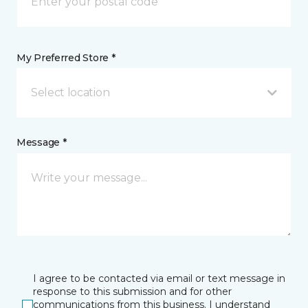
My Preferred Store *
Select location
Message *
I agree to be contacted via email or text message in
response to this submission and for other
communications from this business. I understand