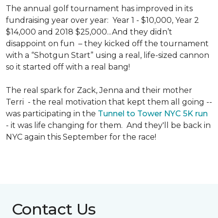
The annual golf tournament has improved in its
fundraising year over year: Year 1 - $10,000, Year 2
$14,000 and 2018 $25,000...And they didn’t
disappoint on fun – they kicked off the tournament
with a “Shotgun Start” using a real, life-sized cannon
so it started off with a real bang!
The real spark for Zack, Jenna and their mother
Terri - the real motivation that kept them all going --
was participating in the
Tunnel to Tower NYC 5K run
- it was life changing for them. And they'll be back in
NYC again this September for the race!
Contact Us