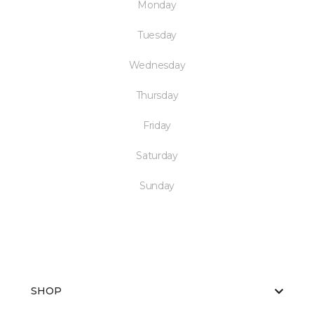
Monday
Tuesday
Wednesday
Thursday
Friday
Saturday
Sunday
SHOP