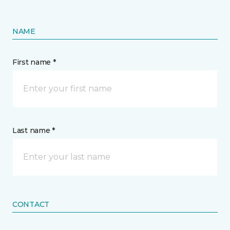
NAME
First name *
Last name *
CONTACT