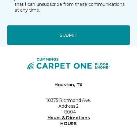
that I can unsubscribe from these communications
at any time.
SUBMIT
Houston, TX
10375 Richmond Ave.
Address 2
--8004
Hours & Directions
HOURS