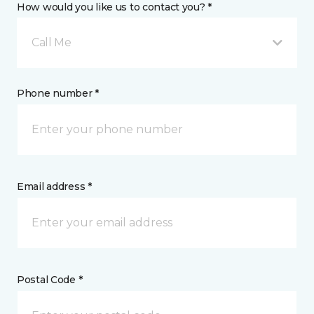
How would you like us to contact you? *
Call Me
Phone number *
Email address *
Postal Code *