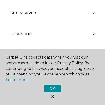
GET INSPIRED
EDUCATION
ABOUT US
Carpet One collects data when you visit our
website as described in our Privacy Policy. By
continuing to browse, you accept and agree to
our enhancing your experience with cookies.
Learn more.
OK
©
2026
Carpet One Floor & Home.
All Rights Reserved