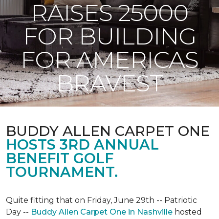
RAISES 25000
FOR BUILDING
FOR AMERICAS
BRAVEST
BUDDY ALLEN CARPET ONE
HOSTS 3RD ANNUAL
BENEFIT GOLF
TOURNAMENT.
Quite fitting that on Friday, June 29th -- Patriotic
Day --
Buddy Allen Carpet One in Nashville
hosted