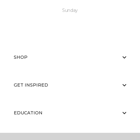
Sunday
SHOP
GET INSPIRED
EDUCATION