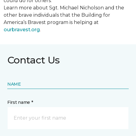
could do for others.
Learn more about Sgt. Michael Nicholson and the
other brave individuals that the Building for
America’s Bravest program is helping at
ourbravest.org
.
Contact Us
NAME
First name *