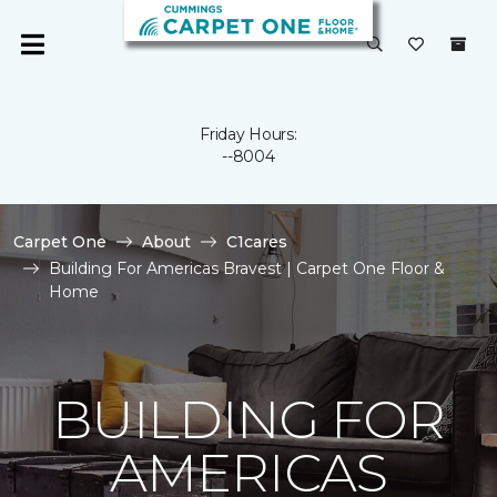
Friday Hours:
--8004
Carpet One
About
C1cares
Building For Americas Bravest | Carpet One Floor &
Home
BUILDING FOR
AMERICAS