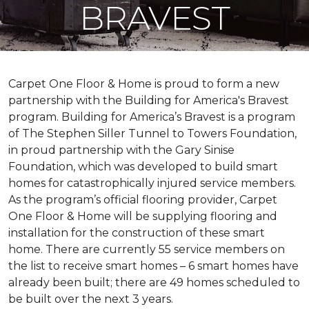
BRAVEST
Carpet One Floor & Home is proud to form a new
partnership with the Building for America's Bravest
program. Building for America’s Bravest is a program
of The Stephen Siller Tunnel to Towers Foundation,
in proud partnership with the Gary Sinise
Foundation, which was developed to build
smart
homes
for catastrophically injured service members.
As the program’s official flooring provider, Carpet
One Floor & Home will be supplying flooring and
installation for the construction of these smart
home. There are currently 55 service members on
the list to receive
smart homes
– 6
smart homes
have
already been built; there are 49 homes scheduled to
be built over the next 3 years.