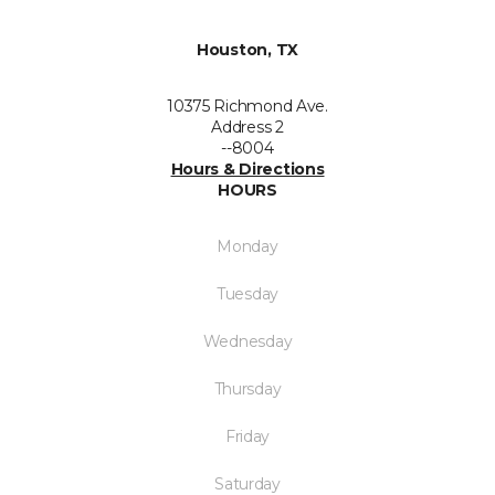
Houston, TX
10375 Richmond Ave.
Address 2
--8004
Hours & Directions
HOURS
Monday
Tuesday
Wednesday
Thursday
Friday
Saturday