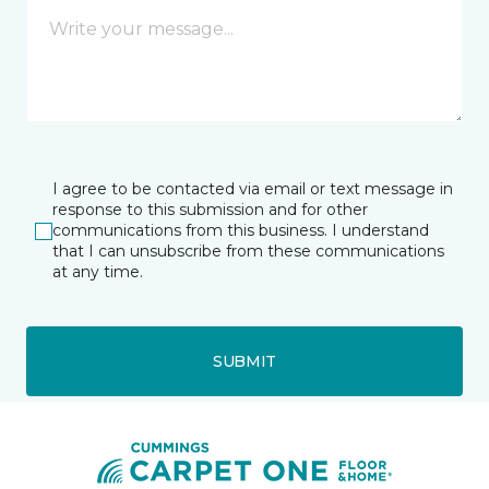
I agree to be contacted via email or text message in
response to this submission and for other
communications from this business. I understand
that I can unsubscribe from these communications
at any time.
SUBMIT