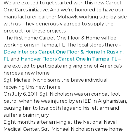
We are excited to get started with this new Carpet
One Cares initiative. And we’re honored to have our
manufacturer partner Mohawk working side-by-side
with us. They generously agreed to supply the
product for these projects.
The first home Carpet One Floor & Home will be
working on is in Tampa, FL. The local stores there –
Dove Interiors Carpet One Floor & Home in Ruskin,
FL
and
Hanover Floors Carpet One in Tampa, FL
–
are excited to participate in giving one of America’s
heroes a new home.
Sgt. Michael Nicholson is the brave individual
receiving this new home.
On July 6, 2011, Sgt. Nicholson was on combat foot
patrol when he was injured by an IED in Afghanistan,
causing him to lose both legs and his left arm and
suffer a brain injury.
Eight months after arriving at the National Naval
Medical Center, Sgt. Michael Nicholson came home