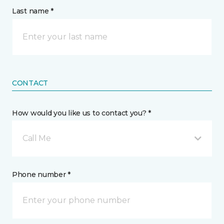
Last name *
CONTACT
How would you like us to contact you? *
Call Me
Phone number *