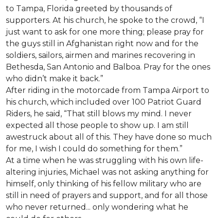
to Tampa, Florida greeted by thousands of
supporters. At his church, he spoke to the crowd, “I
just want to ask for one more thing; please pray for
the guys still in Afghanistan right now and for the
soldiers, sailors, airmen and marines recovering in
Bethesda, San Antonio and Balboa. Pray for the ones
who didn’t make it back.”
After riding in the motorcade from Tampa Airport to
his church, which included over 100 Patriot Guard
Riders, he said, “That still blows my mind. I never
expected all those people to show up. I am still
awestruck about all of this. They have done so much
for me, I wish I could do something for them.”
At a time when he was struggling with his own life-
altering injuries, Michael was not asking anything for
himself, only thinking of his fellow military who are
still in need of prayers and support, and for all those
who never returned... only wondering what he