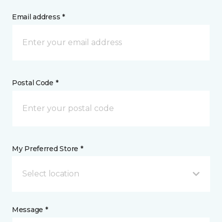
Email address *
Postal Code *
My Preferred Store *
Select location
Message *