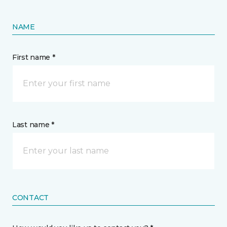
NAME
First name *
Last name *
CONTACT