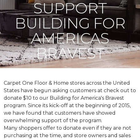
SUPPORT
BUILDING FOR
AMERICAS
BRAVEST
Carpet One Floor & Home stores across the United
States have begun asking customers at check out to
donate $10 to our Building for America's Bravest
program. Since its kick-off at the beginning of 2015,
we have found that customers have showed
overwhelming support of the program.
Many shoppers offer to donate even if they are not
purchasing at the time, and store owners and sales