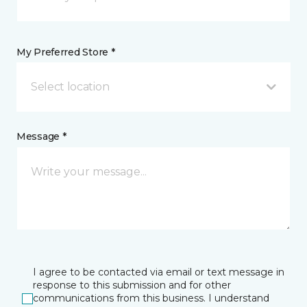
My Preferred Store *
Select location
Message *
I agree to be contacted via email or text message in
response to this submission and for other
communications from this business. I understand