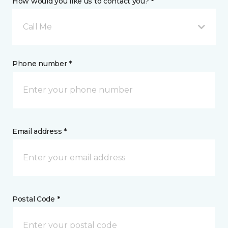
How would you like us to contact you? *
Call Me
Phone number *
Email address *
Postal Code *