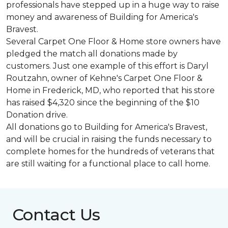
professionals have stepped up in a huge way to raise
money and awareness of Building for America's
Bravest.
Several Carpet One Floor & Home store owners have
pledged the match all donations made by
customers. Just one example of this effort is Daryl
Routzahn, owner of Kehne's Carpet One Floor &
Home in Frederick, MD, who reported that his store
has raised $4,320 since the beginning of the $10
Donation drive.
All donations go to Building for America's Bravest,
and will be crucial in raising the funds necessary to
complete homes for the hundreds of veterans that
are still waiting for a functional place to call home.
Contact Us