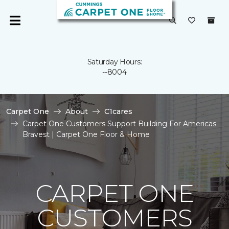
Saturday Hours:
--8004
Carpet One
About
C1cares
Carpet One Customers Support Building For Americas
Bravest | Carpet One Floor & Home
CARPET ONE
CUSTOMERS