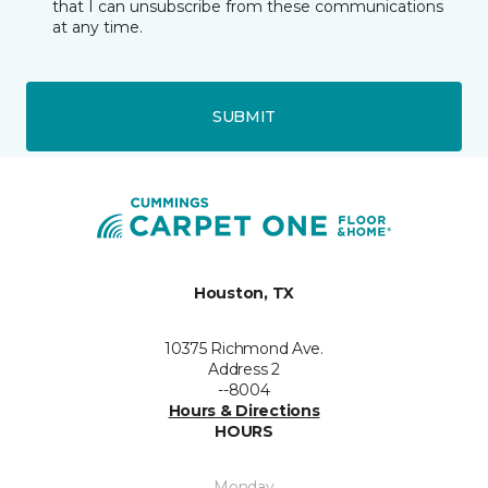
that I can unsubscribe from these communications
at any time.
SUBMIT
Houston, TX
10375 Richmond Ave.
Address 2
--8004
Hours & Directions
HOURS
Monday