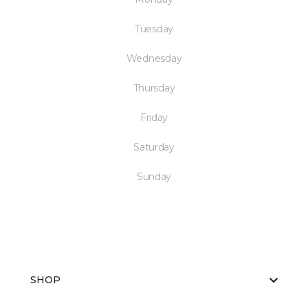
Tuesday
Wednesday
Thursday
Friday
Saturday
Sunday
SHOP