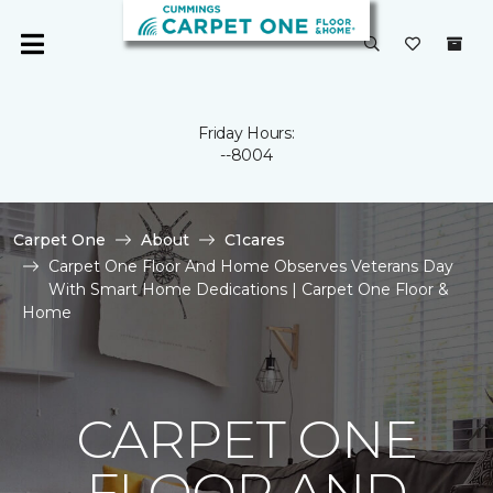
Friday Hours:
--8004
Carpet One
About
C1cares
Carpet One Floor And Home Observes Veterans Day
With Smart Home Dedications | Carpet One Floor &
Home
CARPET ONE
FLOOR AND