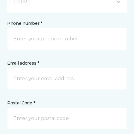
Call Me
Phone number *
Email address *
Postal Code *