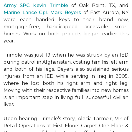
Army SPC Kevin Trimble
of Oak Point, TX, and
Marine Lance Cpl. Mark Beyers
of East Aurora, NY
were each handed keys to their brand new,
mortgage-free, handicapped accessible
smart
homes
. Work on both projects began earlier this
year.
Trimble was just 19 when he was struck by an IED
during patrol in Afghanistan, costing him his left arm
and both of his legs. Beyers also sustained serious
injuries from an IED while serving in Iraq in 2005,
where he lost both his right arm and right leg.
Moving with their respective families into new homes
is an important step in living full, successful civilian
lives.
Upon hearing Trimble’s story, Alecia Larmeir, VP of
Retail Operations at First Floors Carpet One Floor &