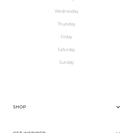
Wednesday
Thursday
Friday
Saturday
Sunday
SHOP