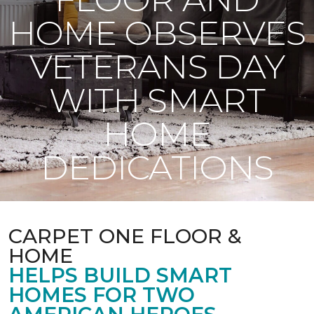
HOME OBSERVES
VETERANS DAY
WITH SMART
HOME
DEDICATIONS
CARPET ONE FLOOR &
HOME
HELPS BUILD SMART
HOMES FOR TWO