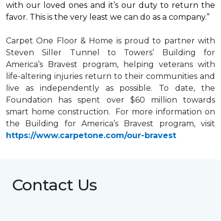
with our loved ones and it’s our duty to return the
favor. This is the very least we can do as a company.”
Carpet One Floor & Home is proud to partner with
Steven Siller Tunnel to Towers’ Building for
America’s Bravest
program, helping veterans with
life-altering injuries return to their communities and
live as independently as possible. To date, the
Foundation has spent over $60 million towards
smart home
construction. For more information on
the Building for America’s Bravest program, visit
https://www.carpetone.com/our-bravest
Contact Us