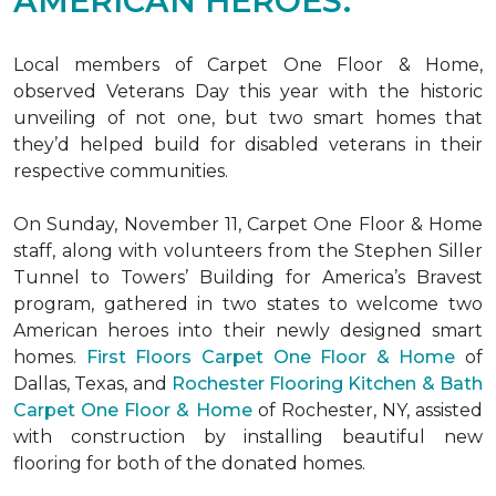
AMERICAN HEROES.
Local members of Carpet One Floor & Home,
observed Veterans Day this year with the historic
unveiling of not one, but two
smart homes
that
they’d helped build for disabled veterans in their
respective communities.
On Sunday, November 11, Carpet One Floor & Home
staff, along with volunteers from the
Stephen Siller
Tunnel to Towers’ Building for America’s Bravest
program, gathered in two states to welcome two
American heroes into their newly designed
smart
homes
.
First Floors Carpet One Floor & Home
of
Dallas, Texas, and
Rochester Flooring Kitchen & Bath
Carpet One Floor & Home
of Rochester, NY, assisted
with construction by installing beautiful new
flooring for both of the donated homes.