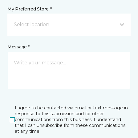
My Preferred Store *
Select location
Message *
I agree to be contacted via email or text message in
response to this submission and for other
communications from this business. I understand
that I can unsubscribe from these communications
at any time.