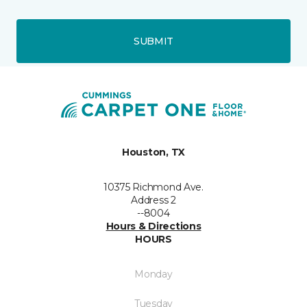
SUBMIT
Houston, TX
10375 Richmond Ave.
Address 2
--8004
Hours & Directions
HOURS
Monday
Tuesday