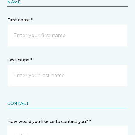
NAME
First name *
Last name *
CONTACT
How would you like us to contact you? *