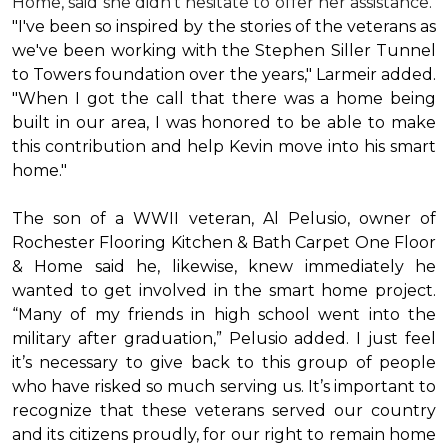
Home, said she didn’t hesitate to offer her assistance.
"I've been so inspired by the stories of the veterans as
we've been working with the Stephen Siller Tunnel
to Towers foundation over the years," Larmeir added.
"When I got the call that there was a home being
built in our area, I was honored to be able to make
this contribution and help Kevin move into his
smart
home
."
The son of a WWII veteran, Al Pelusio, owner of
Rochester Flooring Kitchen & Bath Carpet One Floor
& Home said he, likewise, knew immediately he
wanted to get involved in the
smart home
project.
“Many of my friends in high school went into the
military after graduation,” Pelusio added. I just feel
it’s necessary to give back to this group of people
who have risked so much serving us. It’s important to
recognize that these veterans served our country
and its citizens proudly, for our right to remain home