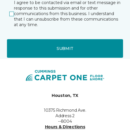
I agree to be contacted via email or text message in
response to this submission and for other
communications from this business. I understand
that I can unsubscribe from these communications
at any time.
SUBMIT
Houston, TX
10375 Richmond Ave.
Address 2
--8004
Hours & Directions