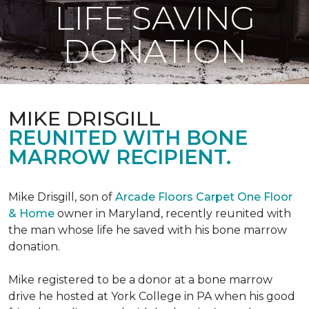
LIFE SAVING
DONATION
MIKE DRISGILL
REUNITED WITH BONE
MARROW RECIPIENT.
Mike Drisgill, son of
Arcade Floors Carpet One Floor
& Home
owner in Maryland, recently reunited with
the man whose life he saved with his bone marrow
donation.
Mike registered to be a donor at a bone marrow
drive he hosted at York College in PA when his good