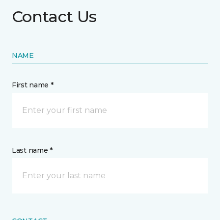
Contact Us
NAME
First name *
Last name *