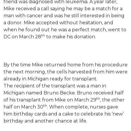
friend was diagnosed with leukemia.
A year later,
Mike received a call saying he may be a match for a
man with cancer and was he still interested in being
a donor. Mike accepted without hesitation, and
when he found out he was a perfect match, went to
th
DC on March 28
to make his donation.
By the time Mike returned home from his procedure
the next morning, the cells harvested from him were
already in Michigan ready for transplant.
The recipient of the transplant was a man in
Michigan named Bruno Becke. Bruno received half
th
of his transplant from Mike on March 29
, the other
th
half on March 30
. When complete, nurses gave
him birthday cards and a cake to celebrate his ‘new’
birthday and another chance at life.