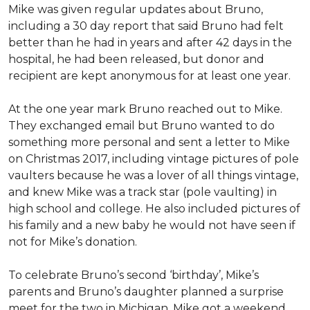
Mike was given regular updates about Bruno,
including a 30 day report that said Bruno had felt
better than he had in years and after 42 days in the
hospital, he had been released, but donor and
recipient are kept anonymous for at least one year.
At the one year mark Bruno reached out to Mike.
They exchanged email but Bruno wanted to do
something more personal and sent a letter to Mike
on Christmas 2017, including vintage pictures of pole
vaulters because he was a lover of all things vintage,
and knew Mike was a track star (pole vaulting) in
high school and college. He also included pictures of
his family and a new baby he would not have seen if
not for Mike’s donation.
To celebrate Bruno’s second ‘birthday’, Mike’s
parents and Bruno’s daughter planned a surprise
meet for the two in Michigan. Mike got a weekend