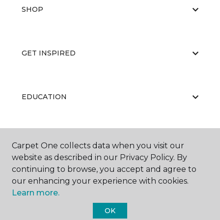
SHOP
GET INSPIRED
EDUCATION
ABOUT US
Carpet One collects data when you visit our
website as described in our Privacy Policy. By
continuing to browse, you accept and agree to
our enhancing your experience with cookies.
Learn more.
OK
©
2026
Carpet One Floor & Home.