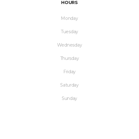
HOURS
Monday
Tuesday
Wednesday
Thursday
Friday
Saturday
Sunday