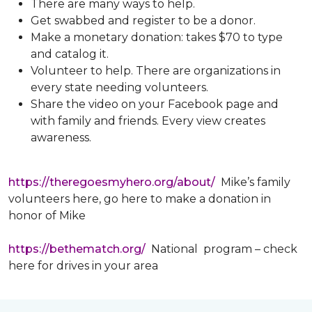
There are many ways to help.
Get swabbed and register to be a donor.
Make a monetary donation: takes $70 to type
and catalog it.
Volunteer to help. There are organizations in
every state needing volunteers.
Share the video on your Facebook page and
with family and friends. Every view creates
awareness.
https://theregoesmyhero.org/about/
Mike’s family
volunteers here, go here to make a donation in
honor of Mike
https://bethematch.org/
National program – check
here for drives in your area