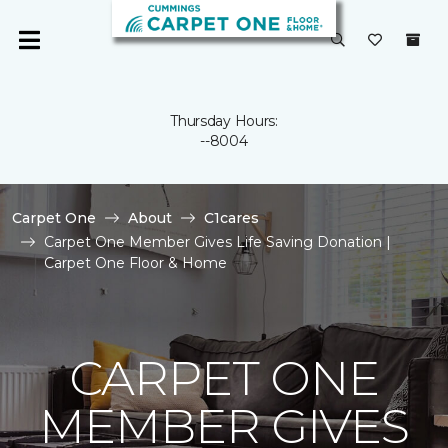
Thursday Hours:
--8004
Carpet One
About
C1cares
Carpet One Member Gives Life Saving Donation |
Carpet One Floor & Home
CARPET ONE
MEMBER GIVES