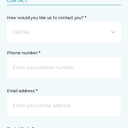
CONTACT
How would you like us to contact you? *
Call Me
Phone number *
Email address *