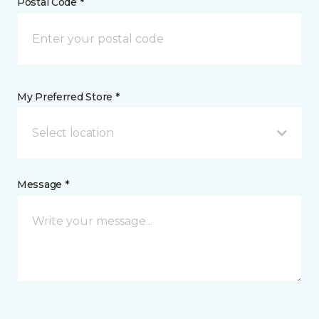
Postal Code *
My Preferred Store *
Select location
Message *