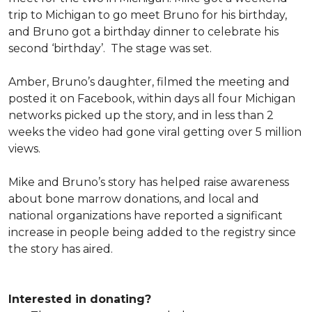
trip to Michigan to go meet Bruno for his birthday,
and Bruno got a birthday dinner to celebrate his
second ‘birthday’. The stage was set.
Amber, Bruno’s daughter, filmed the meeting and
posted it on Facebook, within days all four Michigan
networks picked up the story, and in less than 2
weeks the video had gone viral getting over 5 million
views.
Mike and Bruno’s story has helped raise awareness
about bone marrow donations, and local and
national organizations have reported a significant
increase in people being added to the registry since
the story has aired.
Interested in donating?