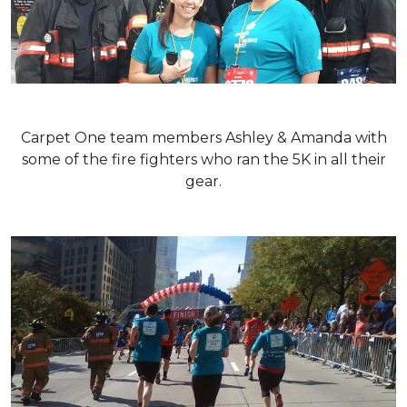
Carpet One team members Ashley & Amanda with
some of the fire fighters who ran the 5K in all their
gear.