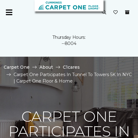
Thursday Hours:
--8004
Carpet One
About
C1cares
Carpet One Participates In Tunnel To Towers 5K In NYC
| Carpet One Floor & Home
CARPET ONE
PARTICIPATES IN