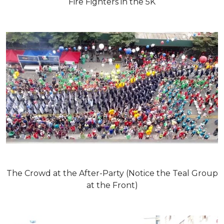
Fire Fighters in the 5K
The Crowd at the After-Party (Notice the Teal Group
at the Front)