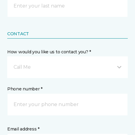
CONTACT
How would you like us to contact you? *
Call Me
Phone number *
Email address *