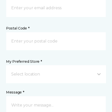
Postal Code *
My Preferred Store *
Select location
Message *