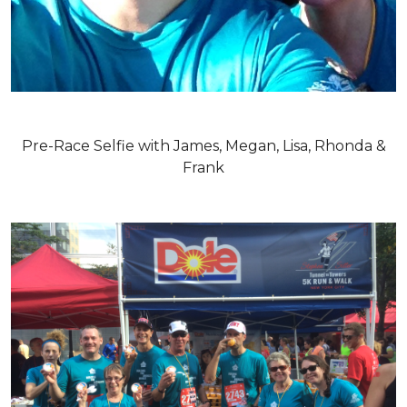
Pre-Race Selfie with James, Megan, Lisa, Rhonda &
Frank