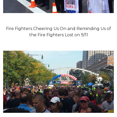
Fire Fighters Cheering Us On and Reminding Us of
the Fire Fighters Lost on 9/11