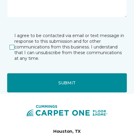
I agree to be contacted via email or text message in
response to this submission and for other
communications from this business. I understand
that I can unsubscribe from these communications
at any time.
SUBMIT
Houston, TX