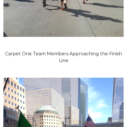
Carpet One Team Members Approaching the Finish
Line