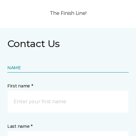
The Finish Line!
Contact Us
NAME
First name *
Last name *