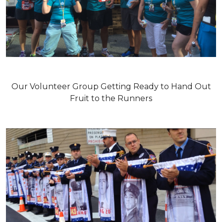
Our Volunteer Group Getting Ready to Hand Out
Fruit to the Runners