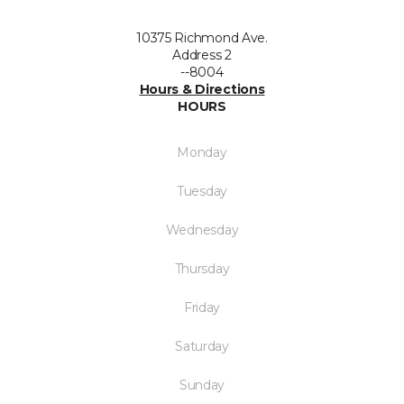
10375 Richmond Ave.
Address 2
--8004
Hours & Directions
HOURS
Monday
Tuesday
Wednesday
Thursday
Friday
Saturday
Sunday