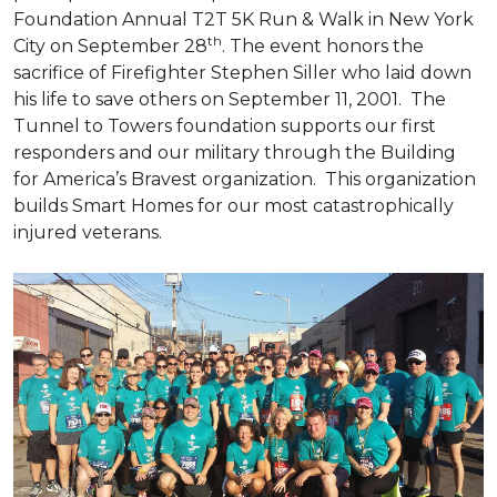
Foundation Annual T2T 5K Run & Walk in New York
th
City on September 28
. The event honors the
sacrifice of Firefighter Stephen Siller who laid down
his life to save others on September 11, 2001. The
Tunnel to Towers foundation supports our first
responders and our military through the Building
for America’s Bravest organization. This organization
builds
Smart Homes
for our most catastrophically
injured veterans.