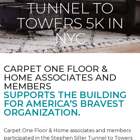
TUNNEL TO
TOWERS 5K IN
NYC
CARPET ONE FLOOR &
HOME ASSOCIATES AND
MEMBERS
SUPPORTS THE BUILDING
FOR AMERICA’S BRAVEST
ORGANIZATION.
Carpet One Floor & Home associates and members
participated in the Stephen Siller Tunnel to Towers