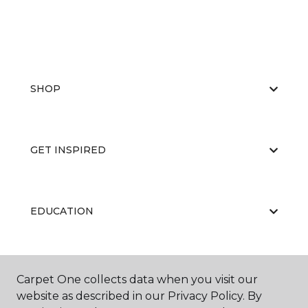
SHOP
GET INSPIRED
EDUCATION
ABOUT US
Carpet One collects data when you visit our
website as described in our Privacy Policy. By