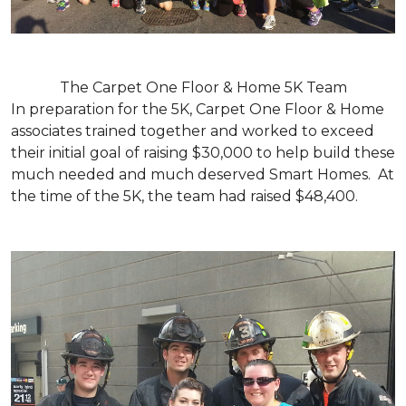
The Carpet One Floor & Home 5K Team
In preparation for the 5K, Carpet One Floor & Home
associates trained together and worked to exceed
their initial goal of raising $30,000 to help build these
much needed and much deserved Smart Homes. At
the time of the 5K, the team had raised $48,400.