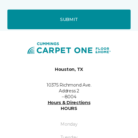
SUBMIT
Houston, TX
10375 Richmond Ave.
Address 2
--8004
Hours & Directions
HOURS
Monday
Tuesday