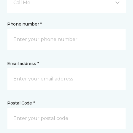
Call Me
Phone number *
Email address *
Postal Code *