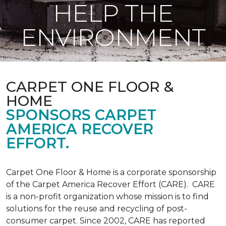
HELP THE
ENVIRONMENT
CARPET ONE FLOOR &
HOME
SPONSORS CARPET
AMERICA RECOVER
EFFORT.
Carpet One Floor & Home is a corporate sponsorship
of the Carpet America Recover Effort (CARE). CARE
is a non-profit organization whose mission is to find
solutions for the reuse and recycling of post-
consumer carpet. Since 2002, CARE has reported