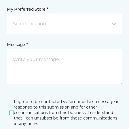
My Preferred Store *
Select location
Message *
I agree to be contacted via email or text message in
response to this submission and for other
communications from this business. I understand
that I can unsubscribe from these communications
at any time.