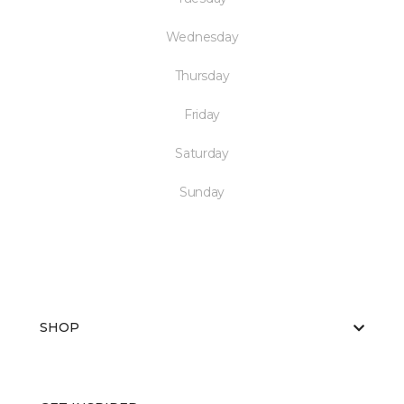
Wednesday
Thursday
Friday
Saturday
Sunday
SHOP