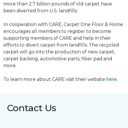
more than 2.7 billion pounds of old carpet have
been diverted from U.S. landfills.
In cooperation with CARE, Carpet One Floor & Home
encourages all members to register to become
supporting members of CARE and help in their
efforts to divert carpet from landfills. The recycled
carpet will go into the production of new carpet,
carpet backing, automotive parts, fiber pad and
more.
To learn more about CARE visit their website
here
.
Contact Us