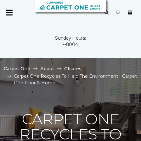
Sunday Hours:
--8004
Carpet One
About
C1cares
Carpet One Recycles To Help The Environment | Carpet
One Floor & Home
CARPET ONE
RECYCLES TO