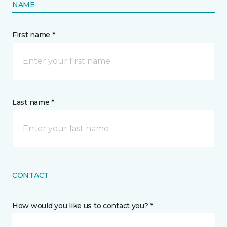
NAME
First name *
Last name *
CONTACT
How would you like us to contact you? *