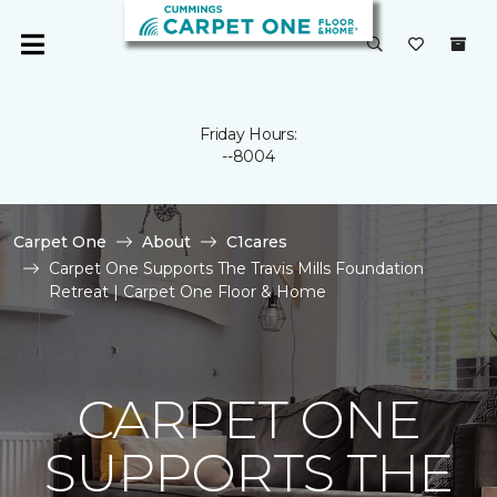
Friday Hours:
--8004
Carpet One
About
C1cares
Carpet One Supports The Travis Mills Foundation
Retreat | Carpet One Floor & Home
CARPET ONE
SUPPORTS THE