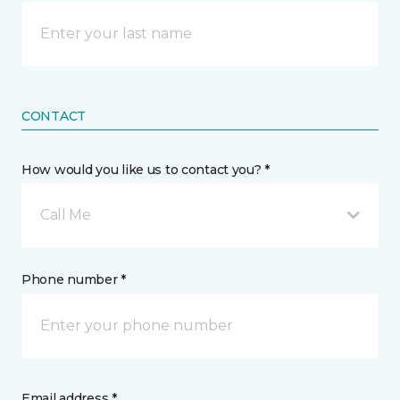
CONTACT
How would you like us to contact you? *
Call Me
Phone number *
Email address *