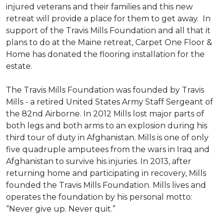
injured veterans and their families and this new
retreat will provide a place for them to get away. In
support of the Travis Mills Foundation and all that it
plans to do at the Maine retreat, Carpet One Floor &
Home has donated the flooring installation for the
estate.
The Travis Mills Foundation was founded by Travis
Mills - a retired United States Army Staff Sergeant of
the 82nd Airborne. In 2012 Mills lost major parts of
both legs and both arms to an explosion during his
third tour of duty in Afghanistan. Mills is one of only
five quadruple amputees from the wars in Iraq and
Afghanistan to survive his injuries. In 2013, after
returning home and participating in recovery, Mills
founded the Travis Mills Foundation. Mills lives and
operates the foundation by his personal motto:
“Never give up. Never quit.”