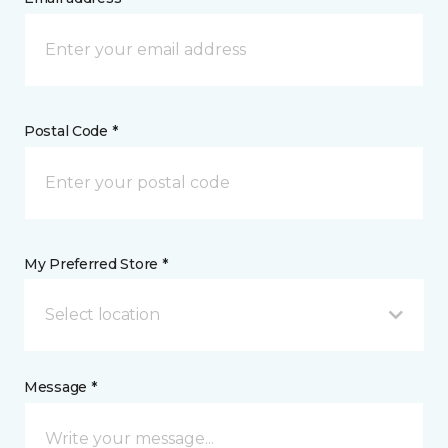
Postal Code *
My Preferred Store *
Select location
Message *