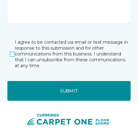
I agree to be contacted via email or text message in
response to this submission and for other
communications from this business. I understand
that I can unsubscribe from these communications
at any time.
SUBMIT