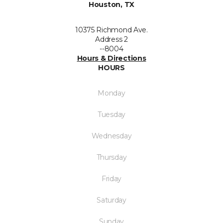
Houston, TX
10375 Richmond Ave.
Address 2
--8004
Hours & Directions
HOURS
Monday
Tuesday
Wednesday
Thursday
Friday
Saturday
Sunday