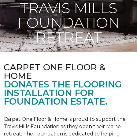
TRAVIS MILLS
FOUNDATION
RETREAT
CARPET ONE FLOOR &
HOME
DONATES THE FLOORING
INSTALLATION FOR
FOUNDATION ESTATE.
Carpet One Floor & Home is proud to support the
Travis Mills Foundation as they open their Maine
retreat. The Foundation is dedicated to helping