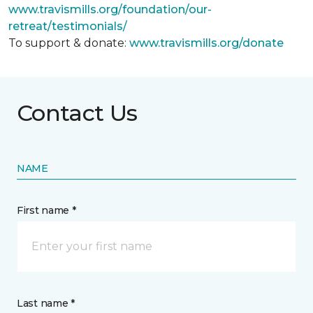
www.travismills.org/foundation/our-
retreat/testimonials/
To support & donate:
www.travismills.org/donate
Contact Us
NAME
First name *
Last name *