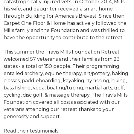
catastrophically injured vets. In October 2014, Mills,
his wife, and daughter received a smart home
through Building for America’s Bravest. Since then
Carpet One Floor & Home has actively followed the
Mills family and the Foundation and was thrilled to
have the opportunity to contribute to the retreat.
This summer the Travis Mills Foundation Retreat
welcomed 57 veterans and their families from 23
states - a total of 150 people. Their programming
entailed archery, equine therapy, art/pottery, baking
classes, paddleboarding, kayaking, fly fishing, hiking,
bass fishing, yoga, boating/tubing, martial arts, golf,
cycling, disc golf, & massage therapy. The Travis Mills
Foundation covered all costs associated with our
veterans attending our retreat thanks to your
generosity and support.
Read their testimonials: