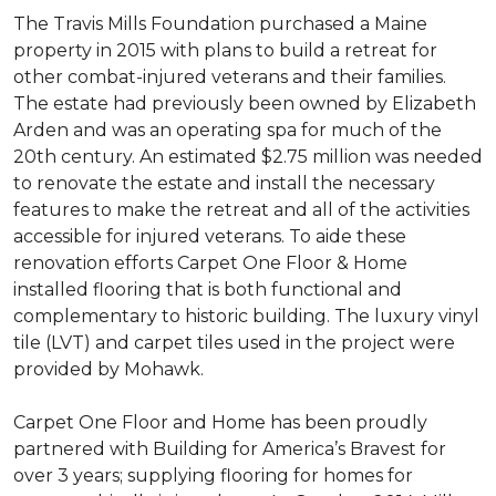
The Travis Mills Foundation purchased a Maine
property in 2015 with plans to build a retreat for
other combat-injured veterans and their families.
The estate had previously been owned by Elizabeth
Arden and was an operating spa for much of the
20th century. An estimated $2.75 million was needed
to renovate the estate and install the necessary
features to make the retreat and all of the activities
accessible for injured veterans. To aide these
renovation efforts Carpet One Floor & Home
installed flooring that is both functional and
complementary to historic building. The luxury vinyl
tile (LVT) and carpet tiles used in the project were
provided by Mohawk.
Carpet One Floor and Home has been proudly
partnered with Building for America’s Bravest for
over 3 years; supplying flooring for homes for