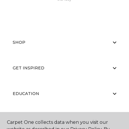
SHOP
GET INSPIRED
EDUCATION
ABOUT US
Carpet One collects data when you visit our