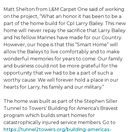
Matt Shelton from L&M Carpet One said of working
on the project, “What an honor it has been to be a
part of the home build for Cpl Larry Bailey. This new
home will never repay the sacrifice that Larry Bailey
and his fellow Marines have made for our Country.
However, our hope is that this “Smart Home” will
allow the Baileys to live comfortably and to make
wonderful memories for years to come. Our family
and business could not be more grateful for the
opportunity that we had to be a part of such a
worthy cause. We will forever hold a place in our
hearts for Larry, his family and our military.”
The home was built as part of the Stephen Siller
Tunnel to Towers’ Building for America’s Bravest
program which builds smart homes for
catastrophically injured service members. Go to
https://tunnel2towers.org/building-americas-