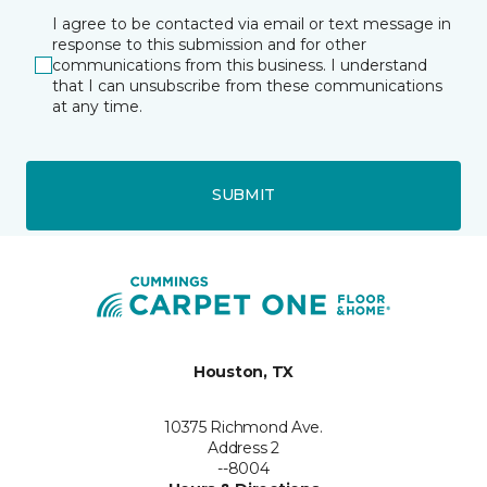
I agree to be contacted via email or text message in
response to this submission and for other
communications from this business. I understand
that I can unsubscribe from these communications
at any time.
SUBMIT
Houston, TX
10375 Richmond Ave.
Address 2
--8004