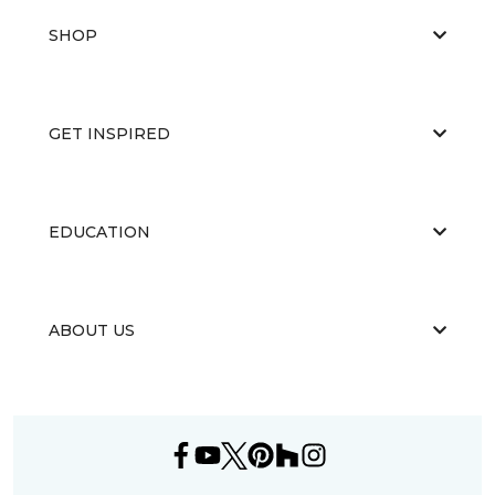
SHOP
GET INSPIRED
EDUCATION
ABOUT US