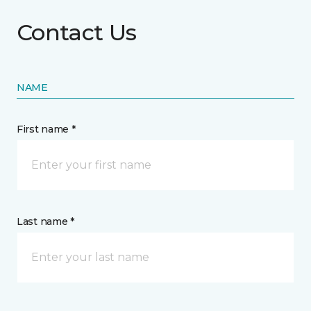
Contact Us
NAME
First name *
Last name *