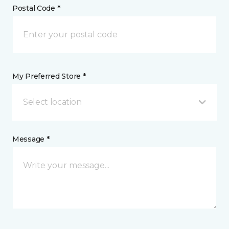
Postal Code *
My Preferred Store *
Select location
Message *