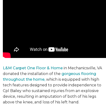
L&M Carpet One Floor & Home
in Mechanicsville, VA
donated the installation of the
gorgeous flooring
throughout the home,
which is equipped with high
tech features designed to provide independence to
Cpl Bailey who sustained injuries from an explosive
device, resulting in amputation of both of his legs
above the knee, and loss of his left hand.