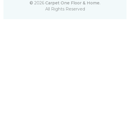
©
2026
Carpet One Floor & Home.
All Rights Reserved