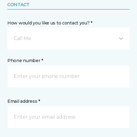
CONTACT
How would you like us to contact you? *
Call Me
Phone number *
Email address *