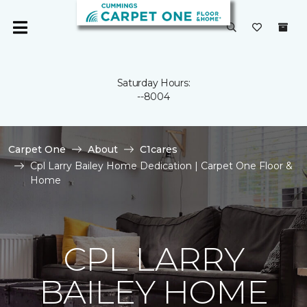
Saturday Hours:
--8004
Carpet One
About
C1cares
Cpl Larry Bailey Home Dedication | Carpet One Floor &
Home
CPL LARRY
BAILEY HOME