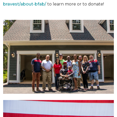
bravest/about-bfab/
to learn more or to donate!