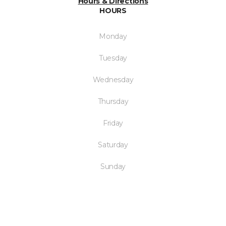
Hours & Directions
HOURS
Monday
Tuesday
Wednesday
Thursday
Friday
Saturday
Sunday