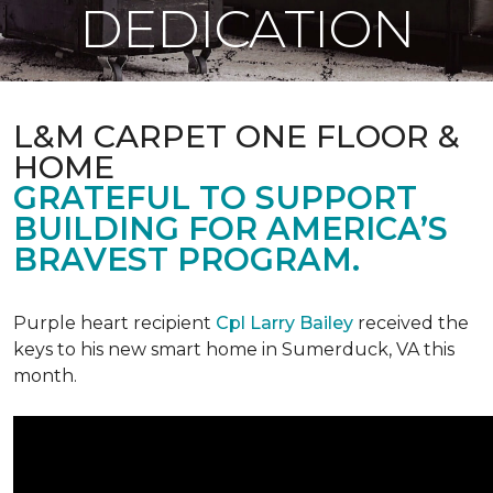
DEDICATION
L&M CARPET ONE FLOOR &
HOME
GRATEFUL TO SUPPORT
BUILDING FOR AMERICA’S
BRAVEST PROGRAM.
Purple heart recipient
Cpl Larry Bailey
received the
keys to his new smart home in Sumerduck, VA this
month.