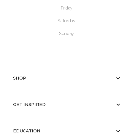
Friday
Saturday
Sunday
SHOP
GET INSPIRED
EDUCATION