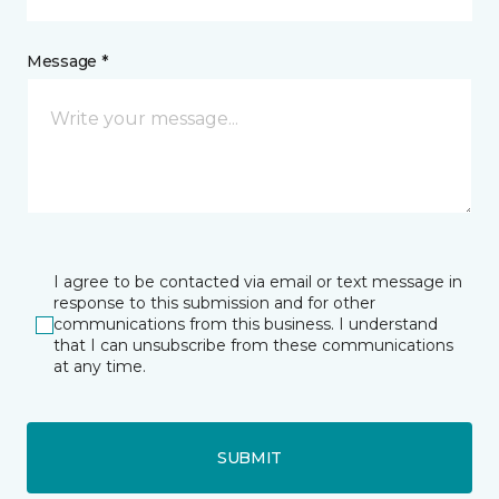
Message *
I agree to be contacted via email or text message in
response to this submission and for other
communications from this business. I understand
that I can unsubscribe from these communications
at any time.
SUBMIT