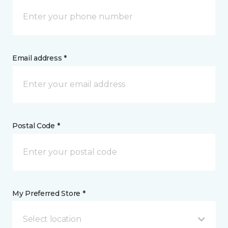
Email address *
Postal Code *
My Preferred Store *
Select location