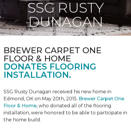
SSG RUSTY
DUNAGAN
BREWER CARPET ONE
FLOOR & HOME
DONATES FLOORING
INSTALLATION.
SSG Rusty Dunagan received his new home in
Edmond, OK on May 20th, 2015.
Brewer Carpet One
Floor & Home
, who donated all of the flooring
installation, were honored to be able to participate in
the home build.