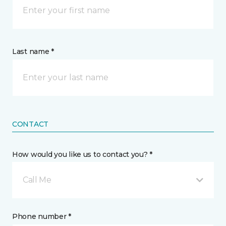
Last name *
CONTACT
How would you like us to contact you? *
Call Me
Phone number *