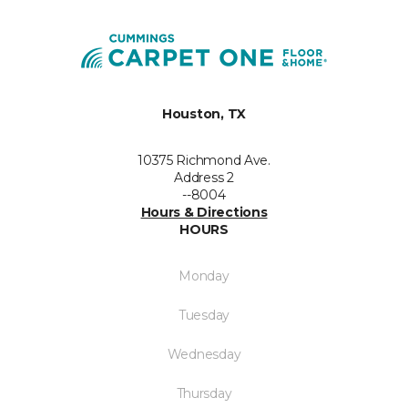
Houston, TX
10375 Richmond Ave.
Address 2
--8004
Hours & Directions
HOURS
Monday
Tuesday
Wednesday
Thursday