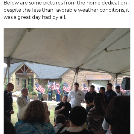
Below are some pictures from the home dedication -
despite the less than favorable weather conditions, it
was a great day had by all.