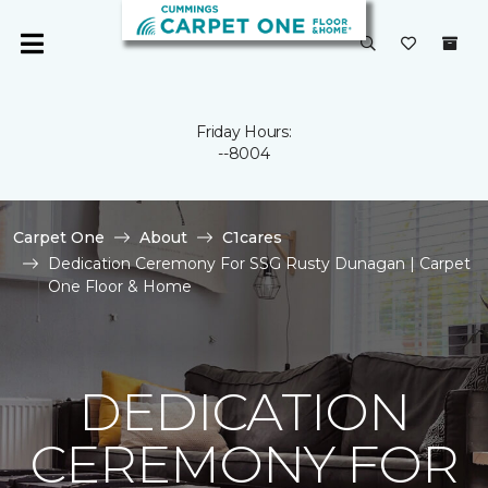
Friday Hours:
--8004
Carpet One
About
C1cares
Dedication Ceremony For SSG Rusty Dunagan | Carpet
One Floor & Home
DEDICATION
CEREMONY FOR