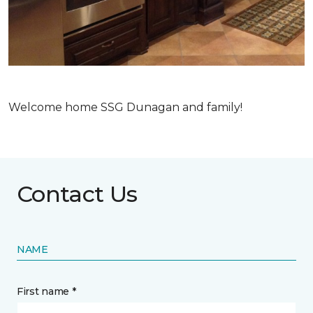
Welcome home SSG Dunagan and family!
Contact Us
NAME
First name *