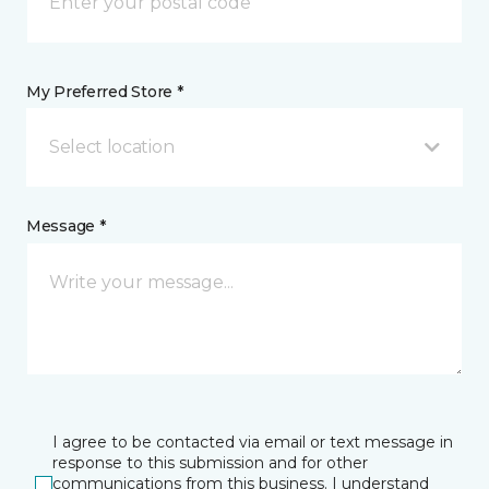
My Preferred Store *
Select location
Message *
I agree to be contacted via email or text message in
response to this submission and for other
communications from this business. I understand