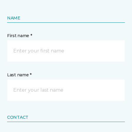
NAME
First name *
Last name *
CONTACT