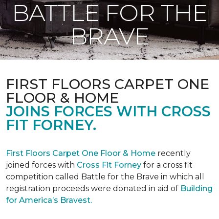
BATTLE FOR THE
BRAVE
FIRST FLOORS CARPET ONE
FLOOR & HOME
JOINS FORCES WITH CROSS
FIT FORNEY.
First Floors Carpet One Floor & Home
recently
joined forces with
Cross Fit Forney
for a cross fit
competition called Battle for the Brave in which all
registration proceeds were donated in aid of
Building
for America’s Bravest.