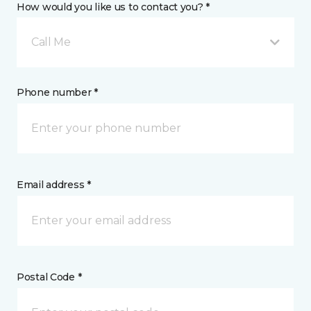
How would you like us to contact you? *
Call Me
Phone number *
Email address *
Postal Code *