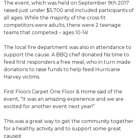
The event, which was held on September 9th 2017
raised just under $5,700 and included participants of
all ages. While the majority of the cross fit
competitors were adults, there were 2 teenage
teams that competed – ages 10-14!
The local fire department was also in attendance to
support the cause. A BBQ chef donated his time to
feed first responders a free meal, who in turn made
donations to raise funds to help feed Hurricane
Harvey victims.
First Floors Carpet One Floor & Home said of the
event, “It was an amazing experience and we are
excited for another event next year!”
This was a great way to get the community together
for a healthy activity and to support some great
causes!