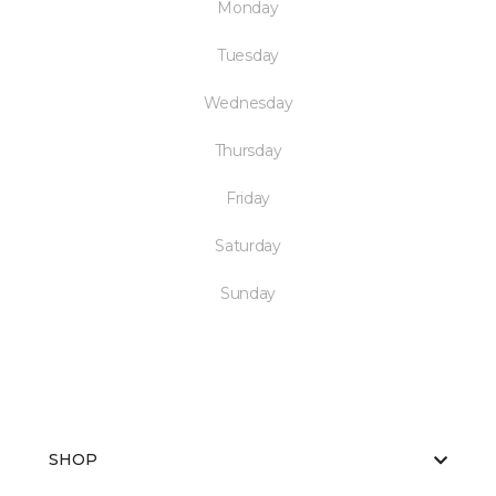
Monday
Tuesday
Wednesday
Thursday
Friday
Saturday
Sunday
SHOP