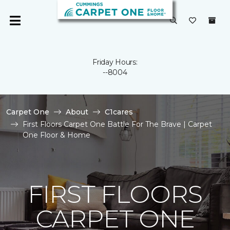
Friday Hours:
--8004
Carpet One
About
C1cares
First Floors Carpet One Battle For The Brave | Carpet
One Floor & Home
FIRST FLOORS
CARPET ONE