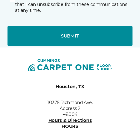
that I can unsubscribe from these communications
at any time.
SUBMIT
Houston, TX
10375 Richmond Ave.
Address 2
--8004
Hours & Directions
HOURS