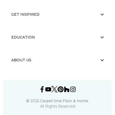
GET INSPIRED
EDUCATION
ABOUT US
©
2026
Carpet One Floor & Home.
All Rights Reserved