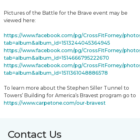
Pictures of the Battle for the Brave event may be
viewed here:
https://www.facebook.com/pg/CrossFitForney/photo
tab=album&album_id=1513244045364945
https://www.facebook.com/pg/CrossFitForney/photo
tab=album&album_id=1514666795222670
https://www.facebook.com/pg/CrossFitForney/photo
tab=album&album_id=1511361048886578
To learn more about the Stephen Siller Tunnel to
Towers’ Building for America’s Bravest program go to
https://www.carpetone.com/our-bravest
Contact Us