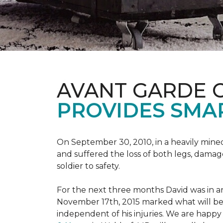
AVANT GARDE 
PROVIDES SMA
On September 30, 2010, in a heavily mine
and suffered the loss of both legs, damage
soldier to safety.
For the next three months David was in an
November 17th, 2015 marked what will be a
independent of his injuries. We are hap