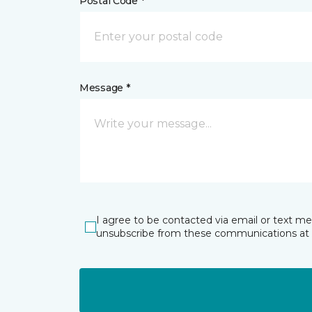
Postal Code *
Message *
I agree to be contacted via email or text m
unsubscribe from these communications at 