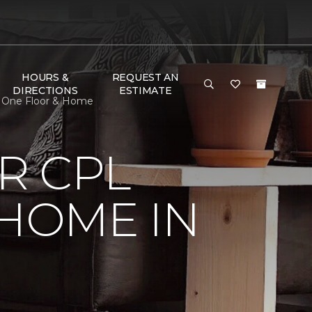
HOURS &
REQUEST AN
DIRECTIONS
ESTIMATE
t One Floor & Home
R CPL
 HOME IN