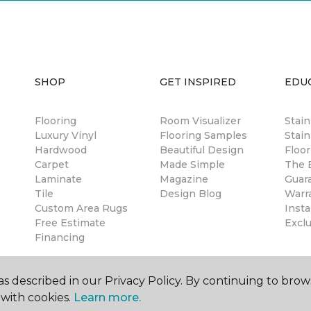
SHOP
GET INSPIRED
EDU
Flooring
Room Visualizer
Stai
Luxury Vinyl
Flooring Samples
Stain
Hardwood
Beautiful Design
Floor
Carpet
Made Simple
The B
Laminate
Magazine
Guar
Tile
Design Blog
Warr
Custom Area Rugs
Insta
Free Estimate
Excl
Financing
s described in our Privacy Policy. By continuing to brow
with cookies.
Learn more.