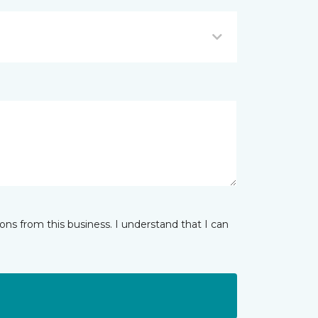
ns from this business. I understand that I can