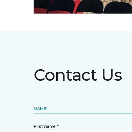
Contact Us
NAME
First name *