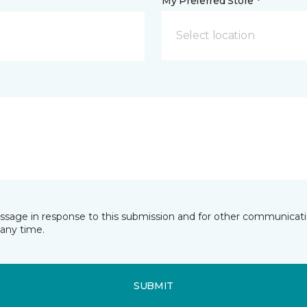
My Preferred Store *
Select location
essage in response to this submission and for other communicatio
any time.
SUBMIT