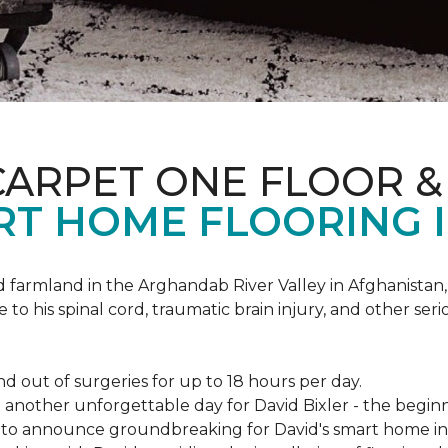
CARPET ONE FLOOR 
RT HOME FLOORING I
d farmland in the Arghandab River Valley in Afghanistan
 to his spinal cord, traumatic brain injury, and other ser
d out of surgeries for up to 18 hours per day.
nother unforgettable day for David Bixler - the beginni
py to announce groundbreaking for David's smart home i