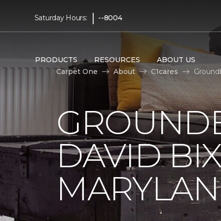
|
Saturday Hours:
--8004
PRODUCTS
RESOURCES
ABOUT US
Carpet One
About
C1cares
Groundb
GROUNDB
DAVID BI
MARYLA