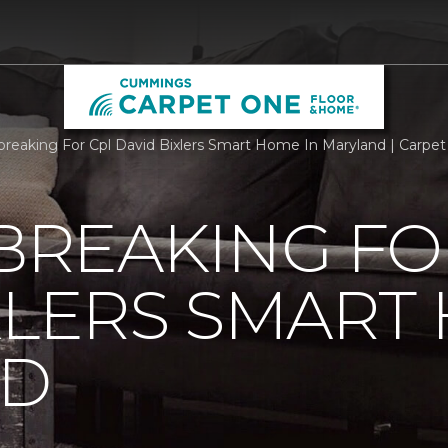
reaking For Cpl David Bixlers Smart Home In Maryland | Carpe
REAKING FO
XLERS SMART
ND