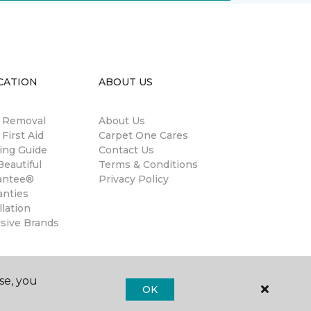
CATION
ABOUT US
n Removal
About Us
 First Aid
Carpet One Cares
ing Guide
Contact Us
eautiful
Terms & Conditions
antee®
Privacy Policy
anties
llation
usive Brands
se, you
OK