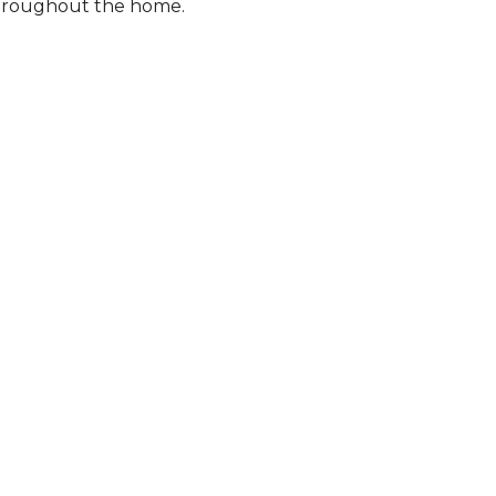
 throughout the home.