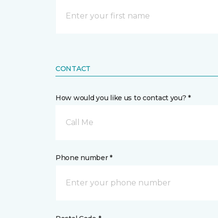
CONTACT
How would you like us to contact you? *
Call Me
Phone number *