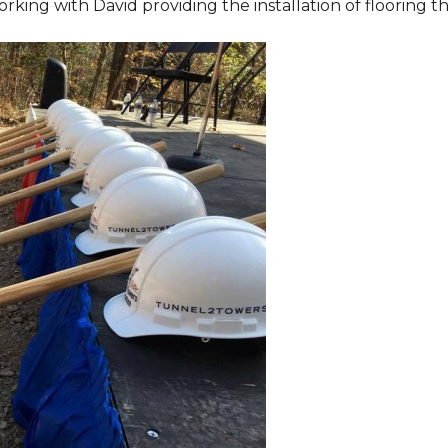
orking with David providing the installation of flooring