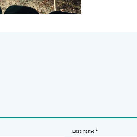
Last name *