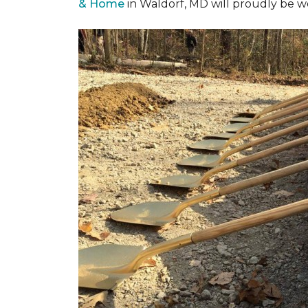
& Home
in Waldorf, MD will proudly be w