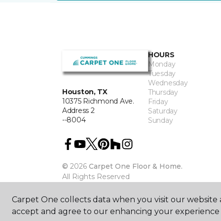
HOURS
Monday
Tuesday
Wednesday
Houston, TX
Thursday
10375 Richmond Ave.
Friday
Address 2
Saturday
--8004
Sunday
©
2026
Carpet One Floor & Home.
All Rights Reserved
Carpet One collects data when you visit our website a
accept and agree to our enhancing your experience 