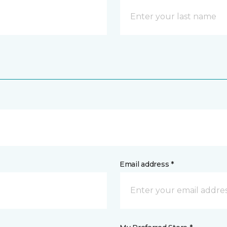
Email address *