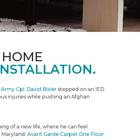
& HOME
NSTALLATION.
,
Army Cpl. David Bixler
stepped on an IED
ious injuries while pushing an Afghan
ng of a new life, where he can feel
n Maryland.
Avant Garde Carpet One Floor