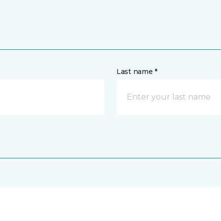
Last name *