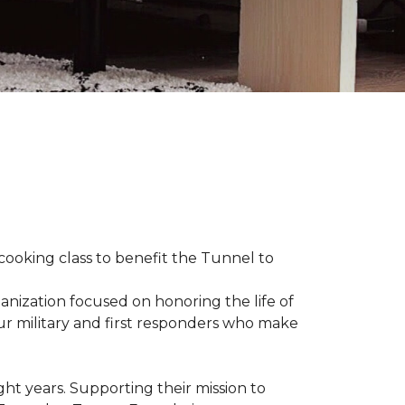
 cooking class to benefit the Tunnel to
anization focused on honoring the life of
our military and first responders who make
ht years. Supporting their mission to