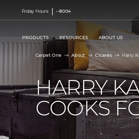
|
Friday Hours:
--8004
PRODUCTS
RESOURCES
ABOUT US
Carpet One
About
C1cares
Harry K
HARRY KA
COOKS FO