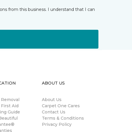
ns from this business. I understand that I can
CATION
ABOUT US
n Removal
About Us
 First Aid
Carpet One Cares
ing Guide
Contact Us
eautiful
Terms & Conditions
antee®
Privacy Policy
anties