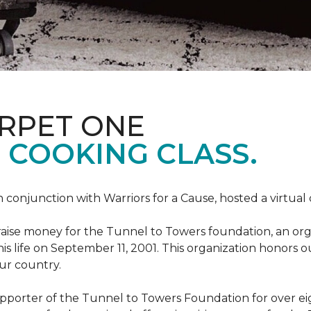
ARPET ONE
 COOKING CLASS.
 conjunction with Warriors for a Cause, hosted a virtual
o raise money for the Tunnel to Towers foundation, an org
his life on September 11, 2001. This organization honors 
our country.
pporter of the Tunnel to Towers Foundation for over eig