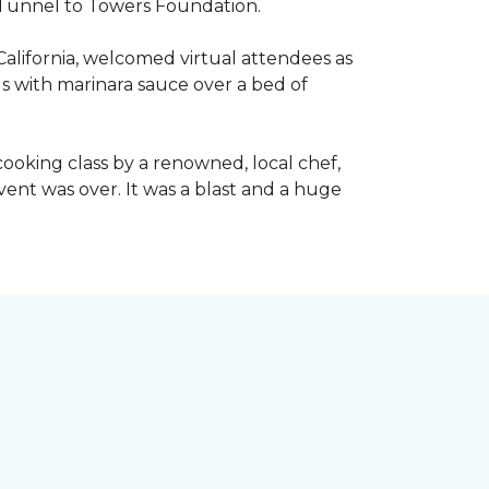
he Tunnel to Towers Foundation.
California, welcomed virtual attendees as
lls with marinara sauce over a bed of
l cooking class by a renowned, local chef,
event was over. It was a blast and a huge