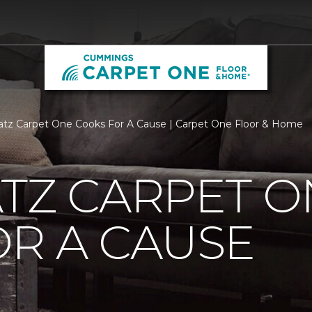
atz Carpet One Cooks For A Cause | Carpet One Floor & Home
TZ CARPET O
R A CAUSE