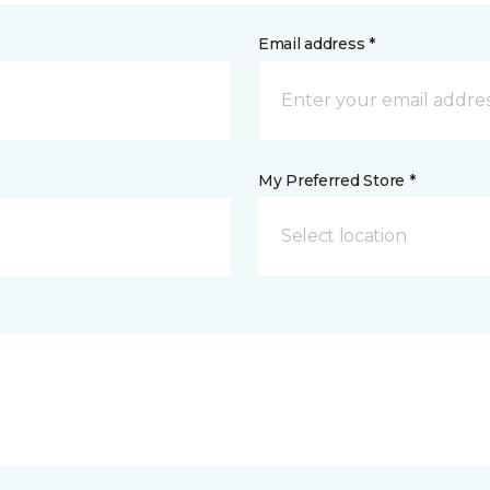
Email address *
My Preferred Store *
Select location