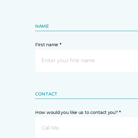
NAME
First name *
CONTACT
How would you like us to contact you? *
Call Me