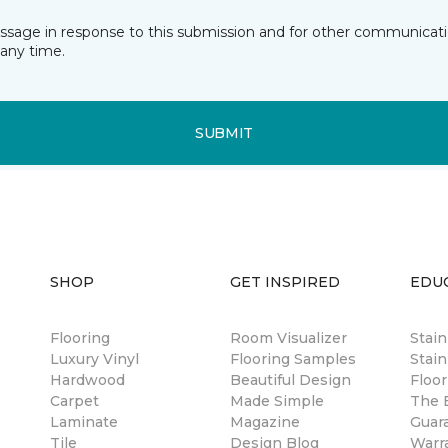
essage in response to this submission and for other communicatio
any time.
SUBMIT
SHOP
GET INSPIRED
EDU
Flooring
Room Visualizer
Stai
Luxury Vinyl
Flooring Samples
Stain
Hardwood
Beautiful Design
Floor
Carpet
Made Simple
The B
Laminate
Magazine
Guar
Tile
Design Blog
Warr