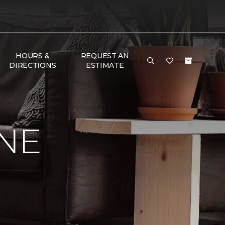
HOURS &
REQUEST AN
DIRECTIONS
ESTIMATE
NE