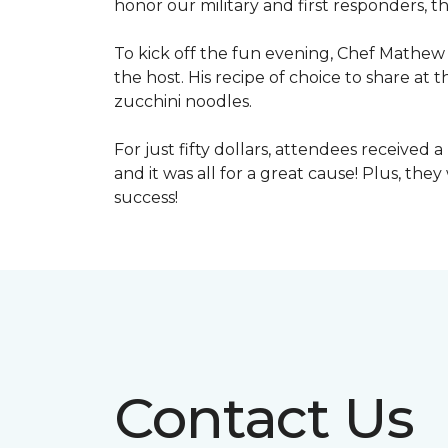
honor our military and first responders, t
To kick off the fun evening, Chef Mathew 
the host. His recipe of choice to share at 
zucchini noodles.
For just fifty dollars, attendees received 
and it was all for a great cause! Plus, th
success!
Contact Us