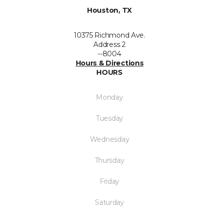
Houston, TX
10375 Richmond Ave.
Address 2
--8004
Hours & Directions
HOURS
Monday
Tuesday
Wednesday
Thursday
Friday
Saturday