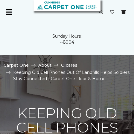
Sunday Hours:
--8004
Carpet One
About
C1cares
Keeping Old Cell Phones Out Of Landfills Helps Soldiers
Stay Connected | Carpet One Floor & Home
KEEPING OLD
CELL PHONES