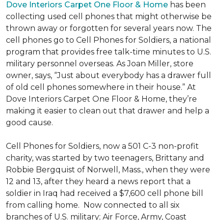
Dove Interiors Carpet One Floor & Home
has been
collecting used cell phones that might otherwise be
thrown away or forgotten for several years now. The
cell phones go to Cell Phones for Soldiers, a national
program that provides free talk-time minutes to U.S.
military personnel overseas. As Joan Miller, store
owner, says, “Just about everybody has a drawer full
of old cell phones somewhere in their house.” At
Dove Interiors Carpet One Floor & Home, they’re
making it easier to clean out that drawer and help a
good cause.
Cell Phones for Soldiers, now a 501 C-3 non-profit
charity, was started by two teenagers, Brittany and
Robbie Bergquist of Norwell, Mass., when they were
12 and 13, after they heard a news report that a
soldier in Iraq had received a $7,600 cell phone bill
from calling home. Now connected to all six
branches of U.S. military; Air Force, Army, Coast