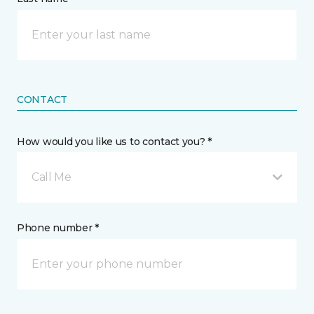
CONTACT
How would you like us to contact you? *
Call Me
Phone number *