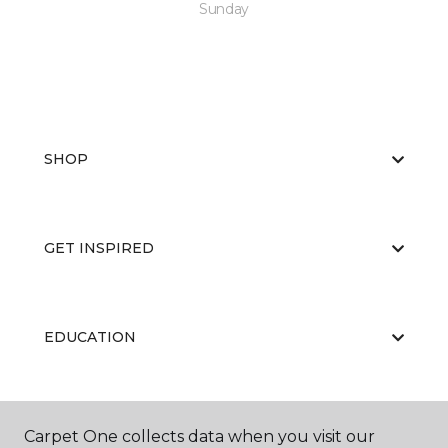
Sunday
SHOP
GET INSPIRED
EDUCATION
ABOUT US
Carpet One collects data when you visit our