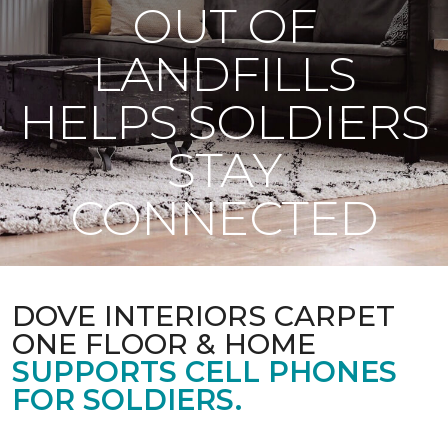
OUT OF
LANDFILLS
HELPS SOLDIERS
STAY
CONNECTED
DOVE INTERIORS CARPET
ONE FLOOR & HOME
SUPPORTS CELL PHONES
FOR SOLDIERS.