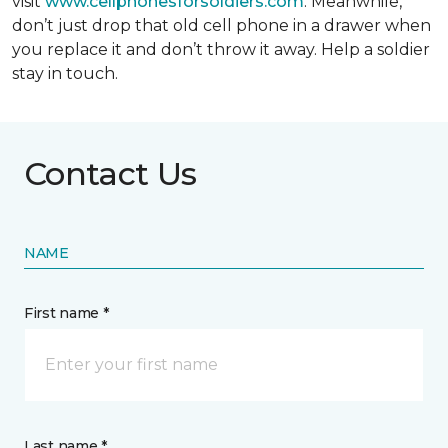
visit
www.cellphonesforsoldiers.com
. Meanwhile,
don’t just drop that old cell phone in a drawer when
you replace it and don’t throw it away. Help a soldier
stay in touch.
Contact Us
NAME
First name *
Last name *