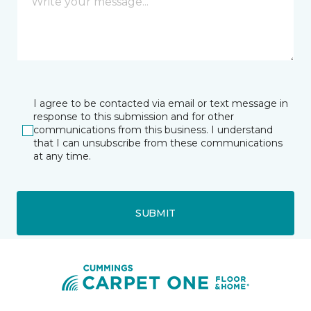
I agree to be contacted via email or text message in
response to this submission and for other
communications from this business. I understand
that I can unsubscribe from these communications
at any time.
SUBMIT