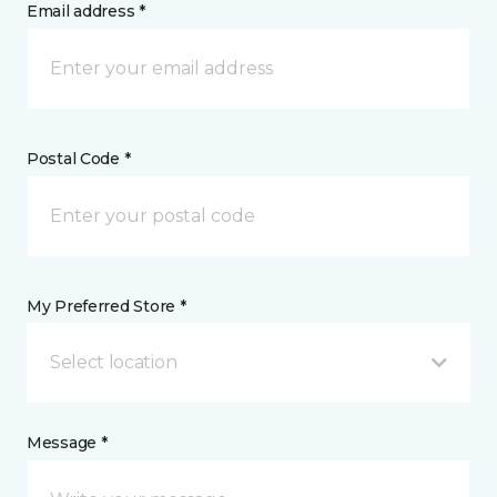
Email address *
Postal Code *
My Preferred Store *
Select location
Message *