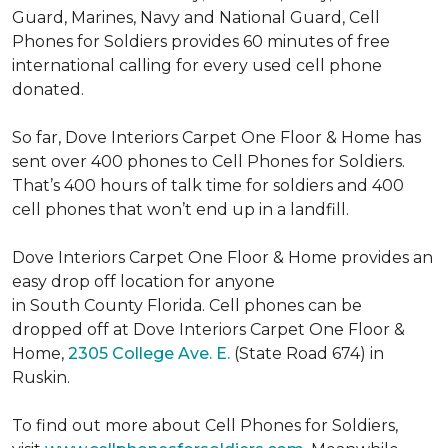
Guard, Marines, Navy and National Guard, Cell
Phones for Soldiers provides 60 minutes of free
international calling for every used cell phone
donated.
So far, Dove Interiors Carpet One Floor & Home has
sent over 400 phones to Cell Phones for Soldiers.
That’s 400 hours of talk time for soldiers and 400
cell phones that won’t end up in a landfill.
Dove Interiors Carpet One Floor & Home provides an
easy drop off location for anyone
in South County Florida. Cell phones can be
dropped off at Dove Interiors Carpet One Floor &
Home,
2305 College Ave. E.
(State Road 674) in
Ruskin.
To find out more about Cell Phones for Soldiers,