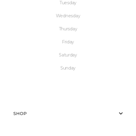
Tuesday
Wednesday
Thursday
Friday
Saturday
Sunday
SHOP