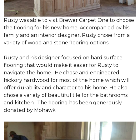
Rusty was able to visit Brewer Carpet One to choose
the flooring for his new home. Accompanied by his
family and an interior designer, Rusty chose from a
variety of wood and stone flooring options.
Rusty and his designer focused on hard surface
flooring that would make it easier for Rusty to
navigate the home. He chose and engineered
hickory hardwood for most of the home which will
offer durability and character to his home. He also
chose a variety of beautiful tile for the bathrooms
and kitchen. The flooring has been generously
donated by Mohawk.