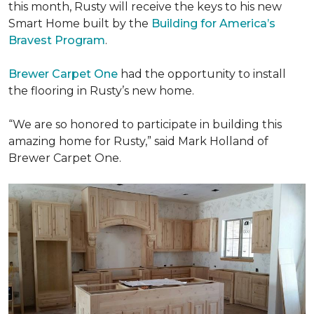
this month, Rusty will receive the keys to his new
Smart Home
built by the
Building for America’s
Bravest Program
.
Brewer Carpet One
had the opportunity to install
the flooring in Rusty’s new home.
“We are so honored to participate in building this
amazing home for Rusty,” said Mark Holland of
Brewer Carpet One.