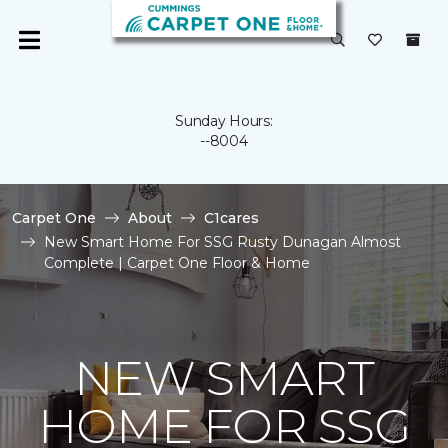
Sunday Hours:
--8004
Carpet One
About
C1cares
New Smart Home For SSG Rusty Dunagan Almost
Complete | Carpet One Floor & Home
NEW SMART
HOME FOR SSG