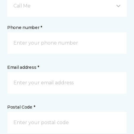
Call Me
Phone number *
Email address *
Postal Code *