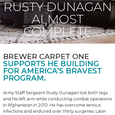
RUSTY DUNAGAN
ALMOST
COMPLETE
BREWER CARPET ONE
SUPPORTS HE BUILDING
FOR AMERICA’S BRAVEST
PROGRAM.
Army Staff Sergeant Rusty Dunagan lost both legs
and his left arm while conducting combat operations
in Afghanistan in 2010. He has overcome serious
infections and endured over thirty surgeries. Later