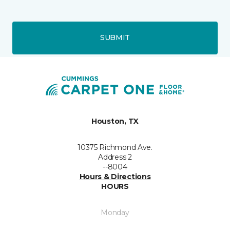
SUBMIT
Houston, TX
10375 Richmond Ave.
Address 2
--8004
Hours & Directions
HOURS
Monday