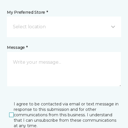
My Preferred Store *
Select location
Message *
I agree to be contacted via email or text message in
response to this submission and for other
communications from this business. I understand
that I can unsubscribe from these communications
at any time.