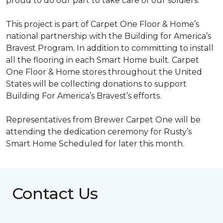
proud to do our part to take care of our soldiers.”
This project is part of Carpet One Floor & Home’s
national partnership with the Building for America’s
Bravest Program. In addition to committing to install
all the flooring in each
Smart Home
built. Carpet
One Floor & Home stores throughout the United
States will be collecting donations to support
Building For America’s Bravest’s efforts.
Representatives from Brewer Carpet One will be
attending the dedication ceremony for Rusty’s
Smart Home Scheduled for later this month.
Contact Us