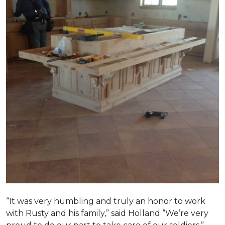
“It was very humbling and truly an honor to work
with Rusty and his family,” said Holland “We’re very