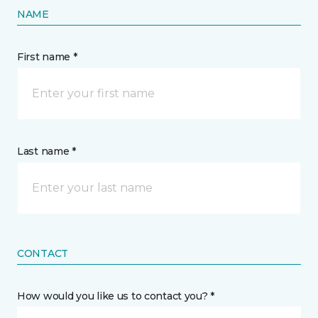
NAME
First name *
Last name *
CONTACT
How would you like us to contact you? *