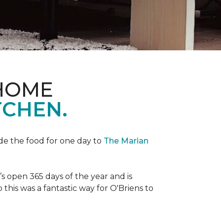
 HOME
TCHEN.
de the food for one day to
The Marian
 open 365 days of the year and is
his was a fantastic way for O'Briens to