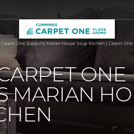
 Carpet One Supports Marian House Soup Kitchen | Carpet One
 CARPET ONE
S MARIAN HO
TCHEN