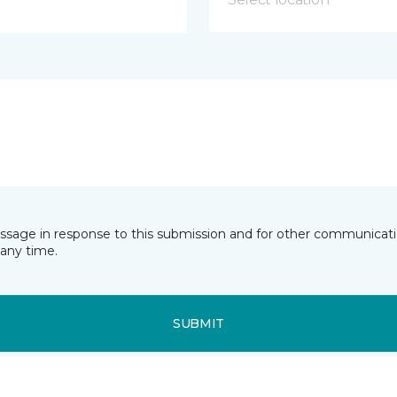
essage in response to this submission and for other communicatio
any time.
SUBMIT