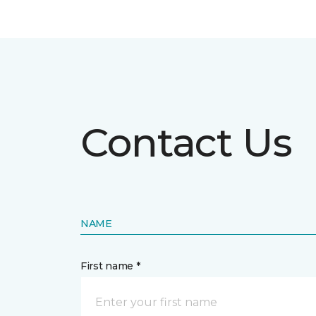
Contact Us
NAME
First name *