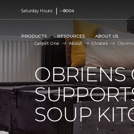
|
Saturday Hours:
--8004
PRODUCTS
RESOURCES
ABOUT US
Carpet One
About
C1cares
Obriens
OBRIENS
SUPPORT
SOUP KI