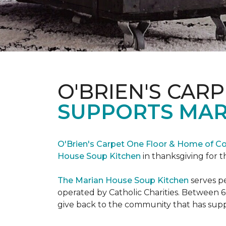
O'BRIEN'S CAR
SUPPORTS MAR
O'Brien's Carpet One Floor & Home of Co
House Soup Kitchen
in thanksgiving for t
The Marian House Soup Kitchen
serves p
operated by Catholic Charities. Between 6
give back to the community that has suppo