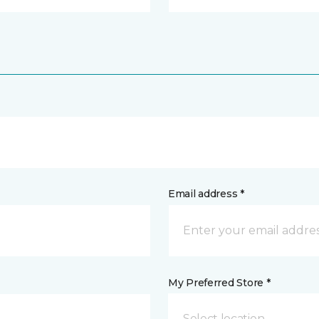
Email address *
My Preferred Store *
Select location