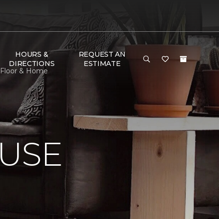
HOURS &
REQUEST AN
DIRECTIONS
ESTIMATE
 Floor & Home
USE