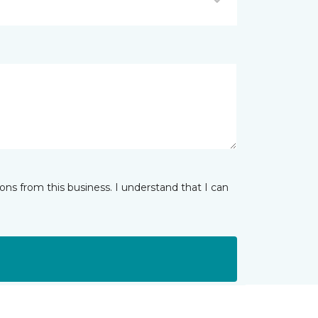
ns from this business. I understand that I can