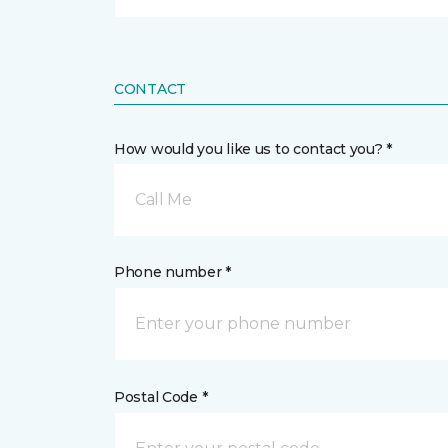
CONTACT
How would you like us to contact you? *
Call Me
Phone number *
Postal Code *