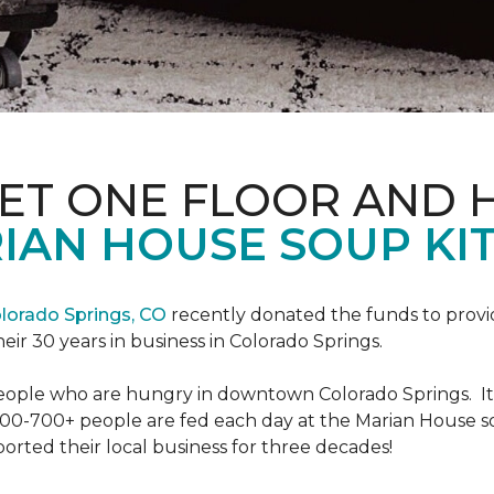
PET ONE FLOOR AND
IAN HOUSE SOUP KI
lorado Springs, CO
recently donated the funds to provi
heir 30 years in business in Colorado Springs.
eople who are hungry in downtown Colorado Springs. It’s
00-700+ people are fed each day at the Marian House so t
rted their local business for three decades!