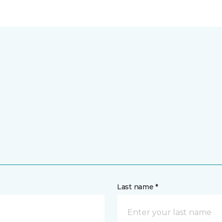
Last name *