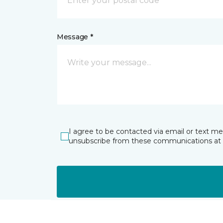
Message *
I agree to be contacted via email or text m
unsubscribe from these communications at 