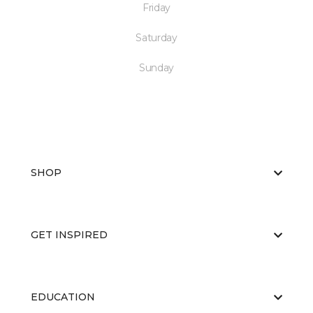
Friday
Saturday
Sunday
SHOP
GET INSPIRED
EDUCATION