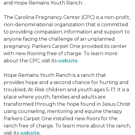
and Hope Remains Youth Ranch.
The Carolina Pregnancy Center (CPC) is a non-profit,
non-denominational organization that is committed
to providing compassion, information and support to
anyone facing the challenge of an unplanned
pregnancy. Parkers Carpet One provided its center
with new flooring free of charge. To learn more
about the CPC, visit its
website
.
Hope Remains Youth Ranch is a ranch that
provides hope and a second chance for hurting and
troubled, At-Risk children and youth ages 5-17. It is a
place where youth, families and adults are
transformed through the hope found in Jesus Christ
using counseling, mentoring and equine therapy.
Parkers Carpet One installed new floors for the
ranch free of charge. To learn more about the ranch,
visit its
website
.