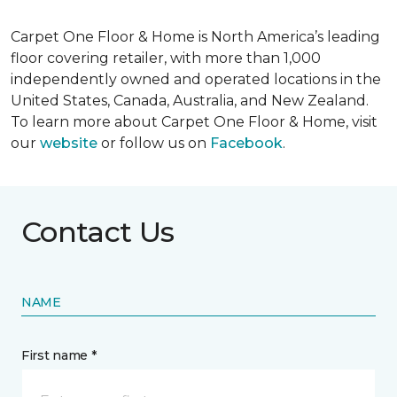
Carpet One Floor & Home is North America’s leading
floor covering retailer, with more than 1,000
independently owned and operated locations in the
United States, Canada, Australia, and New Zealand.
To learn more about Carpet One Floor & Home, visit
our
website
or follow us on
Facebook
.
Contact Us
NAME
First name *