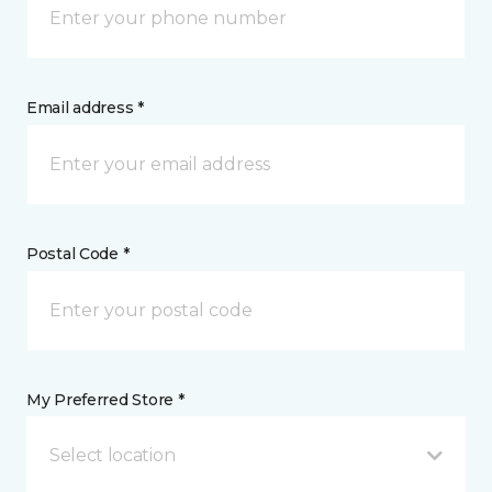
Email address *
Postal Code *
My Preferred Store *
Select location