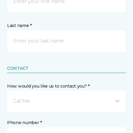
Last name *
CONTACT
How would you like us to contact you? *
Call Me
Phone number *