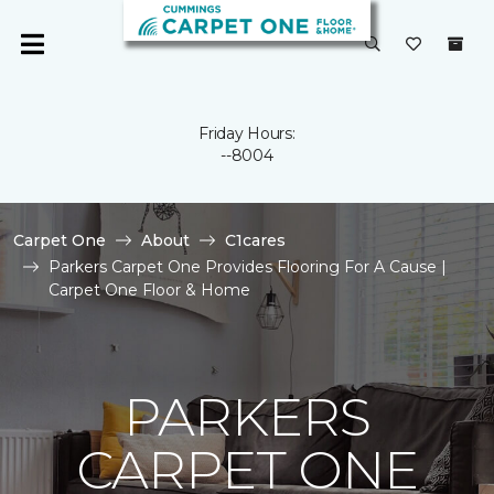
Friday Hours:
--8004
Carpet One
About
C1cares
Parkers Carpet One Provides Flooring For A Cause |
Carpet One Floor & Home
PARKERS
CARPET ONE