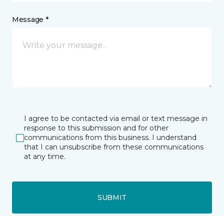
Message *
I agree to be contacted via email or text message in
response to this submission and for other
communications from this business. I understand
that I can unsubscribe from these communications
at any time.
SUBMIT