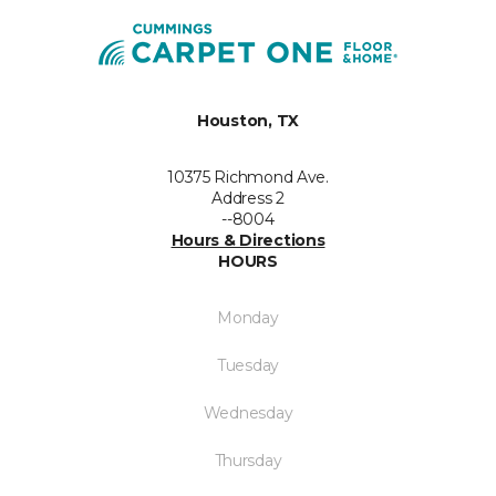
Houston, TX
10375 Richmond Ave.
Address 2
--8004
Hours & Directions
HOURS
Monday
Tuesday
Wednesday
Thursday