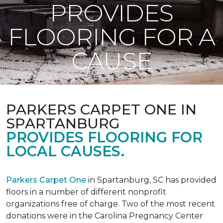
PROVIDES
FLOORING FOR A
CAUSE
PARKERS CARPET ONE IN
SPARTANBURG
PROVIDES FLOORING FOR
LOCAL CAUSES.
Parkers Carpet One
in Spartanburg, SC has provided
floors in a number of different nonprofit
organizations free of charge. Two of the most recent
donations were in the Carolina Pregnancy Center