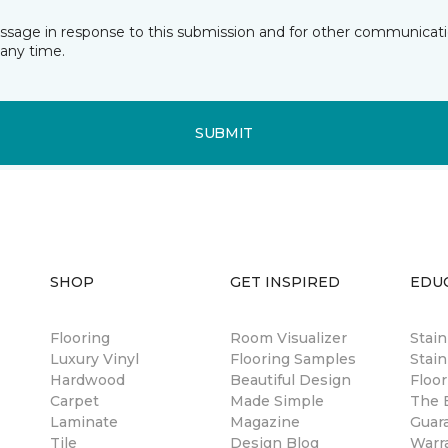
essage in response to this submission and for other communicatio
any time.
SUBMIT
SHOP
GET INSPIRED
EDU
Flooring
Room Visualizer
Stai
Luxury Vinyl
Flooring Samples
Stain
Hardwood
Beautiful Design
Floor
Carpet
Made Simple
The B
Laminate
Magazine
Guar
Tile
Design Blog
Warr