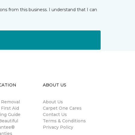
ns from this business. I understand that I can
CATION
ABOUT US
n Removal
About Us
 First Aid
Carpet One Cares
ing Guide
Contact Us
eautiful
Terms & Conditions
antee®
Privacy Policy
anties