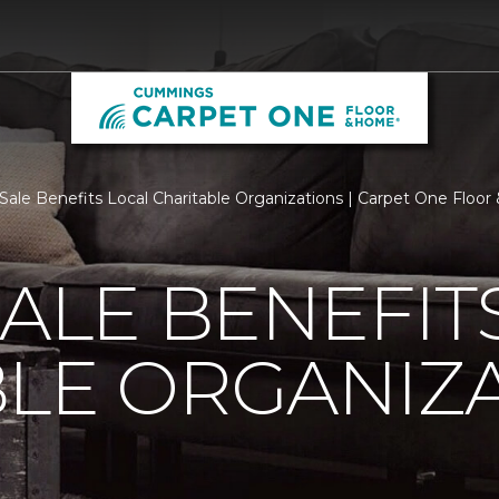
 Sale Benefits Local Charitable Organizations | Carpet One Floo
SALE BENEFIT
LE ORGANIZ