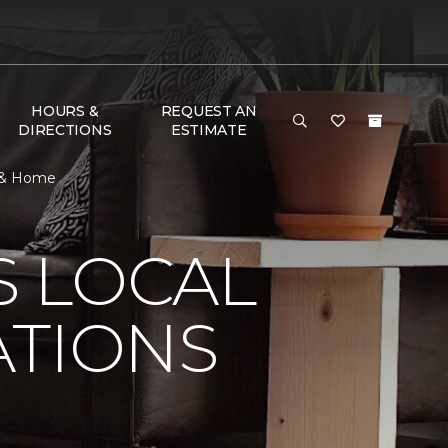
HOURS &
REQUEST AN
DIRECTIONS
ESTIMATE
r & Home
S LOCAL
ATIONS