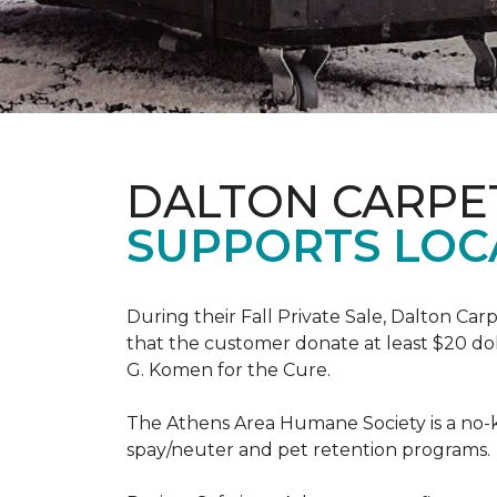
DALTON CARPE
SUPPORTS LOC
During their Fall Private Sale, Dalton Ca
that the customer donate at least $20 dol
G. Komen for the Cure.
The Athens Area Humane Society is a no-ki
spay/neuter and pet retention programs.