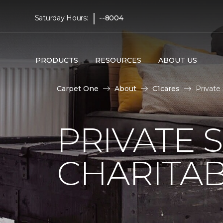
|
Saturday Hours:
--8004
PRODUCTS
RESOURCES
ABOUT US
Carpet One
About
C1cares
Private
PRIVATE 
CHARITAB