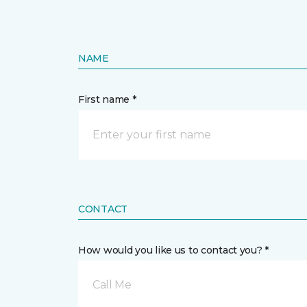
NAME
First name *
CONTACT
How would you like us to contact you? *
Call Me