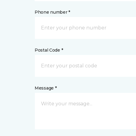
Phone number *
Postal Code *
Message *