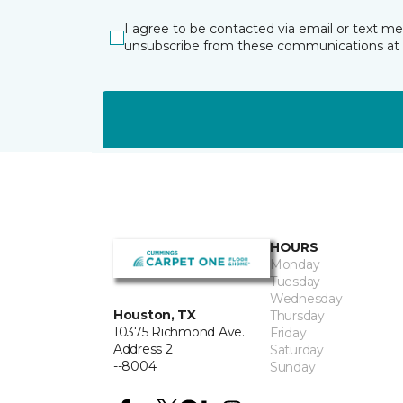
I agree to be contacted via email or text m
unsubscribe from these communications at 
HOURS
Monday
Tuesday
Wednesday
Houston, TX
Thursday
10375 Richmond Ave.
Friday
Address 2
Saturday
--8004
Sunday