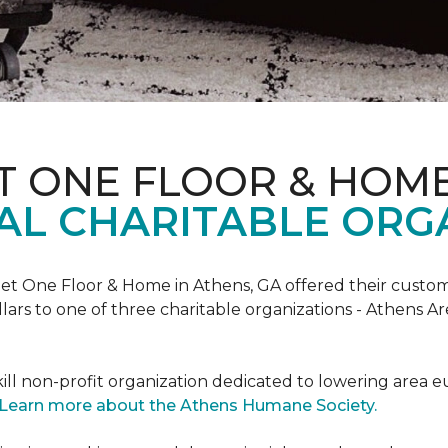
T ONE FLOOR & HOM
AL CHARITABLE ORG
rpet One Floor & Home in Athens, GA offered their custome
lars to one of three charitable organizations - Athens A
ll non-profit organization dedicated to lowering area e
Learn more about the Athens Humane Society.