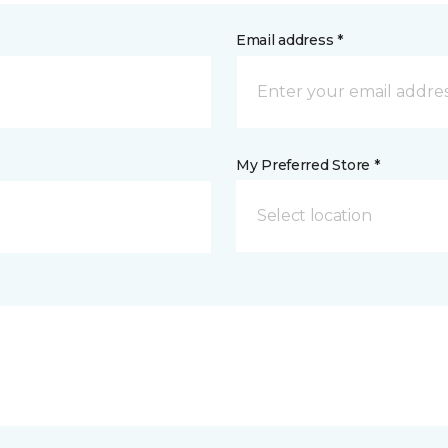
Email address *
My Preferred Store *
Select location