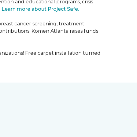
ntion and educational programs, crisis
.
Learn more about Project Safe.
breast cancer screening, treatment,
ontributions, Komen Atlanta raises funds
nizations! Free carpet installation turned