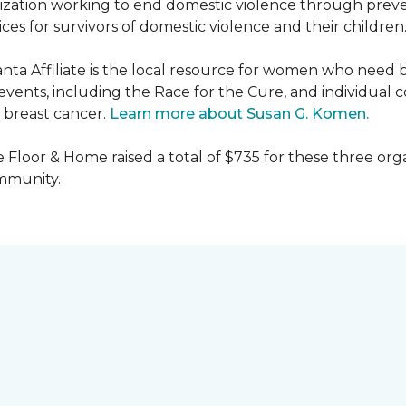
nization working to end domestic violence through preve
es for survivors of domestic violence and their children
nta Affiliate is the local resource for women who need 
ents, including the Race for the Cure, and individual c
 breast cancer.
Learn more about Susan G. Komen.
 Floor & Home raised a total of $735 for these three orga
ommunity.