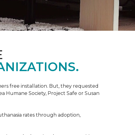
E
ANIZATIONS.
rs free installation. But, they requested
rea Humane Society, Project Safe or Susan
uthanasia rates through adoption,