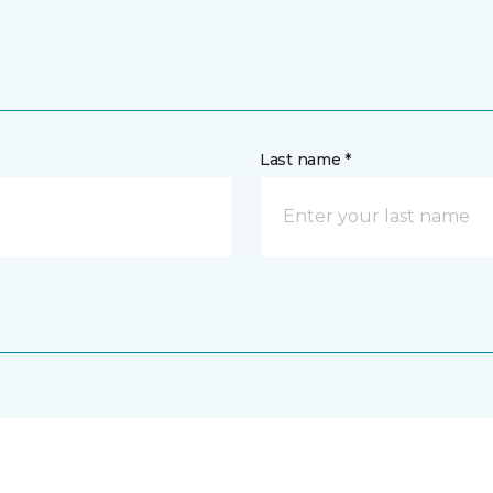
Last name *