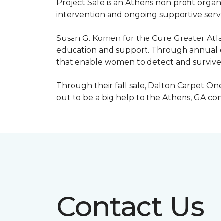
Project Safe is an Athens non profit orga
intervention and ongoing supportive servic
Susan G. Komen for the Cure Greater Atla
education and support. Through annual ev
that enable women to detect and survive
Through their fall sale, Dalton Carpet One
out to be a big help to the Athens, GA c
Contact Us