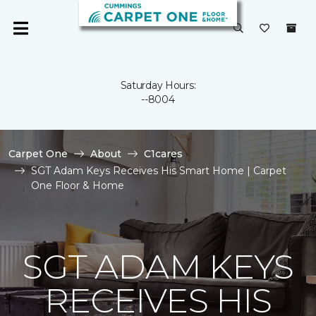
Saturday Hours:
--8004
Carpet One
About
C1cares
SGT Adam Keys Receives His Smart Home | Carpet
One Floor & Home
SGT ADAM KEYS
RECEIVES HIS