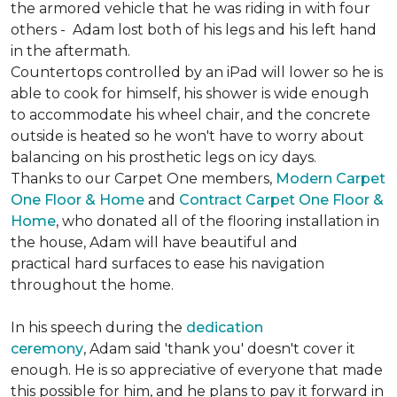
the armored vehicle that he was riding in with four
others - Adam lost both of his legs and his left hand
in the aftermath.
Countertops controlled by an iPad will lower so he is
able to cook for himself, his shower is wide enough
to accommodate his wheel chair, and the concrete
outside is heated so he won't have to worry about
balancing on his prosthetic legs on icy days.
Thanks to our Carpet One members,
Modern Carpet
One Floor & Home
and
Contract Carpet One Floor &
Home
, who donated all of the flooring installation in
the house, Adam will have beautiful and
practical hard surfaces to ease his navigation
throughout the home.
In his speech during the
dedication
ceremony
, Adam said 'thank you' doesn't cover it
enough. He is so appreciative of everyone that made
this possible for him, and he plans to pay it forward in