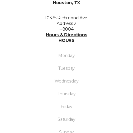
Houston, TX
10375 Richmond Ave.
Address 2
--8004
Hours & Directions
HOURS
Monday
Tuesday
Wednesday
Thursday
Friday
Saturday
Sunday