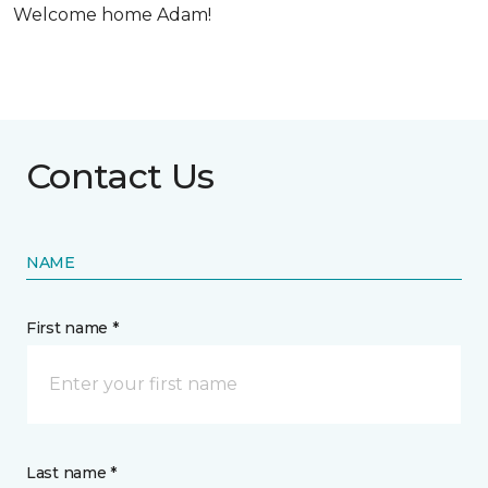
Welcome home Adam!
Contact Us
NAME
First name *
Last name *