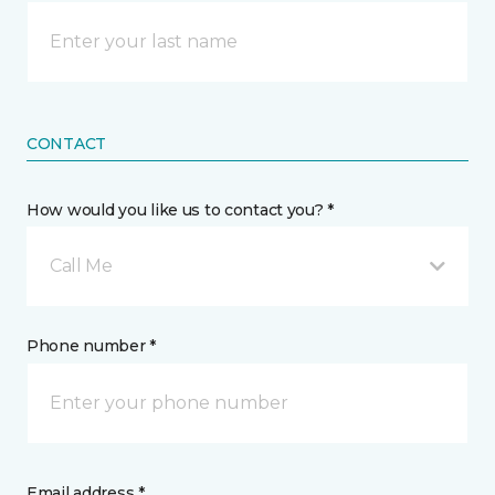
CONTACT
How would you like us to contact you? *
Call Me
Phone number *
Email address *