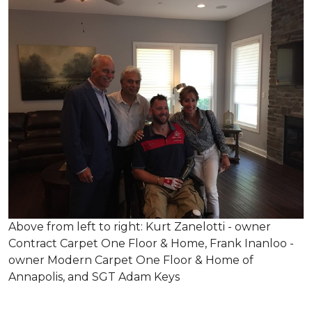
Above from left to right: Kurt Zanelotti - owner
Contract Carpet One Floor & Home, Frank Inanloo -
owner Modern Carpet One Floor & Home of
Annapolis, and SGT Adam Keys