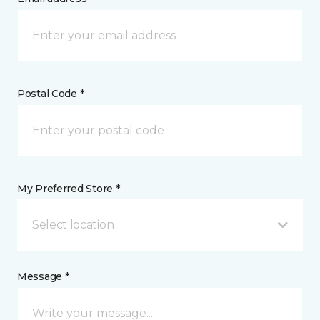
Postal Code *
My Preferred Store *
Select location
Message *