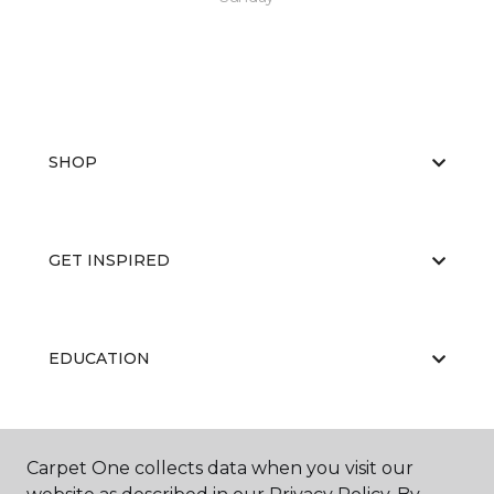
SHOP
GET INSPIRED
EDUCATION
ABOUT US
Carpet One collects data when you visit our