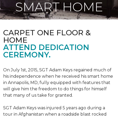
SMART HOME
CARPET ONE FLOOR &
HOME
ATTEND DEDICATION
CEREMONY.
On July 1st, 2015, SGT Adam Keys regained much of
his independence when he received his smart home
in Annapolis, MD, fully equipped with features that
will give him the freedom to do things for himself
that many of us take for granted.
SGT Adam Keys was injured 5 years ago during a
tour in Afghanistan when a roadside blast rocked