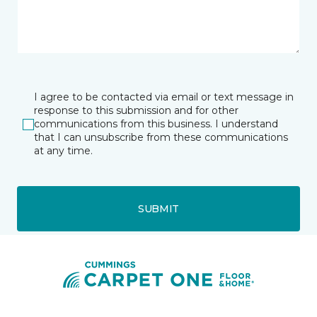
I agree to be contacted via email or text message in
response to this submission and for other
communications from this business. I understand
that I can unsubscribe from these communications
at any time.
SUBMIT