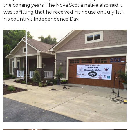
the coming years. The Nova Scotia native also said it
was so fitting that he received his house on July 1st -
his country's Independence Day.