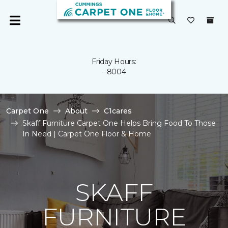
Friday Hours:
--8004
Carpet One
About
C1cares
Skaff Furniture Carpet One Helps Bring Food To Those
In Need | Carpet One Floor & Home
SKAFF
FURNITURE