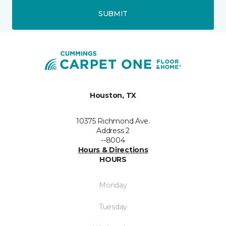
SUBMIT
Houston, TX
10375 Richmond Ave.
Address 2
--8004
Hours & Directions
HOURS
Monday
Tuesday