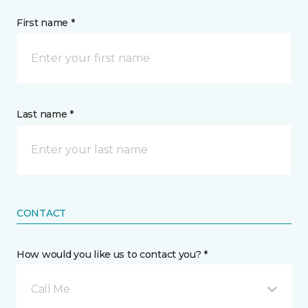
First name *
Last name *
CONTACT
How would you like us to contact you? *
Call Me