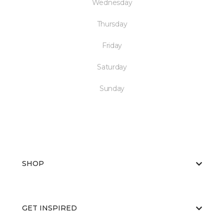
Wednesday
Thursday
Friday
Saturday
Sunday
SHOP
GET INSPIRED