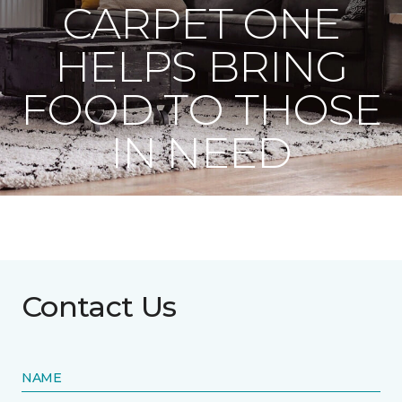
CARPET ONE
HELPS BRING
FOOD TO THOSE
IN NEED
Contact Us
NAME