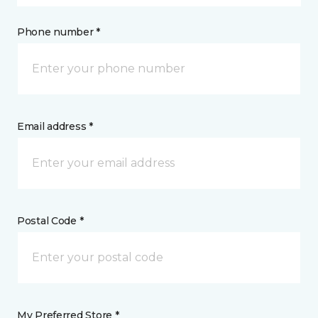
Phone number *
Email address *
Postal Code *
My Preferred Store *