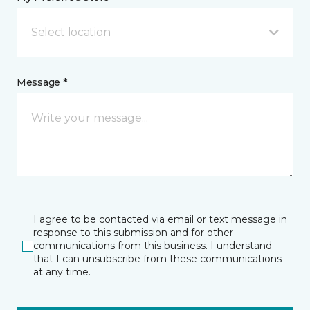
Select location
Message *
I agree to be contacted via email or text message in
response to this submission and for other
communications from this business. I understand
that I can unsubscribe from these communications
at any time.