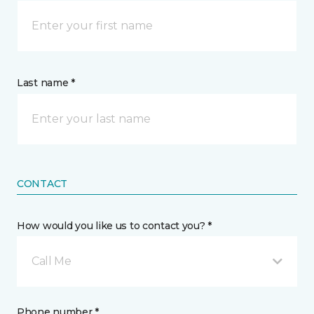
Last name *
CONTACT
How would you like us to contact you? *
Call Me
Phone number *