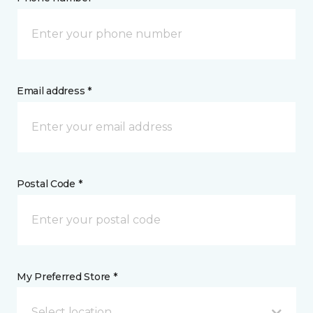
Email address *
Postal Code *
My Preferred Store *
Select location