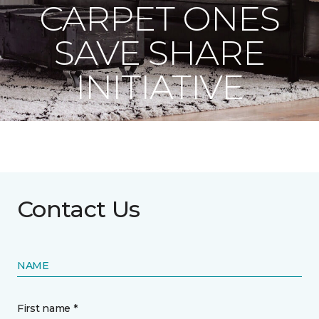
CARPET ONES
SAVE SHARE
INITIATIVE
Contact Us
NAME
First name *