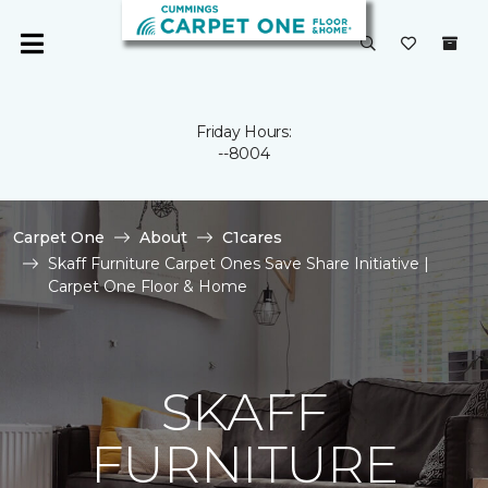
Friday Hours:
--8004
Carpet One
About
C1cares
Skaff Furniture Carpet Ones Save Share Initiative |
Carpet One Floor & Home
SKAFF
FURNITURE