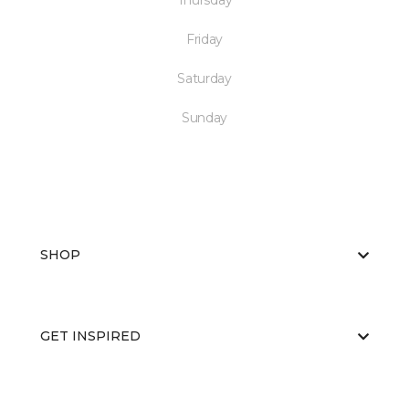
Thursday
Friday
Saturday
Sunday
SHOP
GET INSPIRED