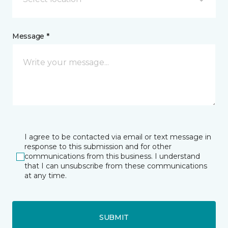
Message *
I agree to be contacted via email or text message in
response to this submission and for other
communications from this business. I understand
that I can unsubscribe from these communications
at any time.
SUBMIT