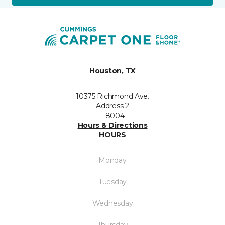
Houston, TX
10375 Richmond Ave.
Address 2
--8004
Hours & Directions
HOURS
Monday
Tuesday
Wednesday