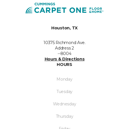
Houston, TX
10375 Richmond Ave.
Address 2
--8004
Hours & Directions
HOURS
Monday
Tuesday
Wednesday
Thursday
Friday