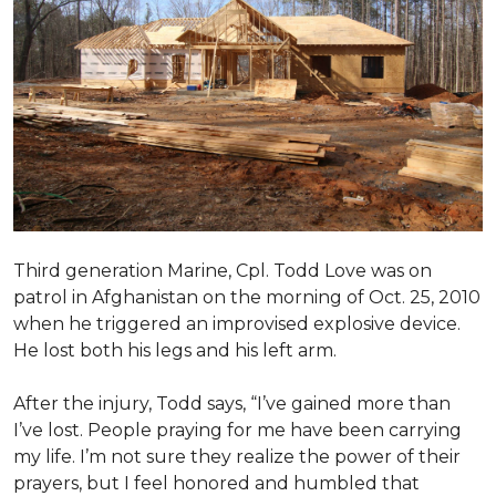
Third generation Marine, Cpl. Todd Love was on
patrol in Afghanistan on the morning of Oct. 25, 2010
when he triggered an improvised explosive device.
He lost both his legs and his left arm.
After the injury, Todd says, “I’ve gained more than
I’ve lost. People praying for me have been carrying
my life. I’m not sure they realize the power of their
prayers, but I feel honored and humbled that