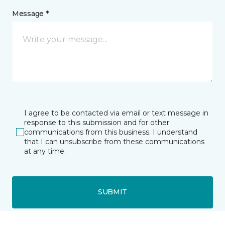
Message *
I agree to be contacted via email or text message in
response to this submission and for other
communications from this business. I understand
that I can unsubscribe from these communications
at any time.
SUBMIT