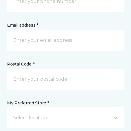
Email address *
Postal Code *
My Preferred Store *
Select location