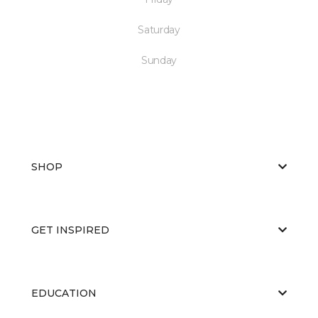
Saturday
Sunday
SHOP
GET INSPIRED
EDUCATION