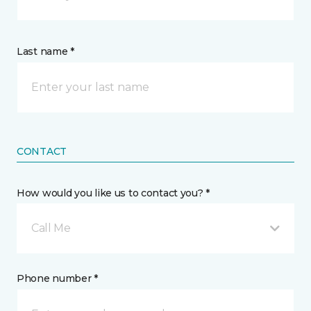
Last name *
CONTACT
How would you like us to contact you? *
Call Me
Phone number *