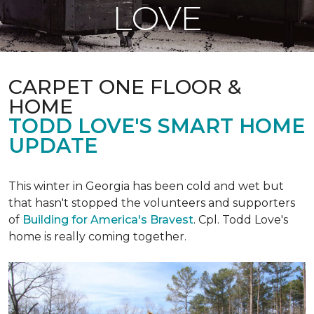
LOVE
CARPET ONE FLOOR &
HOME
TODD LOVE'S SMART HOME
UPDATE
This winter in Georgia has been cold and wet but
that hasn't stopped the volunteers and supporters
of
Building for America's Bravest
. Cpl. Todd Love's
home is really coming together.