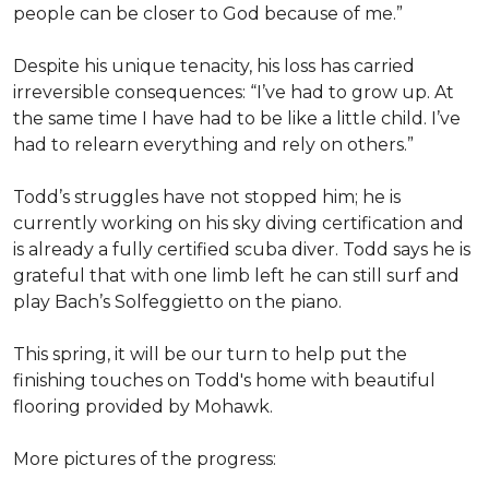
people can be closer to God because of me.”
Despite his unique tenacity, his loss has carried
irreversible consequences: “I’ve had to grow up. At
the same time I have had to be like a little child. I’ve
had to relearn everything and rely on others.”
Todd’s struggles have not stopped him; he is
currently working on his sky diving certification and
is already a fully certified scuba diver. Todd says he is
grateful that with one limb left he can still surf and
play Bach’s Solfeggietto on the piano.
This spring, it will be our turn to help put the
finishing touches on Todd's home with beautiful
flooring provided by Mohawk.
More pictures of the progress: