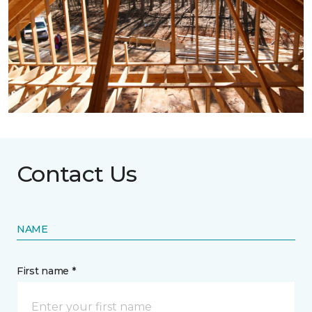
Contact Us
NAME
First name *