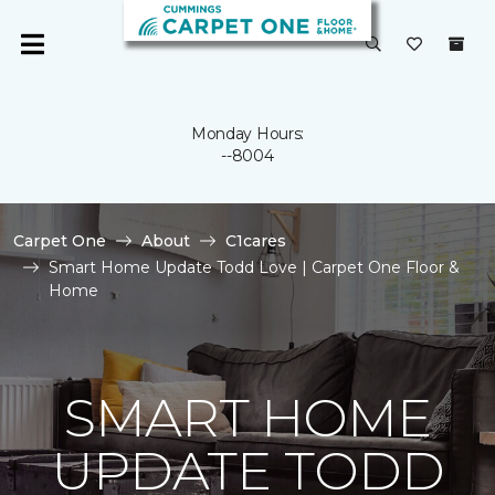
Monday Hours:
--8004
Carpet One
About
C1cares
Smart Home Update Todd Love | Carpet One Floor &
Home
SMART HOME
UPDATE TODD