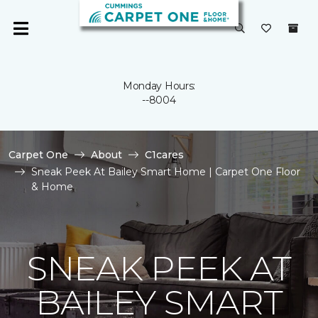
Monday Hours:
--8004
Carpet One
About
C1cares
Sneak Peek At Bailey Smart Home | Carpet One Floor
& Home
SNEAK PEEK AT
BAILEY SMART