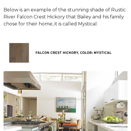
Below is an example of the stunning shade of Rustic
River Falcon Crest Hickory that Bailey and his family
chose for their home, it is called Mystical: