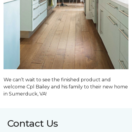
We can’t wait to see the finished product and
welcome Cpl Bailey and his family to their new home
in Sumerduck, VA!
Contact Us