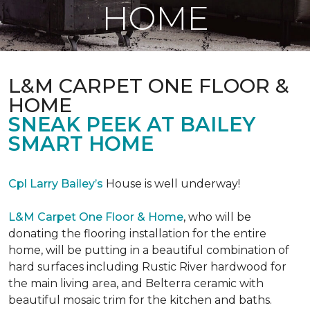
HOME
L&M CARPET ONE FLOOR &
HOME
SNEAK PEEK AT BAILEY
SMART HOME
Cpl Larry Bailey’s
House is well underway!
L&M Carpet One Floor & Home
, who will be
donating the flooring installation for the entire
home, will be putting in a beautiful combination of
hard surfaces including Rustic River hardwood for
the main living area, and Belterra ceramic with
beautiful mosaic trim for the kitchen and baths.