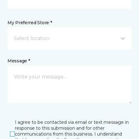
My Preferred Store *
Select location
Message *
I agree to be contacted via email or text message in
response to this submission and for other
communications from this business. I understand