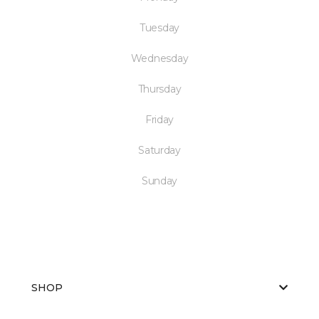
Tuesday
Wednesday
Thursday
Friday
Saturday
Sunday
SHOP