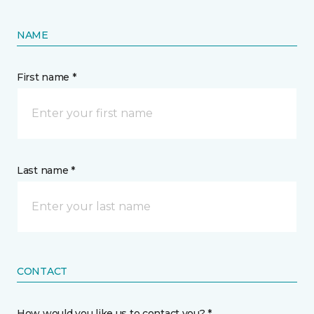
NAME
First name *
Last name *
CONTACT
How would you like us to contact you? *