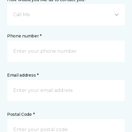
Call Me
Phone number *
Email address *
Postal Code *