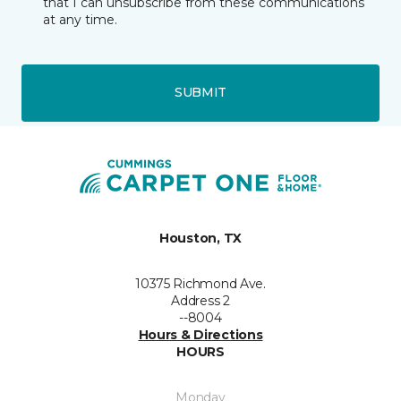
that I can unsubscribe from these communications
at any time.
SUBMIT
Houston, TX
10375 Richmond Ave.
Address 2
--8004
Hours & Directions
HOURS
Monday