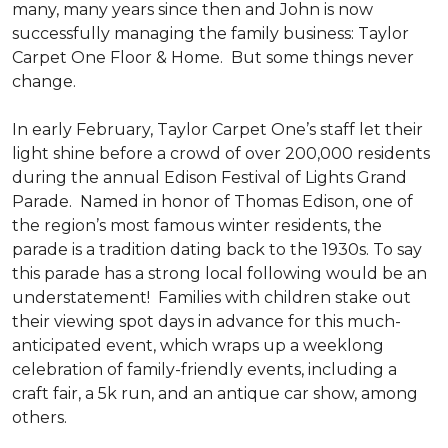
many, many years since then and John is now
successfully managing the family business: Taylor
Carpet One Floor & Home. But some things never
change.
In early February, Taylor Carpet One’s staff let their
light shine before a crowd of over 200,000 residents
during the annual Edison Festival of Lights Grand
Parade. Named in honor of Thomas Edison, one of
the region’s most famous winter residents, the
parade is a tradition dating back to the 1930s. To say
this parade has a strong local following would be an
understatement! Families with children stake out
their viewing spot days in advance for this much-
anticipated event, which wraps up a weeklong
celebration of family-friendly events, including a
craft fair, a 5k run, and an antique car show, among
others.