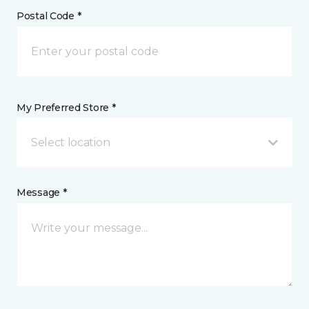
Postal Code *
My Preferred Store *
Select location
Message *