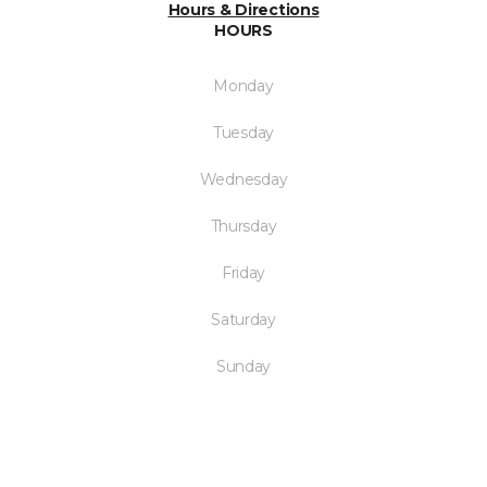
Hours & Directions
HOURS
Monday
Tuesday
Wednesday
Thursday
Friday
Saturday
Sunday