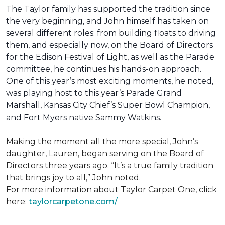
The Taylor family has supported the tradition since
the very beginning, and John himself has taken on
several different roles: from building floats to driving
them, and especially now, on the Board of Directors
for the Edison Festival of Light, as well as the Parade
committee, he continues his hands-on approach.
One of this year’s most exciting moments, he noted,
was playing host to this year’s Parade Grand
Marshall, Kansas City Chief’s Super Bowl Champion,
and Fort Myers native Sammy Watkins.
Making the moment all the more special, John’s
daughter, Lauren, began serving on the Board of
Directors three years ago. “It’s a true family tradition
that brings joy to all,” John noted.
For more information about Taylor Carpet One, click
here:
taylorcarpetone.com/