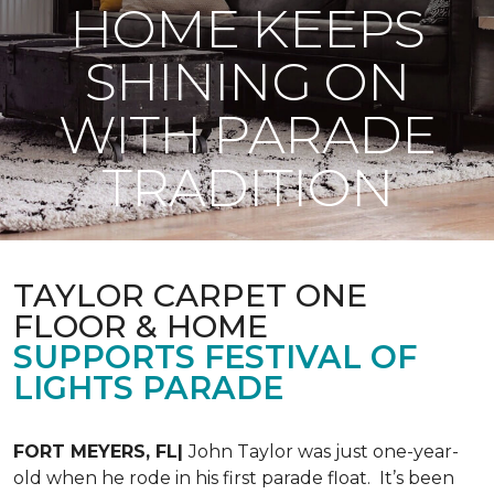
HOME KEEPS
SHINING ON
WITH PARADE
TRADITION
TAYLOR CARPET ONE
FLOOR & HOME
SUPPORTS FESTIVAL OF
LIGHTS PARADE
FORT MEYERS, FL|
John Taylor was just one-year-
old when he rode in his first parade float. It’s been