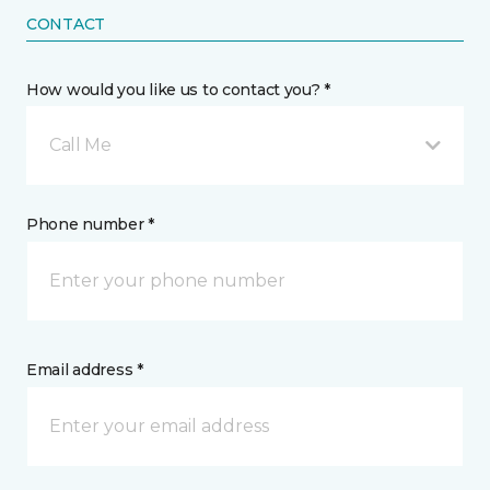
CONTACT
How would you like us to contact you? *
Call Me
Phone number *
Email address *