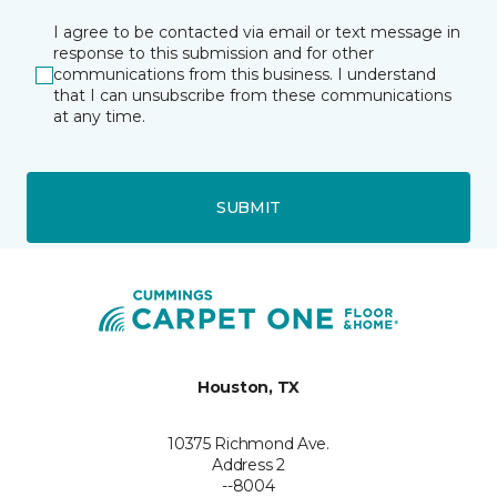
I agree to be contacted via email or text message in
response to this submission and for other
communications from this business. I understand
that I can unsubscribe from these communications
at any time.
SUBMIT
Houston, TX
10375 Richmond Ave.
Address 2
--8004