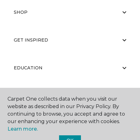
SHOP
GET INSPIRED
EDUCATION
ABOUT US
Carpet One collects data when you visit our
website as described in our Privacy Policy. By
continuing to browse, you accept and agree to
our enhancing your experience with cookies.
Learn more.