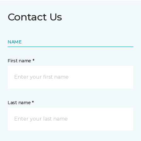
Contact Us
NAME
First name *
Last name *