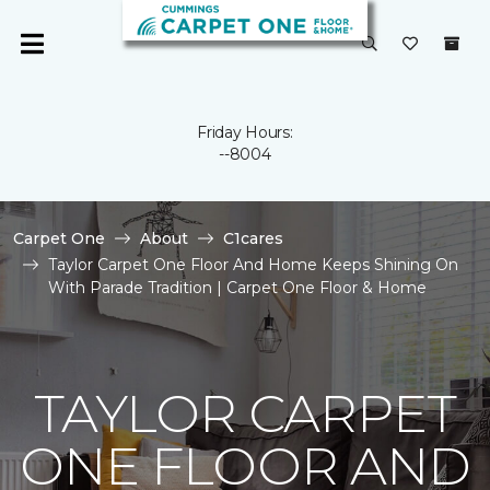
Friday Hours:
--8004
Carpet One
About
C1cares
Taylor Carpet One Floor And Home Keeps Shining On
With Parade Tradition | Carpet One Floor & Home
TAYLOR CARPET
ONE FLOOR AND