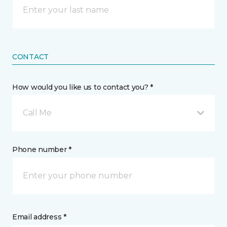
CONTACT
How would you like us to contact you? *
Call Me
Phone number *
Email address *