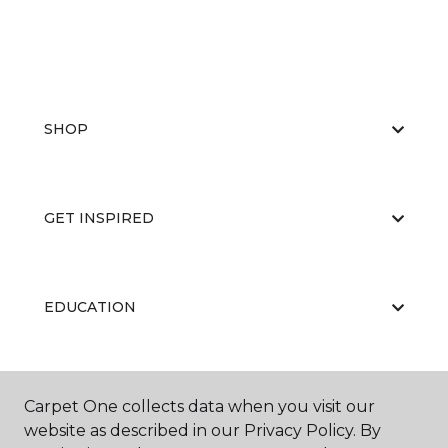
SHOP
GET INSPIRED
EDUCATION
ABOUT US
Carpet One collects data when you visit our
website as described in our Privacy Policy. By