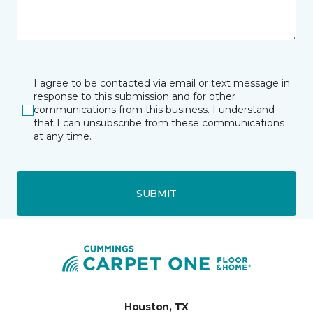
I agree to be contacted via email or text message in
response to this submission and for other
communications from this business. I understand
that I can unsubscribe from these communications
at any time.
SUBMIT
Houston, TX