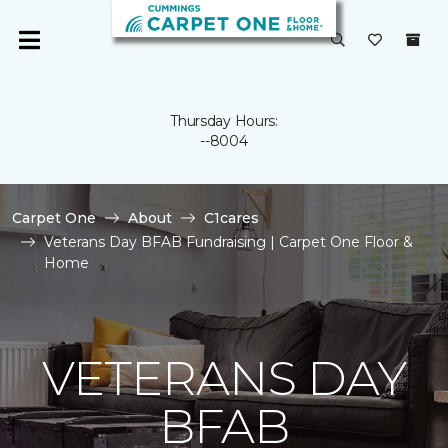
Thursday Hours:
--8004
Carpet One
About
C1cares
Veterans Day BFAB Fundraising | Carpet One Floor &
Home
VETERANS DAY
BFAB