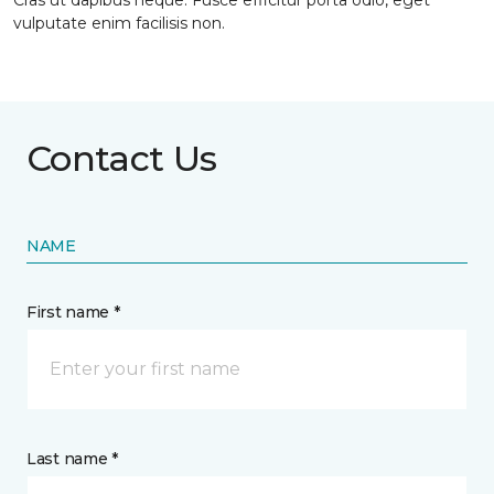
Cras ut dapibus neque. Fusce efficitur porta odio, eget
vulputate enim facilisis non.
Contact Us
NAME
First name *
Last name *