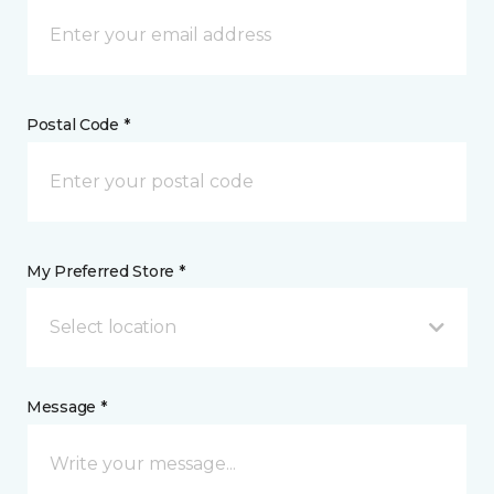
Postal Code *
My Preferred Store *
Select location
Message *