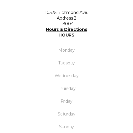
10375 Richmond Ave.
Address 2
--8004
Hours & Directions
HOURS
Monday
Tuesday
Wednesday
Thursday
Friday
Saturday
Sunday