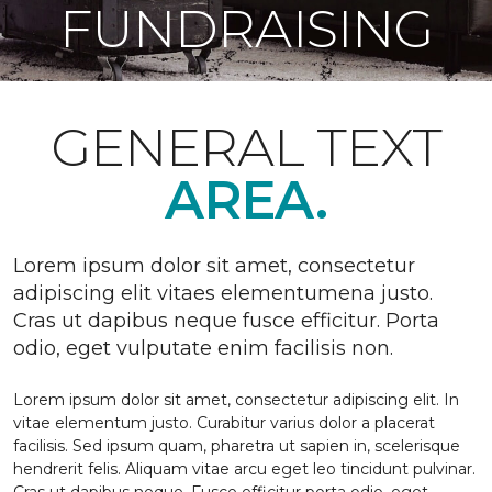
FUNDRAISING
GENERAL TEXT
AREA.
Lorem ipsum dolor sit amet, consectetur
adipiscing elit vitaes elementumena justo.
Cras ut dapibus neque fusce efficitur. Porta
odio, eget vulputate enim facilisis non.
Lorem ipsum dolor sit amet, consectetur adipiscing elit. In
vitae elementum justo. Curabitur varius dolor a placerat
facilisis. Sed ipsum quam, pharetra ut sapien in, scelerisque
hendrerit felis. Aliquam vitae arcu eget leo tincidunt pulvinar.