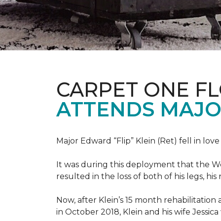
CARPET ONE F
ATTENDS MAJO
Major Edward “Flip” Klein (Ret) fell in lov
It was during this deployment that the W
resulted in the loss of both of his legs, h
Now, after Klein’s 15 month rehabilitation 
in October 2018, Klein and his wife Jessic