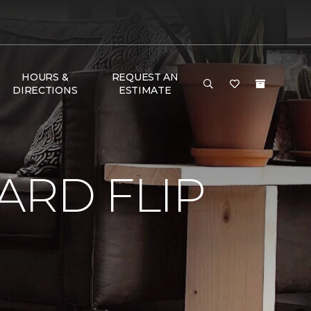
HOURS &
REQUEST AN
DIRECTIONS
ESTIMATE
RD FLIP