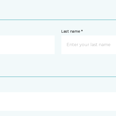
Last name *