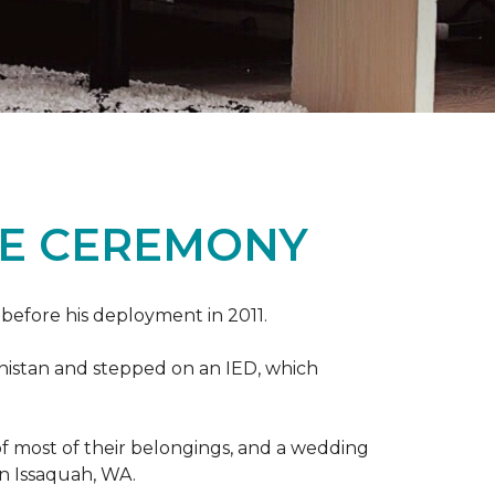
ME CEREMONY
s before his deployment in 2011.
nistan and stepped on an IED, which
s of most of their belongings, and a wedding
in Issaquah, WA.