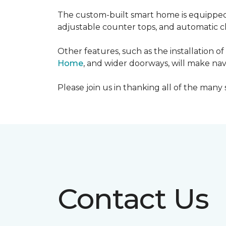
The custom-built smart home is equipped 
adjustable counter tops, and automatic cl
Other features, such as the installation
Home
, and wider doorways, will make nav
Please join us in thanking all of the man
Contact Us