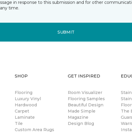
essage in response to this submission and for other communicatio
any time.
SUBMIT
SHOP
GET INSPIRED
EDU
Flooring
Room Visualizer
Stai
Luxury Vinyl
Flooring Samples
Stain
Hardwood
Beautiful Design
Floor
Carpet
Made Simple
The B
Laminate
Magazine
Guar
Tile
Design Blog
Warr
Custom Area Rugs
Insta