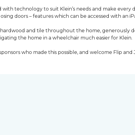
with technology to suit Klein’s needs and make every 
osing doors – features which can be accessed with an iP
 of hardwood and tile throughout the home, generously
igating the home in a wheelchair much easier for Klein.
y sponsors who made this possible, and welcome Flip and 