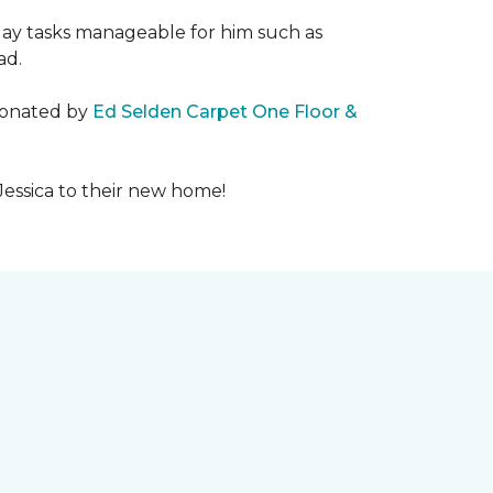
day tasks manageable for him such as
ad.
 donated by
Ed Selden Carpet One Floor &
Jessica to their new home!