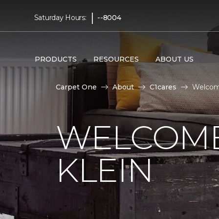
|
Saturday Hours:
--8004
PRODUCTS
RESOURCES
ABOUT US
Carpet One
About
C1cares
Welcome
WELCOME
KLEIN