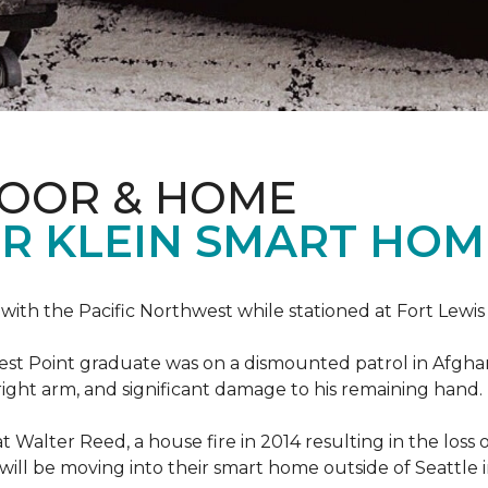
LOOR & HOME
R KLEIN SMART HO
e with the Pacific Northwest while stationed at Fort Lewi
est Point graduate was on a dismounted patrol in Afgha
is right arm, and significant damage to his remaining hand.
at Walter Reed, a house fire in 2014 resulting in the los
a will be moving into their smart home outside of Seattle 