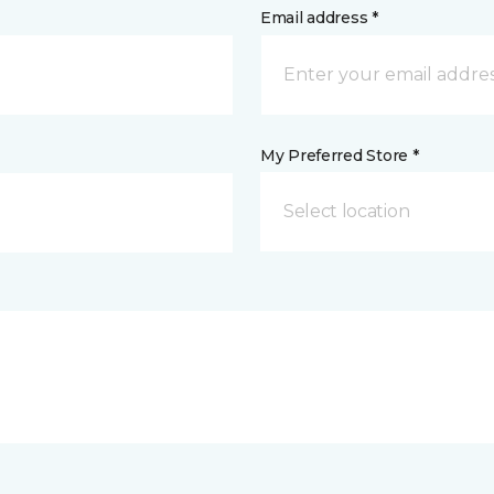
Email address *
My Preferred Store *
Select location