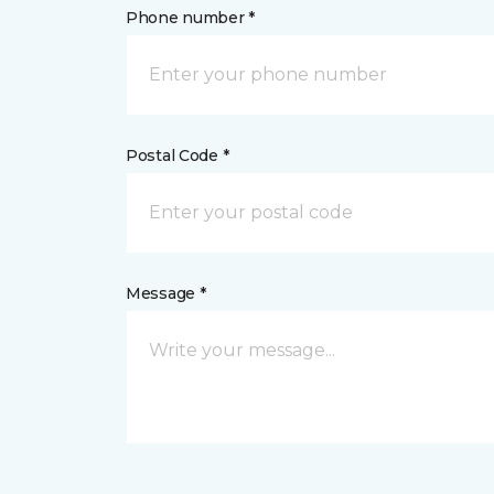
Phone number *
Postal Code *
Message *