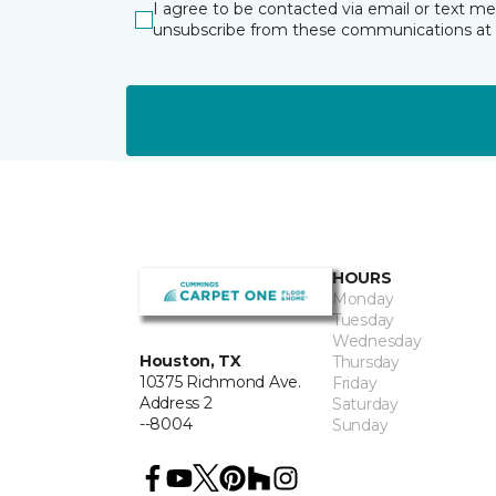
I agree to be contacted via email or text m
unsubscribe from these communications at 
HOURS
Monday
Tuesday
Wednesday
Houston, TX
Thursday
10375 Richmond Ave.
Friday
Address 2
Saturday
--8004
Sunday