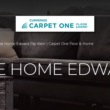
 Home Edward Flip Klein | Carpet One Floor & Home
 HOME EDWA