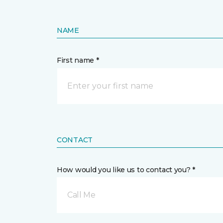
NAME
First name *
CONTACT
How would you like us to contact you? *
Call Me