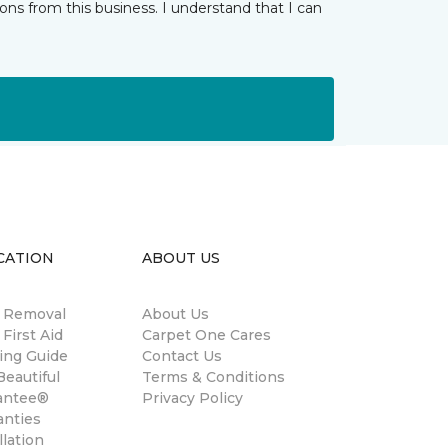
ns from this business. I understand that I can
CATION
ABOUT US
n Removal
About Us
 First Aid
Carpet One Cares
ing Guide
Contact Us
eautiful
Terms & Conditions
antee®
Privacy Policy
anties
llation