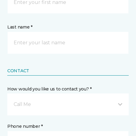
Last name *
CONTACT
How would you like us to contact you? *
Call Me
Phone number *