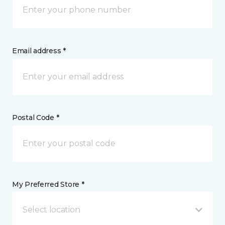
Email address *
Postal Code *
My Preferred Store *
Select location