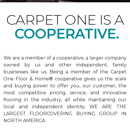
CARPET ONE IS A
COOPERATIVE.
We are a member of a cooperative, a larger company
owned by us and other independent, family
businesses like us. Being a member of the Carpet
One Floor & Home® cooperative gives us the scale
and buying power to offer you, our customer, the
most competitive pricing, service, and innovative
flooring in the industry, all while maintaining our
local and independent identity. WE ARE THE
LARGEST FLOORCOVERING BUYING GROUP IN
NORTH AMERICA.