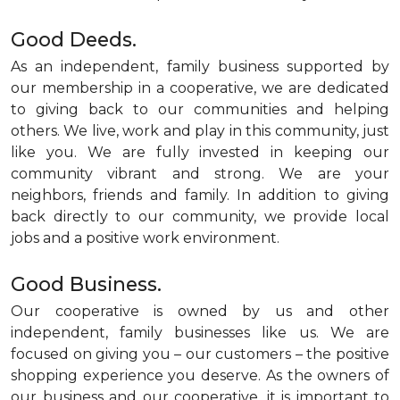
Good Deeds.
As an independent, family business supported by
our membership in a cooperative, we are dedicated
to giving back to our communities and helping
others. We live, work and play in this community, just
like you. We are fully invested in keeping our
community vibrant and strong. We are your
neighbors, friends and family. In addition to giving
back directly to our community, we provide local
jobs and a positive work environment.
Good Business.
Our cooperative is owned by us and other
independent, family businesses like us. We are
focused on giving you – our customers – the positive
shopping experience you deserve. As the owners of
our business and our cooperative, it is important to