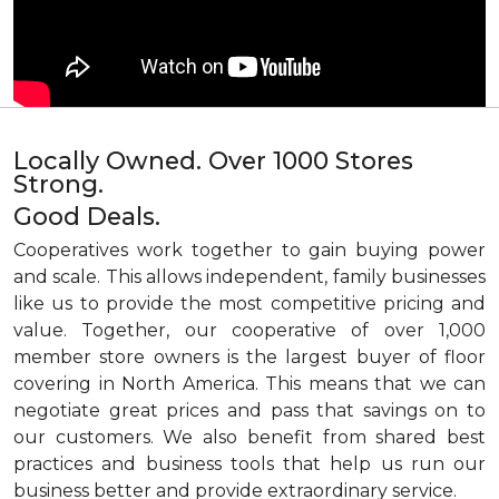
Locally Owned. Over 1000 Stores
Strong.
Good Deals.
Cooperatives work together to gain buying power
and scale. This allows independent, family businesses
like us to provide the most competitive pricing and
value. Together, our cooperative of over 1,000
member store owners is the largest buyer of floor
covering in North America. This means that we can
negotiate great prices and pass that savings on to
our customers. We also benefit from shared best
practices and business tools that help us run our
business better and provide extraordinary service.