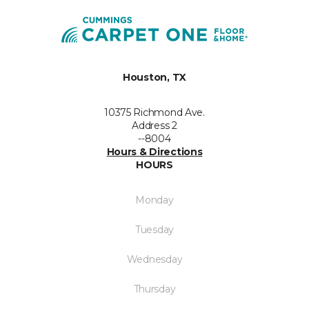
Houston, TX
10375 Richmond Ave.
Address 2
--8004
Hours & Directions
HOURS
Monday
Tuesday
Wednesday
Thursday