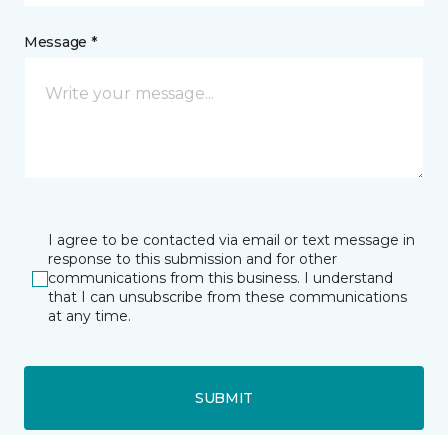
Message *
I agree to be contacted via email or text message in
response to this submission and for other
communications from this business. I understand
that I can unsubscribe from these communications
at any time.
SUBMIT