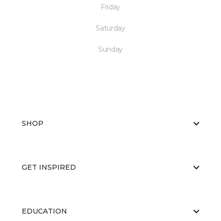
Friday
Saturday
Sunday
SHOP
GET INSPIRED
EDUCATION