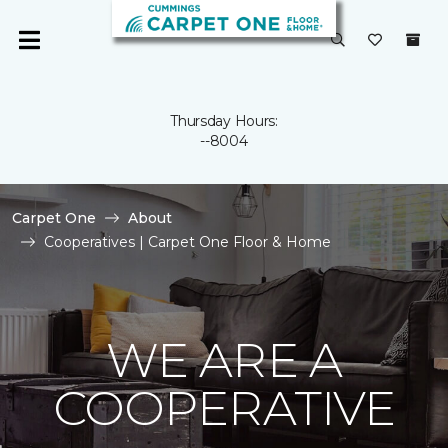
Thursday Hours:
--8004
Carpet One
About
Cooperatives | Carpet One Floor & Home
WE ARE A
COOPERATIVE