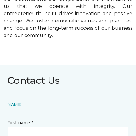
us that we operate with integrity. Our
entrepreneurial spirit drives innovation and positive
change. We foster democratic values and practices,
and focus on the long-term success of our business
and our community.
Contact Us
NAME
First name *