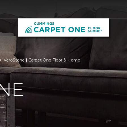
VeroStone | Carpet One Floor & Home
NE