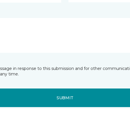
essage in response to this submission and for other communicatio
any time.
SUBMIT