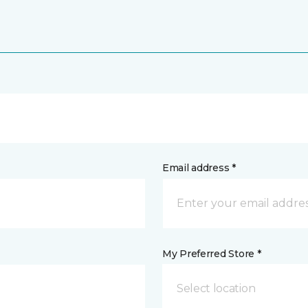
Email address *
My Preferred Store *
Select location