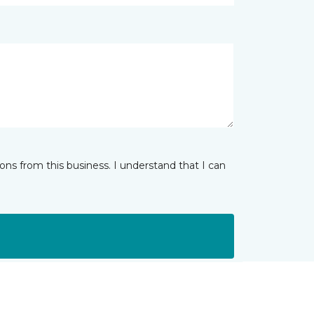
ns from this business. I understand that I can