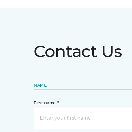
Contact Us
NAME
First name *