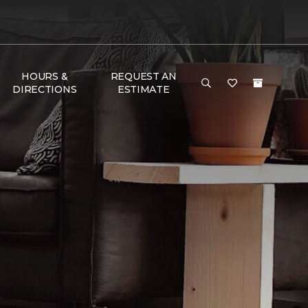
HOURS &
REQUEST AN
DIRECTIONS
ESTIMATE