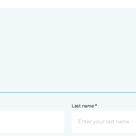
Last name *