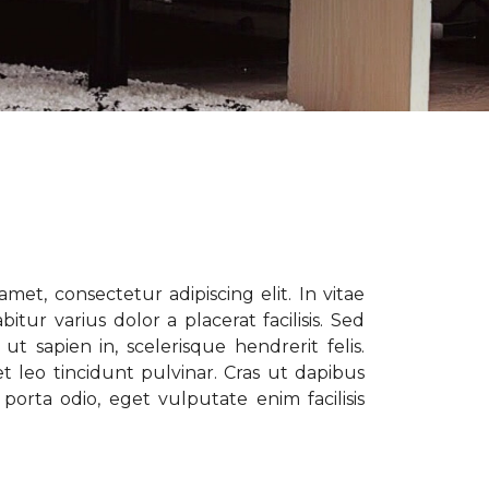
met, consectetur adipiscing elit. In vitae
tur varius dolor a placerat facilisis. Sed
t sapien in, scelerisque hendrerit felis.
t leo tincidunt pulvinar. Cras ut dapibus
porta odio, eget vulputate enim facilisis