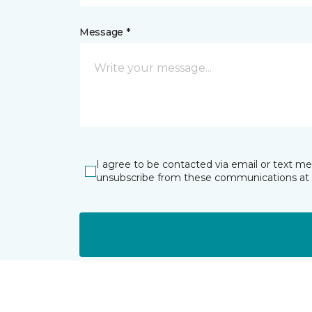
Message *
I agree to be contacted via email or text m
unsubscribe from these communications at 