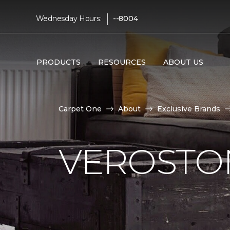
|
Wednesday Hours:
--8004
PRODUCTS
RESOURCES
ABOUT US
Carpet One
About
Exclusive Brands
VEROSTO