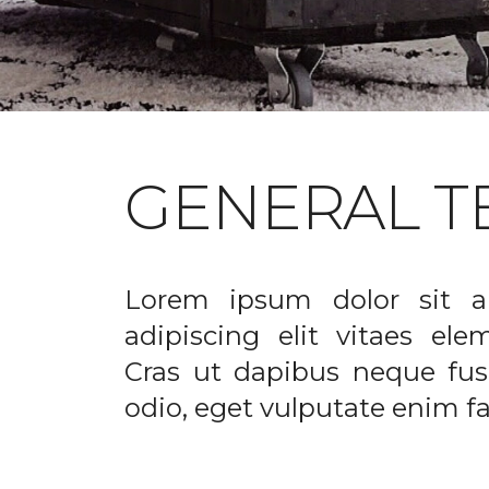
GENERAL T
Lorem ipsum dolor sit a
adipiscing elit vitaes el
Cras ut dapibus neque fusc
odio, eget vulputate enim fac