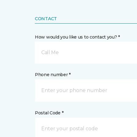
CONTACT
How would you like us to contact you? *
Call Me
Phone number *
Postal Code *