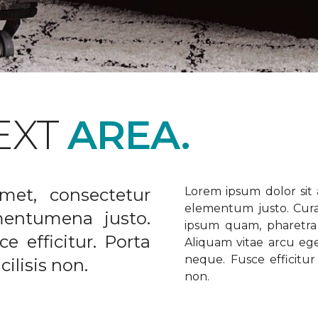
EXT
AREA.
met, consectetur
Lorem ipsum dolor sit a
elementum justo. Curabi
ementumena justo.
ipsum quam, pharetra u
e efficitur. Porta
Aliquam vitae arcu ege
neque. Fusce efficitur 
ilisis non.
non.