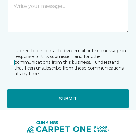
I agree to be contacted via email or text message in
response to this submission and for other
communications from this business. I understand
that I can unsubscribe from these communications
at any time.
SUBMIT