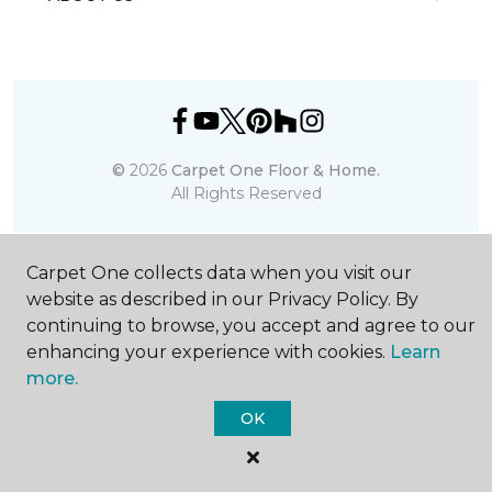
©
2026
Carpet One Floor & Home.
All Rights Reserved
Carpet One collects data when you visit our
website as described in our Privacy Policy. By
continuing to browse, you accept and agree to our
enhancing your experience with cookies.
Learn
more.
OK