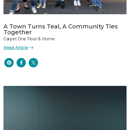
A Town Turns Teal, A Community Ties
Together
Carpet One Floor & Home
Read Article