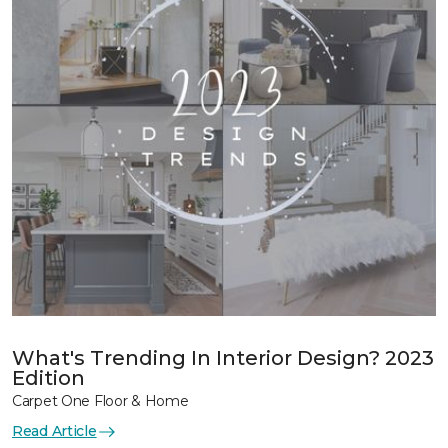
What's Trending In Interior Design? 2023
Edition
Carpet One Floor & Home
Read Article