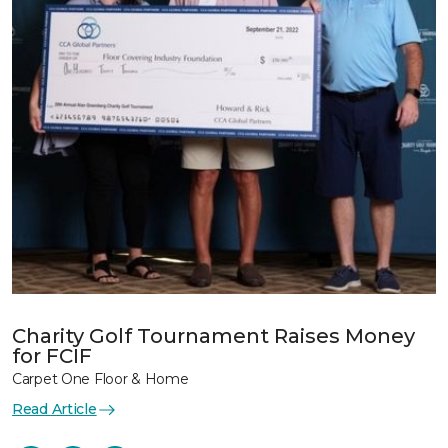
Charity Golf Tournament Raises Money
for FCIF
Carpet One Floor & Home
Read Article