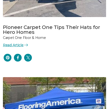
Pioneer Carpet One Tips Their Hats for
Hero Homes
Carpet One Floor & Home
Read Article