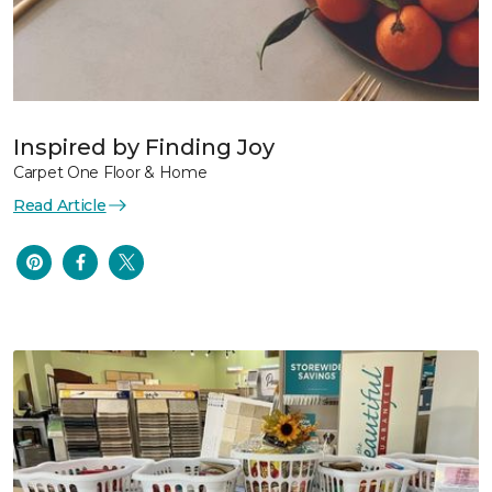
Inspired by Finding Joy
Carpet One Floor & Home
Read Article