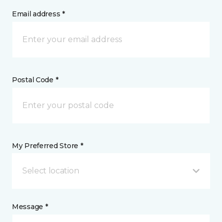
Email address *
Postal Code *
My Preferred Store *
Select location
Message *