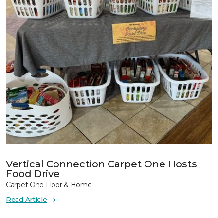
Vertical Connection Carpet One Hosts
Food Drive
Carpet One Floor & Home
Read Article