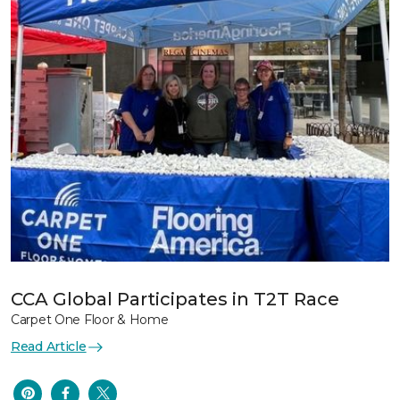
CCA Global Participates in T2T Race
Carpet One Floor & Home
Read Article