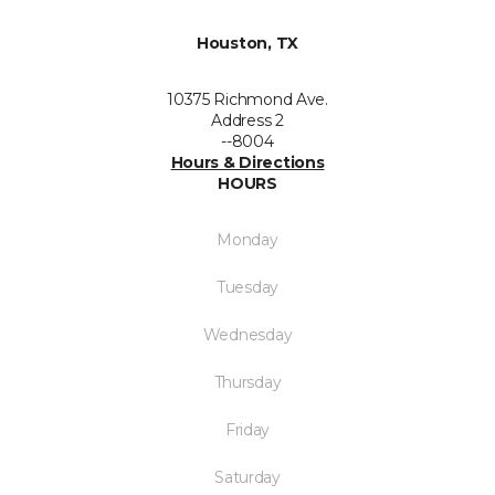
Houston, TX
10375 Richmond Ave.
Address 2
--8004
Hours & Directions
HOURS
Monday
Tuesday
Wednesday
Thursday
Friday
Saturday