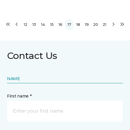
12
13
14
15
16
17
18
19
20
21
Contact Us
NAME
First name *