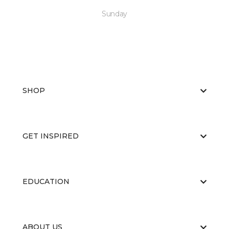
Sunday
SHOP
GET INSPIRED
EDUCATION
ABOUT US