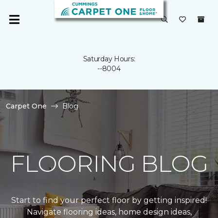
Saturday Hours:
--8004
Carpet One
Blog
FLOORING BLOG
Start to find your perfect floor by getting inspired!
Navigate flooring ideas, home design ideas,