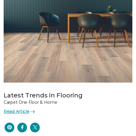
Latest Trends in Flooring
Carpet One Floor & Home
Read Article