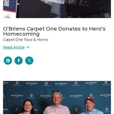
O’Briens Carpet One Donates to Hero’s
Homecoming
Carpet One Floor & Home
Read Article