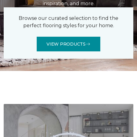
inspiration, and more.
Browse our curated selection to find the
perfect flooring styles for your home.
VIEW PRODUCTS