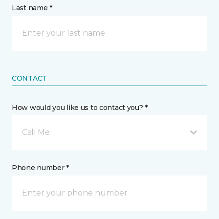
Last name *
CONTACT
How would you like us to contact you? *
Call Me
Phone number *