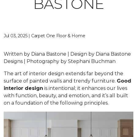
BASTONE
Jul 03, 2025 | Carpet One Floor & Home
Written by Diana Bastone | Design by Diana Bastone
Designs | Photography by Stephani Buchman
The art of interior design extends far beyond the
surface of painted walls and trendy furniture.
Good
interior design
is intentional; it enhances our lives
with function, beauty, and emotion, and it’s all built
on a foundation of the following principles.