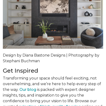
Design by Diana Bastone Designs | Photography by
Stephani Buchman
Get Inspired
Transforming your space should feel exciting, not
overwhelming, and we’re here to help every step of
the way.
Our blog
is packed with expert designer
insights, tips, and inspiration to give you the
confidence to bring your vision to life. Browse our