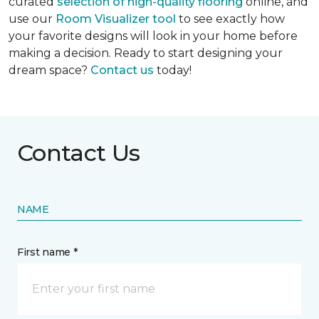
curated
selection of high-quality flooring
online, and
use our
Room Visualizer tool
to see exactly how
your favorite designs will look in your home before
making a decision. Ready to start designing your
dream space?
Contact us
today!
Contact Us
NAME
First name *