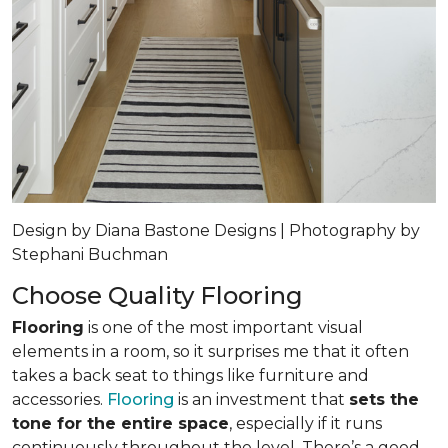
Design by Diana Bastone Designs | Photography by
Stephani Buchman
Choose Quality Flooring
Flooring
is one of the most important visual
elements in a room, so it surprises me that it often
takes a back seat to things like furniture and
accessories.
Flooring
is an investment that
sets the
tone for the entire space
, especially if it runs
continuously throughout the level. There’s a good