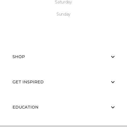
Saturday
Sunday
SHOP
GET INSPIRED
EDUCATION