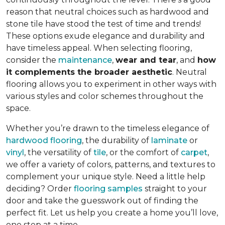
reason that neutral choices such as hardwood and
stone tile have stood the test of time and trends!
These options exude elegance and durability and
have timeless appeal. When selecting flooring,
consider the
maintenance
,
wear and tear
, and
how
it complements the broader aesthetic
. Neutral
flooring allows you to experiment in other ways with
various styles and color schemes throughout the
space.
Whether you’re drawn to the timeless elegance of
hardwood flooring
, the durability of
laminate
or
vinyl
, the versatility of
tile
, or the comfort of
carpet
,
we offer a variety of colors, patterns, and textures to
complement your unique style. Need a little help
deciding? Order
flooring samples
straight to your
door and take the guesswork out of finding the
perfect fit. Let us help you create a home you’ll love,
one step at a time.