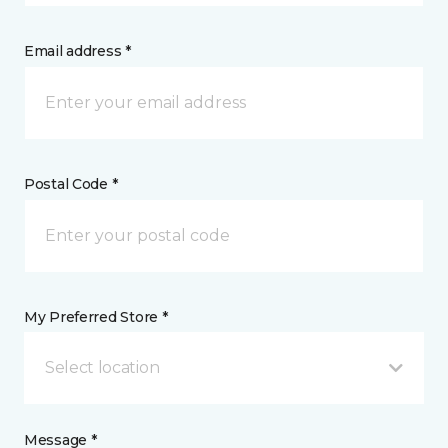
Email address *
Postal Code *
My Preferred Store *
Select location
Message *