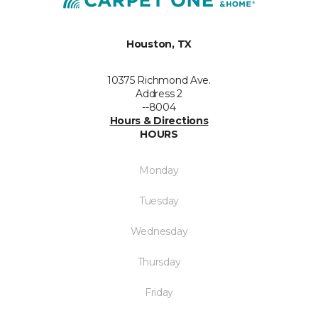
Houston, TX
10375 Richmond Ave.
Address 2
--8004
Hours & Directions
HOURS
Monday
Tuesday
Wednesday
Thursday
Friday