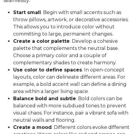
seamlessly:
Start small
. Begin with small accents such as
throw pillows, artwork, or decorative accessories.
This allows you to introduce color without
committing to large, permanent changes.
Create a color palette
. Develop a cohesive
palette that complements the neutral base.
Choose a primary color and a couple of
complementary shades to create harmony.
Use color to define spaces
. In open-concept
layouts, color can delineate different areas. For
example, a bold accent wall can define a dining
area within a larger living space.
Balance bold and subtle
. Bold colors can be
balanced with more subdued tones to prevent
visual chaos. For instance, pair a vibrant sofa with
neutral walls and flooring.
Create a mood
. Different colors evoke different