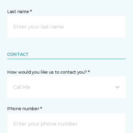
Last name *
CONTACT
How would you like us to contact you? *
Call Me
Phone number *