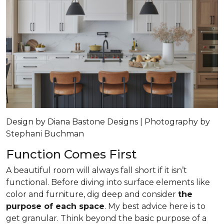
Design by Diana Bastone Designs | Photography by
Stephani Buchman
Function Comes First
A beautiful room will always fall short if it isn’t
functional. Before diving into surface elements like
color and furniture, dig deep and consider
the
purpose of each space
. My best advice here is to
get granular. Think beyond the basic purpose of a