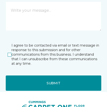
I agree to be contacted via email or text message in
response to this submission and for other
communications from this business. I understand
that I can unsubscribe from these communications
at any time.
SUBMIT