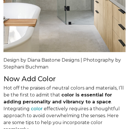
Design by Diana Bastone Designs | Photography by
Stephani Buchman
Now Add Color
Hot off the praises of neutral colors and materials, I’ll
be the first to admit that
color is essential for
adding personality and vibrancy to a space
.
Integrating
color
effectively requires a thoughtful
approach to avoid overwhelming the senses. Here
are some tips to help you incorporate color