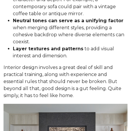
contemporary sofa could pair with a vintage
coffee table or antique mirror.
Neutral tones can serve as a unifying factor
when merging different styles, providing a
cohesive backdrop where diverse elements can
coexist.
Layer textures and patterns
to add visual
interest and dimension.
Interior design involves a great deal of skill and
practical training, along with experience and
essential rules that should never be broken. But
beyond all that, good design is a gut feeling. Quite
simply, it has to feel like home.