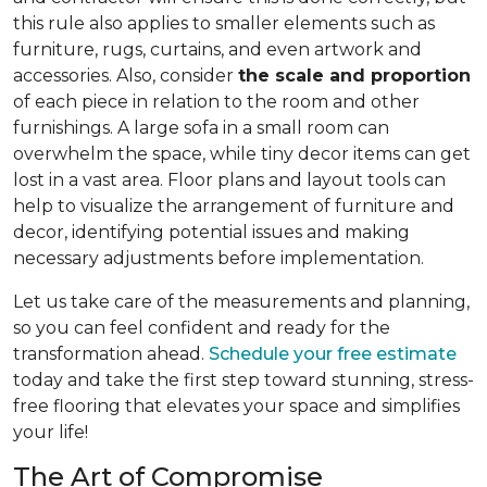
this rule also applies to smaller elements such as
furniture, rugs, curtains, and even artwork and
accessories. Also, consider
the scale and proportion
of each piece in relation to the room and other
furnishings. A large sofa in a small room can
overwhelm the space, while tiny decor items can get
lost in a vast area. Floor plans and layout tools can
help to visualize the arrangement of furniture and
decor, identifying potential issues and making
necessary adjustments before implementation.
Let us take care of the measurements and planning,
so you can feel confident and ready for the
transformation ahead.
Schedule your free estimate
today and take the first step toward stunning, stress-
free flooring that elevates your space and simplifies
your life!
The Art of Compromise