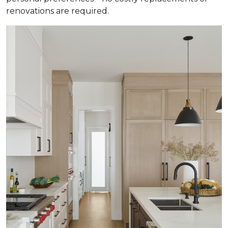
renovations are required.