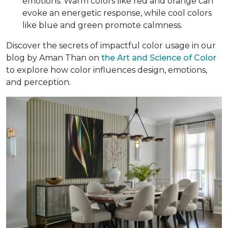
emotions. Warm colors like red and orange can
evoke an energetic response, while cool colors
like blue and green promote calmness.
Discover the secrets of impactful color usage in our
blog by Aman Than on
the Art and Science of Color
to explore how color influences design, emotions,
and perception.