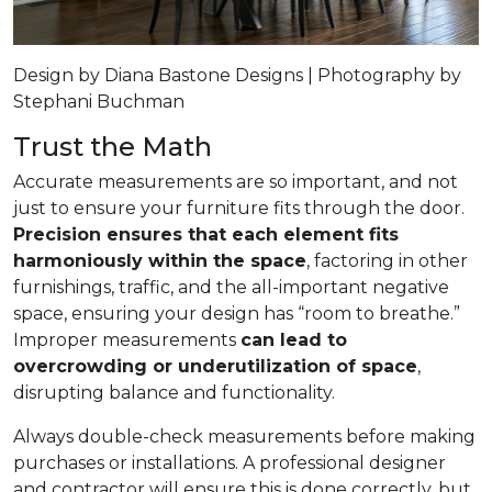
Design by Diana Bastone Designs | Photography by
Stephani Buchman
Trust the Math
Accurate measurements are so important, and not
just to ensure your furniture fits through the door.
Precision ensures that each element fits
harmoniously within the space
, factoring in other
furnishings, traffic, and the all-important negative
space, ensuring your design has “room to breathe.”
Improper measurements
can lead to
overcrowding or underutilization of space
,
disrupting balance and functionality.
Always double-check measurements before making
purchases or installations. A professional designer
and contractor will ensure this is done correctly, but