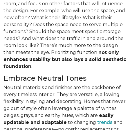
room, and focus on other factors that will influence
the design. For example, who will use the space, and
how often? What is their lifestyle? What is their
personality? Does the space need to serve multiple
functions? Should the space meet specific storage
needs? And what does the traffic in and around the
room look like? There’s much more to the design
than meets the eye. Prioritizing function
not only
enhances usability but also lays a solid aesthetic
foundation
.
Embrace Neutral Tones
Neutral materials and finishes are the backbone of
every timeless interior. They are versatile, allowing
flexibility in styling and decorating. Homes that never
go out of style often leverage a palette of whites,
beiges, grays, and earthy hues, which are
easily
updatable and adaptable
to changing
trends
and
personal preferences—no costly replacements or