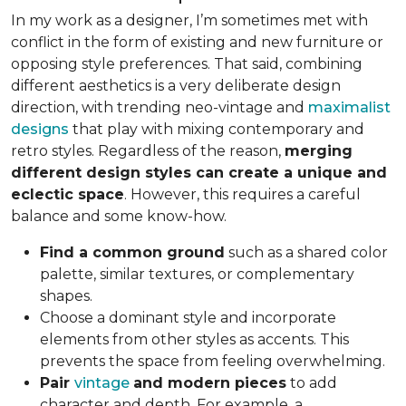
In my work as a designer, I’m sometimes met with
conflict in the form of existing and new furniture or
opposing style preferences. That said, combining
different aesthetics is a very deliberate design
direction, with trending neo-vintage and
maximalist
designs
that play with mixing contemporary and
retro styles. Regardless of the reason,
merging
different design styles can create a unique and
eclectic space
. However, this requires a careful
balance and some know-how.
Find a common ground
such as a shared color
palette, similar textures, or complementary
shapes.
Choose a dominant style and incorporate
elements from other styles as accents. This
prevents the space from feeling overwhelming.
Pair
vintage
and modern pieces
to add
character and depth. For example, a