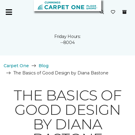
Friday Hours:
--8004
Carpet One
Blog
The Basics of Good Design by Diana Bastone
THE BASICS OF
GOOD DESIGN
BY DIANA