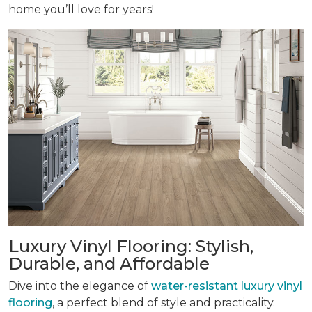
home you’ll love for years!
Luxury Vinyl Flooring: Stylish,
Durable, and Affordable
Dive into the elegance of
water-resistant luxury vinyl
flooring
, a perfect blend of style and practicality.