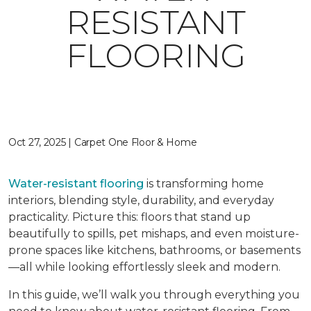
RESISTANT
FLOORING
Oct 27, 2025 | Carpet One Floor & Home
Water-resistant flooring
is transforming home
interiors, blending style, durability, and everyday
practicality. Picture this: floors that stand up
beautifully to spills, pet mishaps, and even moisture-
prone spaces like kitchens, bathrooms, or basements
—all while looking effortlessly sleek and modern.
In this guide, we’ll walk you through everything you