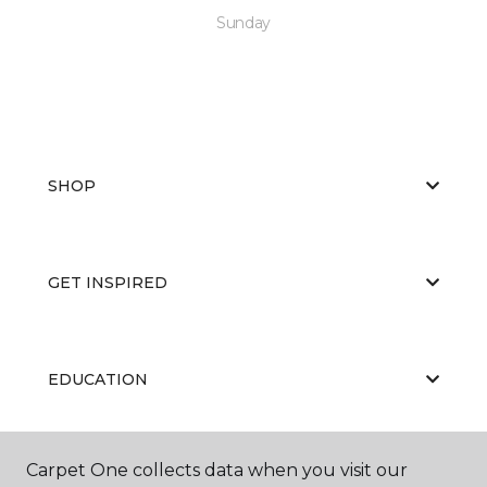
Sunday
SHOP
GET INSPIRED
EDUCATION
Carpet One collects data when you visit our
ABOUT US