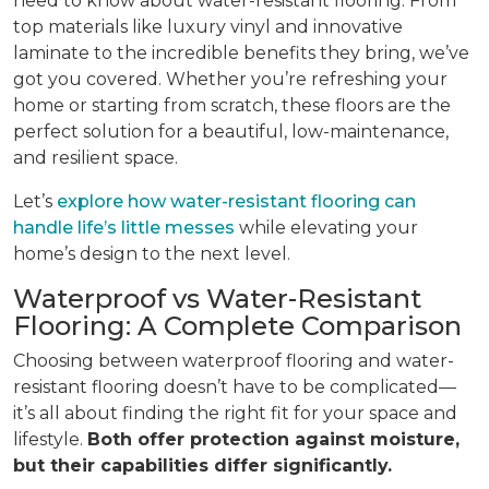
need to know about water-resistant flooring. From
top materials like luxury vinyl and innovative
laminate to the incredible benefits they bring, we’ve
got you covered. Whether you’re refreshing your
home or starting from scratch, these floors are the
perfect solution for a beautiful, low-maintenance,
and resilient space.
Let’s
explore how water-resistant flooring can
handle life’s little messes
while elevating your
home’s design to the next level.
Waterproof vs Water-Resistant
Flooring: A Complete Comparison
Choosing between waterproof flooring and water-
resistant flooring doesn’t have to be complicated—
it’s all about finding the right fit for your space and
lifestyle.
Both offer protection against moisture,
but their capabilities differ significantly.