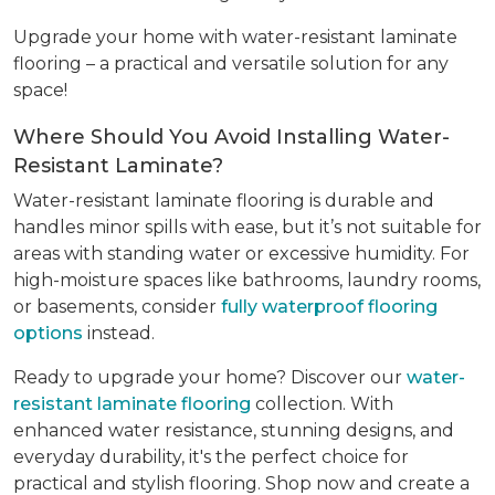
Upgrade your home with water-resistant laminate
flooring – a practical and versatile solution for any
space!
Where Should You Avoid Installing Water-
Resistant Laminate?
Water-resistant laminate flooring is durable and
handles minor spills with ease, but it’s not suitable for
areas with standing water or excessive humidity. For
high-moisture spaces like bathrooms, laundry rooms,
or basements, consider
fully waterproof flooring
options
instead.
Ready to upgrade your home? Discover our
water-
resistant laminate flooring
collection. With
enhanced water resistance, stunning designs, and
everyday durability, it's the perfect choice for
practical and stylish flooring. Shop now and create a