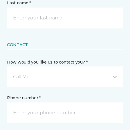
Last name *
CONTACT
How would you like us to contact you? *
Call Me
Phone number *