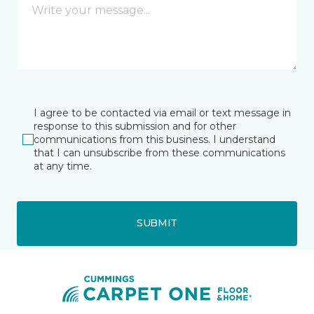
I agree to be contacted via email or text message in
response to this submission and for other
communications from this business. I understand
that I can unsubscribe from these communications
at any time.
SUBMIT