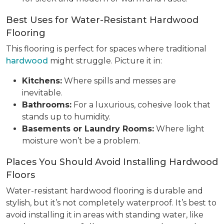
Best Uses for Water-Resistant Hardwood
Flooring
This flooring is perfect for spaces where traditional
hardwood
might struggle. Picture it in:
Kitchens:
Where spills and messes are
inevitable.
Bathrooms:
For a luxurious, cohesive look that
stands up to humidity.
Basements or Laundry Rooms:
Where light
moisture won’t be a problem.
Places You Should Avoid Installing Hardwood
Floors
Water-resistant hardwood flooring is durable and
stylish, but it’s not completely waterproof. It’s best to
avoid installing it in areas with standing water, like