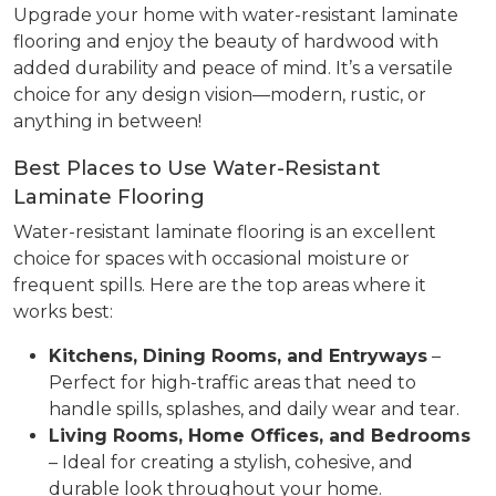
Upgrade your home with water-resistant laminate
flooring and enjoy the beauty of hardwood with
added durability and peace of mind. It’s a versatile
choice for any design vision—modern, rustic, or
anything in between!
Best Places to Use Water-Resistant
Laminate Flooring
Water-resistant laminate flooring is an excellent
choice for spaces with occasional moisture or
frequent spills. Here are the top areas where it
works best:
Kitchens, Dining Rooms, and Entryways
–
Perfect for high-traffic areas that need to
handle spills, splashes, and daily wear and tear.
Living Rooms, Home Offices, and Bedrooms
– Ideal for creating a stylish, cohesive, and
durable look throughout your home.