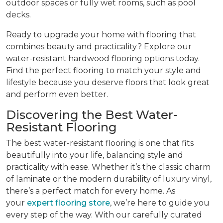
outdoor spaces or fully wet rooms, such as pool
decks.
Ready to upgrade your home with flooring that
combines beauty and practicality? Explore our
water-resistant hardwood flooring options today.
Find the perfect flooring to match your style and
lifestyle because you deserve floors that look great
and perform even better.
Discovering the Best Water-
Resistant Flooring
The best water-resistant flooring is one that fits
beautifully into your life, balancing style and
practicality with ease. Whether it’s the classic charm
of laminate or the modern durability of luxury vinyl,
there’s a perfect match for every home. As
your
expert flooring store
, we’re here to guide you
every step of the way. With our carefully curated