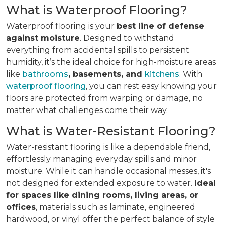
What is Waterproof Flooring?
Waterproof flooring is your
best line of defense
against moisture
. Designed to withstand
everything from accidental spills to persistent
humidity, it’s the ideal choice for high-moisture areas
like
bathrooms
, basements, and
kitchens
. With
waterproof flooring
, you can rest easy knowing your
floors are protected from warping or damage, no
matter what challenges come their way.
What is Water-Resistant Flooring?
Water-resistant flooring is like a dependable friend,
effortlessly managing everyday spills and minor
moisture. While it can handle occasional messes, it's
not designed for extended exposure to water.
Ideal
for spaces like dining rooms, living areas, or
offices
, materials such as laminate, engineered
hardwood, or vinyl offer the perfect balance of style