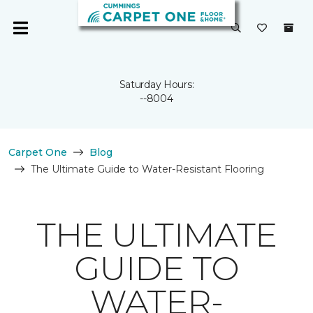
Saturday Hours:
--8004
Carpet One
Blog
The Ultimate Guide to Water-Resistant Flooring
THE ULTIMATE
GUIDE TO
WATER-