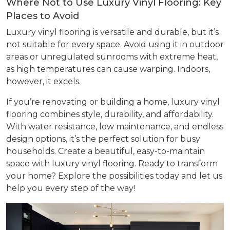
Where Not to Use Luxury Vinyl Flooring: Key
Places to Avoid
Luxury vinyl flooring is versatile and durable, but it’s
not suitable for every space. Avoid using it in outdoor
areas or unregulated sunrooms with extreme heat,
as high temperatures can cause warping. Indoors,
however, it excels.
If you’re renovating or building a home, luxury vinyl
flooring combines style, durability, and affordability.
With water resistance, low maintenance, and endless
design options, it’s the perfect solution for busy
households. Create a beautiful, easy-to-maintain
space with luxury vinyl flooring. Ready to transform
your home? Explore the possibilities today and let us
help you every step of the way!