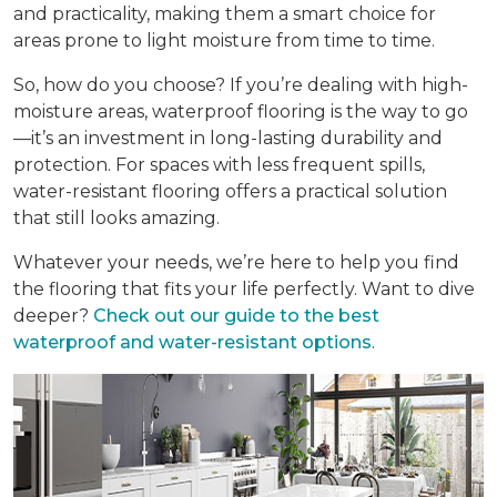
and practicality, making them a smart choice for
areas prone to light moisture from time to time.
So, how do you choose? If you’re dealing with high-
moisture areas, waterproof flooring is the way to go
—it’s an investment in long-lasting durability and
protection. For spaces with less frequent spills,
water-resistant flooring offers a practical solution
that still looks amazing.
Whatever your needs, we’re here to help you find
the flooring that fits your life perfectly. Want to dive
deeper?
Check out our guide to the best
waterproof and water-resistant options
.