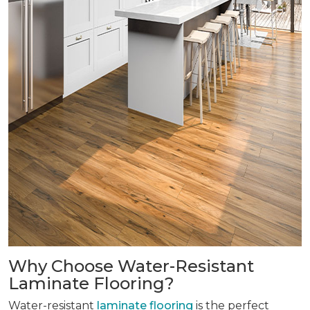
Why Choose Water-Resistant
Laminate Flooring?
Water-resistant
laminate flooring
is the perfect