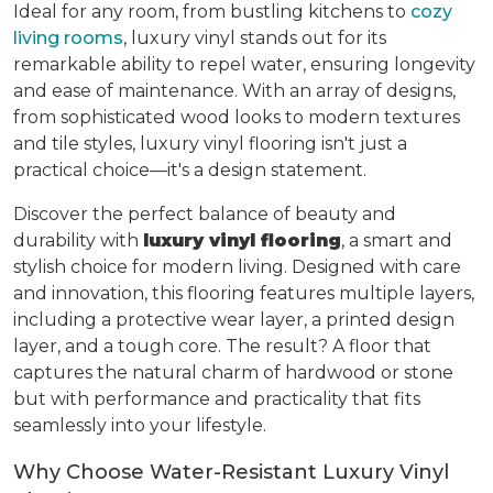
Ideal for any room, from bustling kitchens to
cozy
living rooms
, luxury vinyl stands out for its
remarkable ability to repel water, ensuring longevity
and ease of maintenance. With an array of designs,
from sophisticated wood looks to modern textures
and tile styles, luxury vinyl flooring isn't just a
practical choice—it's a design statement.
Discover the perfect balance of beauty and
durability with
luxury vinyl flooring
, a smart and
stylish choice for modern living. Designed with care
and innovation, this flooring features multiple layers,
including a protective wear layer, a printed design
layer, and a tough core. The result? A floor that
captures the natural charm of hardwood or stone
but with performance and practicality that fits
seamlessly into your lifestyle.
Why Choose Water-Resistant Luxury Vinyl