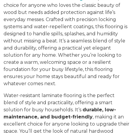
choice for anyone who loves the classic beauty of
wood but needs added protection against life’s
everyday messes. Crafted with precision locking
systems and water-repellent coatings, this flooring is
designed to handle spills, splashes, and humidity
without missing a beat. It’s a seamless blend of style
and durability, offering a practical yet elegant
solution for any home. Whether you’re looking to
create a warm, welcoming space or a resilient
foundation for your busy lifestyle, this flooring
ensures your home stays beautiful and ready for
whatever comes next.
Water-resistant laminate flooring is the perfect
blend of style and practicality, offering a smart
solution for busy households. It’s
durable, low-
maintenance, and budget-friendly
, making it an
excellent choice for anyone looking to upgrade their
space. You’ll get the look of natural hardwood