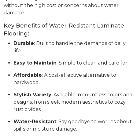
without the high cost or concerns about water
damage.
Key Benefits of Water-Resistant Laminate
Flooring:
Durable
: Built to handle the demands of daily
life.
Easy to Maintain
: Simple to clean and care for.
Affordable
: A cost-effective alternative to
hardwood.
Stylish Variety
: Available in countless colors and
designs, from sleek modern aesthetics to cozy
rustic vibes.
Water-Resistant
: Say goodbye to worries about
spills or moisture damage.