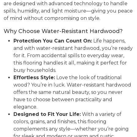
are designed with advanced technology to handle
spills, humidity, and light moisture—giving you peace
of mind without compromising on style.
Why Choose Water-Resistant Hardwood?
Protection You Can Count On:
Life happens,
and with water-resistant hardwood, you’re ready
for it. From accidental spills to everyday wear,
this flooring handles it all, making it perfect for
busy households.
Effortless Style:
Love the look of traditional
wood? You’re in luck. Water-resistant hardwood
offers the same natural beauty, so you never
have to choose between practicality and
elegance.
Designed to Fit Your Life:
With a variety of
colors, grains, and finishes, this flooring
complements any style—whether you’re going
for sleek and modern or warm and rustic.