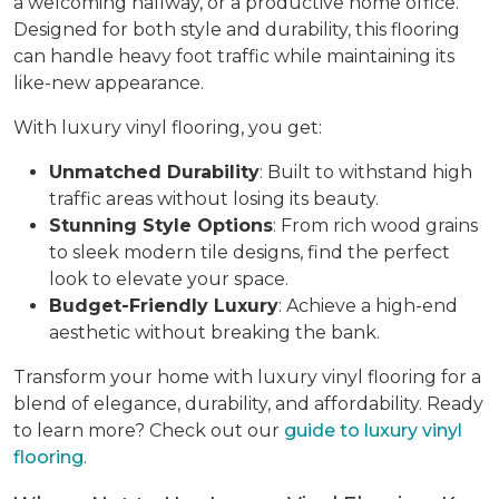
a welcoming hallway, or a productive home office.
Designed for both style and durability, this flooring
can handle heavy foot traffic while maintaining its
like-new appearance.
With luxury vinyl flooring, you get:
Unmatched Durability
: Built to withstand high
traffic areas without losing its beauty.
Stunning Style Options
: From rich wood grains
to sleek modern tile designs, find the perfect
look to elevate your space.
Budget-Friendly Luxury
: Achieve a high-end
aesthetic without breaking the bank.
Transform your home with luxury vinyl flooring for a
blend of elegance, durability, and affordability. Ready
to learn more? Check out our
guide to luxury vinyl
flooring
.