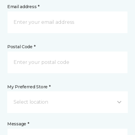
Email address *
Postal Code *
My Preferred Store *
Select location
Message *