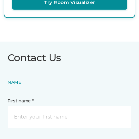
Try Room Visualizer
Contact Us
NAME
First name *