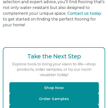
selection and expert advice, you’ll find flooring that’s
not only water-resistant but also designed to
complement your unique space.
Contact us today
t
o get started on finding the perfect flooring for
your home!
Take the Next Step
Explore tools to bring your vision to life—shop
products, order samples, or try our room
visualizer today!
Shop Now
Order Samples