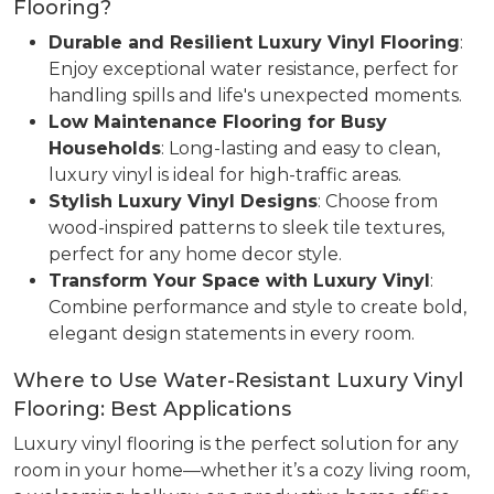
Flooring?
Durable and Resilient Luxury Vinyl Flooring
:
Enjoy exceptional water resistance, perfect for
handling spills and life's unexpected moments.
Low Maintenance Flooring for Busy
Households
: Long-lasting and easy to clean,
luxury vinyl is ideal for high-traffic areas.
Stylish Luxury Vinyl Designs
: Choose from
wood-inspired patterns to sleek tile textures,
perfect for any home decor style.
Transform Your Space with Luxury Vinyl
:
Combine performance and style to create bold,
elegant design statements in every room.
Where to Use Water-Resistant Luxury Vinyl
Flooring: Best Applications
Luxury vinyl flooring is the perfect solution for any
room in your home—whether it’s a cozy living room,