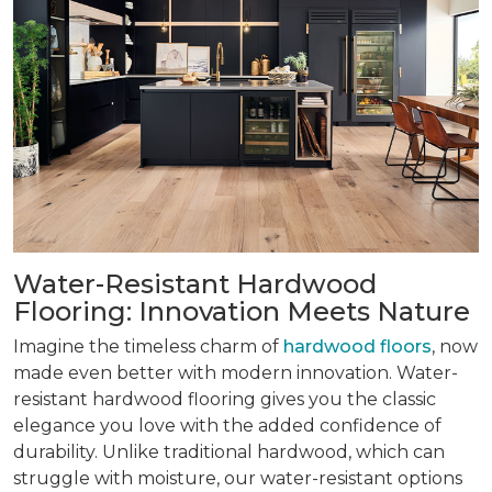
Water-Resistant Hardwood
Flooring: Innovation Meets Nature
Imagine the timeless charm of
hardwood floors
, now
made even better with modern innovation. Water-
resistant hardwood flooring gives you the classic
elegance you love with the added confidence of
durability. Unlike traditional hardwood, which can
struggle with moisture, our water-resistant options