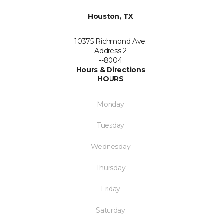
Houston, TX
10375 Richmond Ave.
Address 2
--8004
Hours & Directions
HOURS
Monday
Tuesday
Wednesday
Thursday
Friday
Saturday