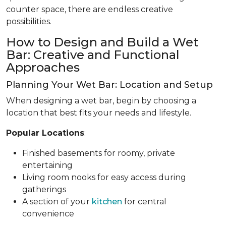
counter space, there are endless creative
possibilities.
How to Design and Build a Wet
Bar: Creative and Functional
Approaches
Planning Your Wet Bar: Location and Setup
When designing a wet bar, begin by choosing a
location that best fits your needs and lifestyle.
Popular Locations
:
Finished basements for roomy, private
entertaining
Living room nooks for easy access during
gatherings
A section of your
kitchen
for central
convenience