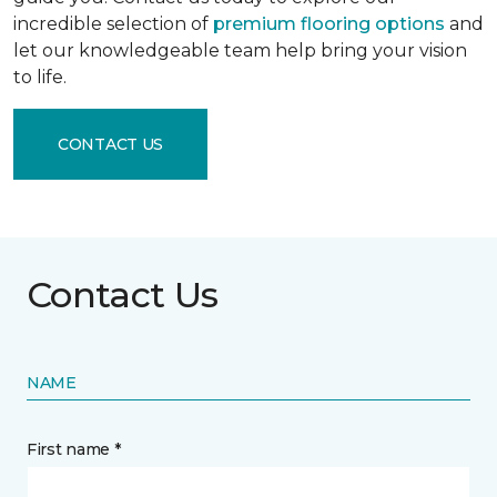
incredible selection of
premium flooring options
and
let our knowledgeable team help bring your vision
to life.
CONTACT US
Contact Us
NAME
First name *