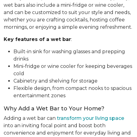
wet bars also include a mini-fridge or wine cooler,
and can be customized to suit your style and needs,
whether you are crafting cocktails, hosting coffee
mornings, or enjoying a simple evening refreshment.
Key features of a wet bar
:
Built-in sink for washing glasses and prepping
drinks
Mini-fridge or wine cooler for keeping beverages
cold
Cabinetry and shelving for storage
Flexible design, from compact nooks to spacious
entertainment zones
Why Add a Wet Bar to Your Home?
Adding a wet bar can
transform your living space
into an inviting focal point and boost both
convenience and enjoyment for everyday living and