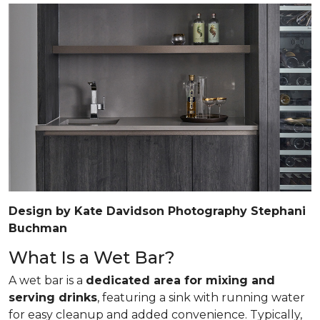
Design by Kate Davidson Photography Stephani
Buchman
What Is a Wet Bar?
A wet bar is a
dedicated area for mixing and
serving drinks
, featuring a sink with running water
for easy cleanup and added convenience. Typically,