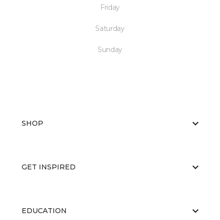
Friday
Saturday
Sunday
SHOP
GET INSPIRED
EDUCATION