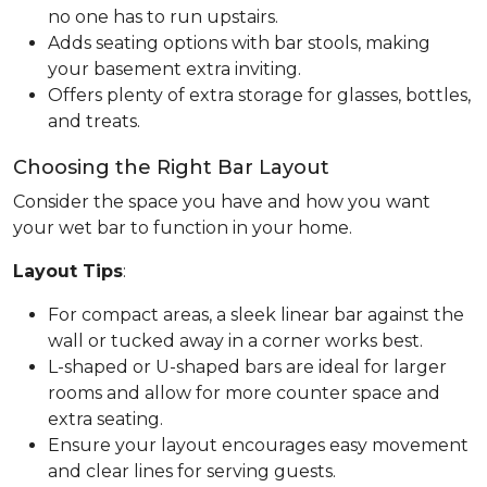
no one has to run upstairs.
Adds seating options with bar stools, making
your basement extra inviting.
Offers plenty of extra storage for glasses, bottles,
and treats.
Choosing the Right Bar Layout
Consider the space you have and how you want
your wet bar to function in your home.
Layout Tips
:
For compact areas, a sleek linear bar against the
wall or tucked away in a corner works best.
L-shaped or U-shaped bars are ideal for larger
rooms and allow for more counter space and
extra seating.
Ensure your layout encourages easy movement
and clear lines for serving guests.