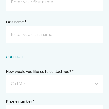
Last name *
CONTACT
How would you like us to contact you? *
Call Me
Phone number *