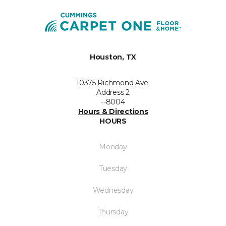
Houston, TX
10375 Richmond Ave.
Address 2
--8004
Hours & Directions
HOURS
Monday
Tuesday
Wednesday
Thursday