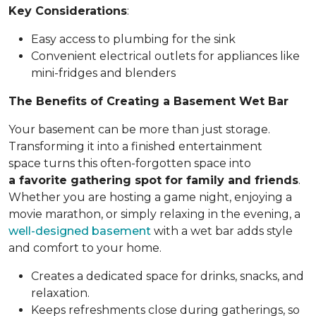
Key Considerations
:
Easy access to plumbing for the sink
Convenient electrical outlets for appliances like
mini-fridges and blenders
The Benefits of Creating a Basement Wet Bar
Your basement can be more than just storage.
Transforming it into a finished entertainment
space turns this often-forgotten space into
a favorite gathering spot for family and friends
.
Whether you are hosting a game night, enjoying a
movie marathon, or simply relaxing in the evening, a
well-designed basement
with a wet bar adds style
and comfort to your home.
Creates a dedicated space for drinks, snacks, and
relaxation.
Keeps refreshments close during gatherings, so