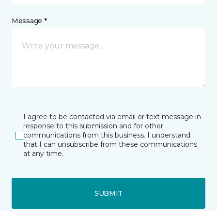
Message *
I agree to be contacted via email or text message in
response to this submission and for other
communications from this business. I understand
that I can unsubscribe from these communications
at any time.
SUBMIT