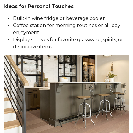
Ideas for Personal Touches
:
Built-in wine fridge or beverage cooler
Coffee station for morning routines or all-day
enjoyment
Display shelves for favorite glassware, spirits, or
decorative items