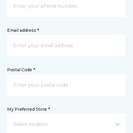
Email address *
Postal Code *
My Preferred Store *
Select location