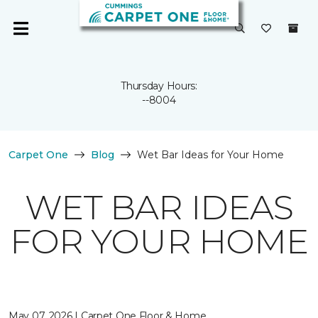
Thursday Hours:
--8004
Carpet One
Blog
Wet Bar Ideas for Your Home
WET BAR IDEAS
FOR YOUR HOME
May 07, 2026 | Carpet One Floor & Home