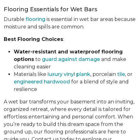
Flooring Essentials for Wet Bars
Durable
flooring
is essential in wet bar areas because
moisture and spills are common.
Best Flooring Choices
:
Water-resistant and waterproof flooring
options
to
guard against damage
and make
cleaning easier
Materials like
luxury vinyl plank
, porcelain
tile
, or
engineered hardwood
for a blend of style and
resilience
A wet bar transforms your basement into an inviting,
organized retreat, where every detail is tailored for
effortless entertaining and personal comfort. When
you’re ready to build this dream space from the
ground up, our flooring professionals are here to
guide you. Contact us today to explore our