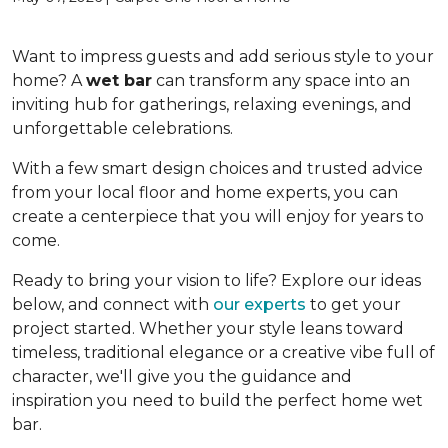
Want to impress guests and add serious style to your
home? A
wet bar
can transform any space into an
inviting hub for gatherings, relaxing evenings, and
unforgettable celebrations.
With a few smart design choices and trusted advice
from your local floor and home experts, you can
create a centerpiece that you will enjoy for years to
come.
Ready to bring your vision to life? Explore our ideas
below, and connect with
our experts
to get your
project started. Whether your style leans toward
timeless, traditional elegance or a creative vibe full of
character, we'll give you the guidance and
inspiration you need to build the perfect home wet
bar.