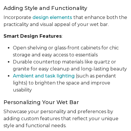
Adding Style and Functionality
Incorporate
design elements
that enhance both the
practicality and visual appeal of your wet bar.
Smart Design Features
:
Open shelving or glass-front cabinets for chic
storage and easy access to essentials
Durable countertop materials like quartz or
granite for easy cleanup and long-lasting beauty
Ambient and task lighting
(such as pendant
lights) to brighten the space and improve
usability
Personalizing Your Wet Bar
Showcase your personality and preferences by
adding custom features that reflect your unique
style and functional needs.