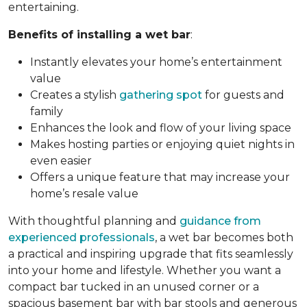
entertaining.
Benefits of installing a wet bar
:
Instantly elevates your home’s entertainment
value
Creates a stylish
gathering spot
for guests and
family
Enhances the look and flow of your living space
Makes hosting parties or enjoying quiet nights in
even easier
Offers a unique feature that may increase your
home’s resale value
With thoughtful planning and
guidance from
experienced professionals
, a wet bar becomes both
a practical and inspiring upgrade that fits seamlessly
into your home and lifestyle. Whether you want a
compact bar tucked in an unused corner or a
spacious basement bar with bar stools and generous