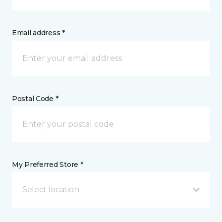
Email address *
Postal Code *
My Preferred Store *
Select location