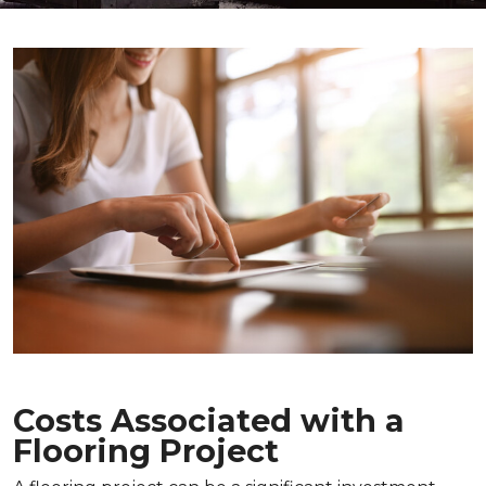
Costs Associated with a
Flooring Project