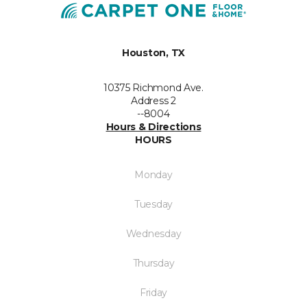
Houston, TX
10375 Richmond Ave.
Address 2
--8004
Hours & Directions
HOURS
Monday
Tuesday
Wednesday
Thursday
Friday