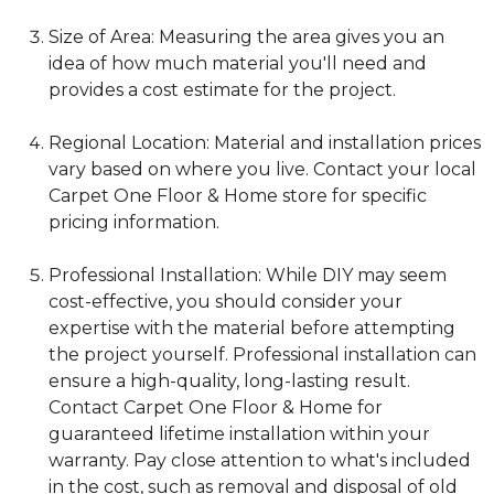
Size of Area: Measuring the area gives you an
idea of how much material you'll need and
provides a cost estimate for the project.
Regional Location: Material and installation prices
vary based on where you live. Contact your local
Carpet One Floor & Home store for specific
pricing information.
Professional Installation: While DIY may seem
cost-effective, you should consider your
expertise with the material before attempting
the project yourself. Professional installation can
ensure a high-quality, long-lasting result.
Contact Carpet One Floor & Home for
guaranteed lifetime installation within your
warranty. Pay close attention to what's included
in the cost, such as removal and disposal of old