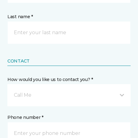
Last name *
CONTACT
How would you like us to contact you? *
Call Me
Phone number *