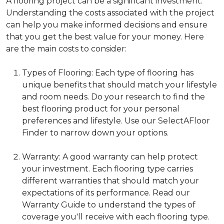
A flooring project can be a significant investment.
Understanding the costs associated with the project
can help you make informed decisions and ensure
that you get the best value for your money. Here
are the main costs to consider:
Types of Flooring: Each type of flooring has
unique benefits that should match your lifestyle
and room needs. Do your research to find the
best flooring product for your personal
preferences and lifestyle. Use our SelectAFloor
Finder to narrow down your options.
Warranty: A good warranty can help protect
your investment. Each flooring type carries
different warranties that should match your
expectations of its performance. Read our
Warranty Guide to understand the types of
coverage you'll receive with each flooring type.