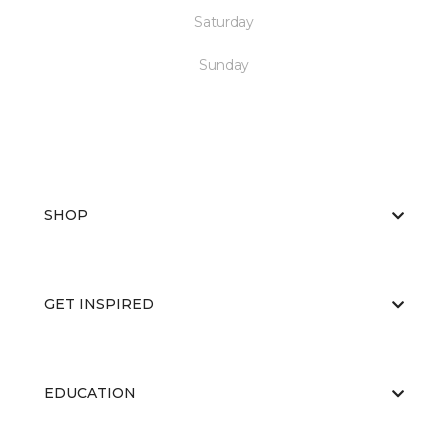
Saturday
Sunday
SHOP
GET INSPIRED
EDUCATION