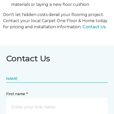
materials or laying a new floor cushion.
Don't let hidden costs derail your flooring project.
Contact your local Carpet One Floor & Home today
for pricing and installation information.
Contact Us
Contact Us
NAME
First name *