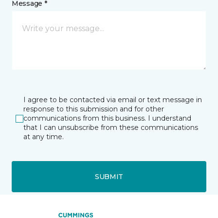
Message *
I agree to be contacted via email or text message in
response to this submission and for other
communications from this business. I understand
that I can unsubscribe from these communications
at any time.
SUBMIT