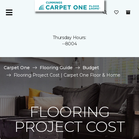
Thursday Hours:
--8004
Carpet One
Flooring Guide
Budget
Flooring Project Cost | Carpet One Floor & Home
FLOORING
PROJECT COST