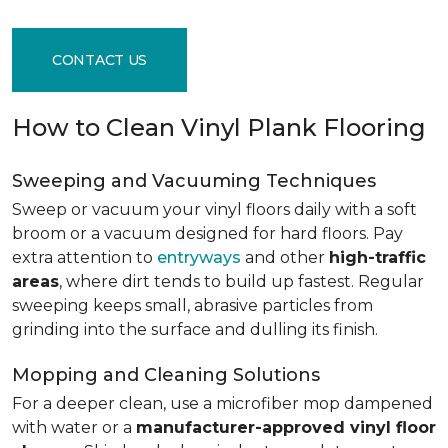
CONTACT US
How to Clean Vinyl Plank Flooring
Sweeping and Vacuuming Techniques
Sweep or vacuum your vinyl floors daily with a soft
broom or a vacuum designed for hard floors. Pay
extra attention to
entryways
and other
high-traffic
areas
, where dirt tends to build up fastest. Regular
sweeping keeps small, abrasive particles from
grinding into the surface and dulling its finish.
Mopping and Cleaning Solutions
For a deeper clean, use a microfiber mop dampened
with water or a
manufacturer-approved vinyl floor