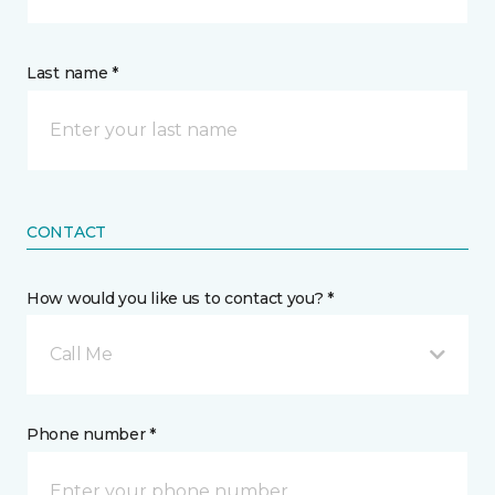
Last name *
CONTACT
How would you like us to contact you? *
Call Me
Phone number *