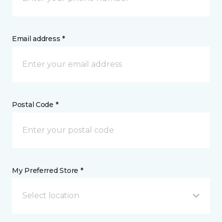
Email address *
Postal Code *
My Preferred Store *
Select location