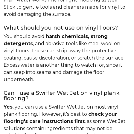
Stick to gentle tools and cleaners made for vinyl to
avoid damaging the surface.
What should you not use on vinyl floors?
You should avoid
harsh chemicals, strong
detergents
, and abrasive tools like steel wool on
vinyl floors. These can strip away the protective
coating, cause discoloration, or scratch the surface.
Excess water is another thing to watch for, since it
can seep into seams and damage the floor
underneath.
Can I use a Swiffer Wet Jet on vinyl plank
flooring?
Yes
, you can use a Swiffer Wet Jet on most vinyl
plank flooring. However, it's best to
check your
flooring's care instructions first
, as some Wet Jet
solutions contain ingredients that may not be