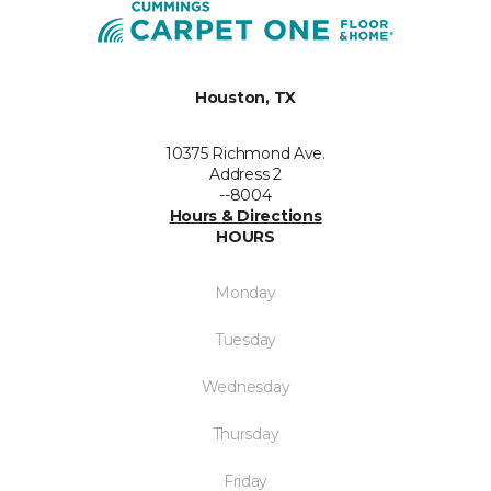
Houston, TX
10375 Richmond Ave.
Address 2
--8004
Hours & Directions
HOURS
Monday
Tuesday
Wednesday
Thursday
Friday