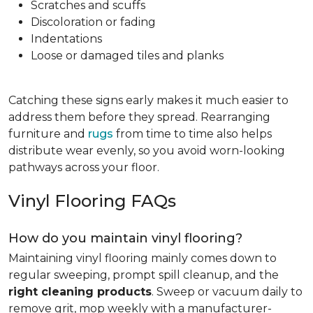
Scratches and scuffs
Discoloration or fading
Indentations
Loose or damaged tiles and planks
Catching these signs early makes it much easier to
address them before they spread. Rearranging
furniture and
rugs
from time to time also helps
distribute wear evenly, so you avoid worn-looking
pathways across your floor.
Vinyl Flooring FAQs
How do you maintain vinyl flooring?
Maintaining vinyl flooring mainly comes down to
regular sweeping, prompt spill cleanup, and the
right cleaning products
. Sweep or vacuum daily to
remove grit, mop weekly with a manufacturer-