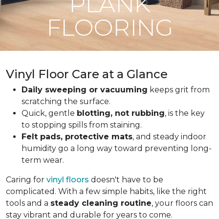
PLANK
FLOORING
Vinyl Floor Care at a Glance
Daily sweeping or vacuuming
keeps grit from
scratching the surface.
Quick, gentle
blotting, not rubbing
, is the key
to stopping spills from staining.
Felt pads, protective mats
, and steady indoor
humidity go a long way toward preventing long-
term wear.
Caring for
vinyl floors
doesn't have to be
complicated. With a few simple habits, like the right
tools and a
steady cleaning routine
, your floors can
stay vibrant and durable for years to come.