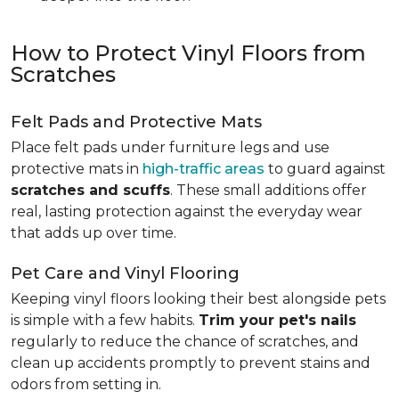
How to Protect Vinyl Floors from
Scratches
Felt Pads and Protective Mats
Place felt pads under furniture legs and use
protective mats in
high-traffic areas
to guard against
scratches and scuffs
. These small additions offer
real, lasting protection against the everyday wear
that adds up over time.
Pet Care and Vinyl Flooring
Keeping vinyl floors looking their best alongside pets
is simple with a few habits.
Trim your pet's nails
regularly to reduce the chance of scratches, and
clean up accidents promptly to prevent stains and
odors from setting in.