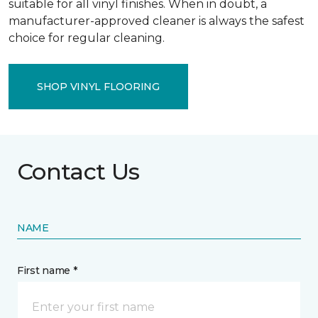
suitable for all vinyl finishes. When in doubt, a
manufacturer-approved cleaner is always the safest
choice for regular cleaning.
SHOP VINYL FLOORING
Contact Us
NAME
First name *