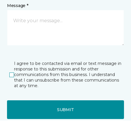
Message *
I agree to be contacted via email or text message in
response to this submission and for other
communications from this business. I understand
that I can unsubscribe from these communications
at any time.
SUBMIT