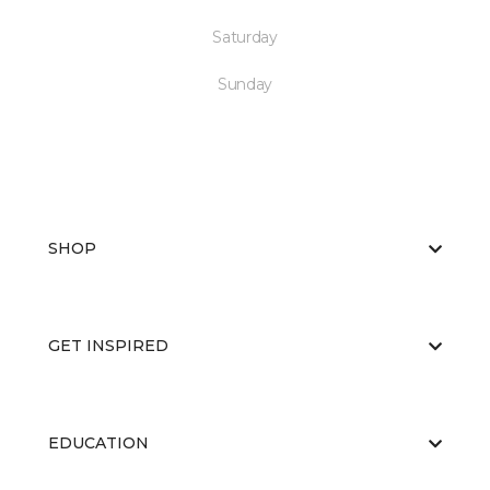
Saturday
Sunday
SHOP
GET INSPIRED
EDUCATION