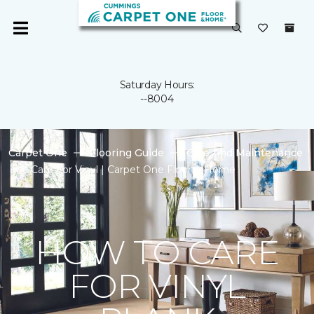
Saturday Hours:
--8004
Carpet One
Flooring Guide
Care And Maintenance
Care For Vinyl | Carpet One Floor & Home
HOW TO CARE
FOR VINYL