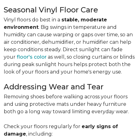
Seasonal Vinyl Floor Care
Vinyl floors do best in a
stable, moderate
environment
. Big swings in temperature and
humidity can cause warping or gaps over time, so an
air conditioner, dehumidifier, or humidifier can help
keep conditions steady. Direct sunlight can fade
your
floor's color
as well, so closing curtains or blinds
during peak sunlight hours helps protect both the
look of your floors and your home's energy use.
Addressing Wear and Tear
Removing shoes before walking across your floors
and using protective mats under heavy furniture
both go a long way toward limiting everyday wear.
Check your floors regularly for
early signs of
damage
, including: