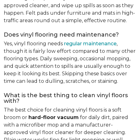
approved cleaner, and wipe up spills as soon as they
happen. Felt pads under furniture and mats in high-
traffic areas round out a simple, effective routine.
Does vinyl flooring need maintenance?
Yes, vinyl flooring needs
regular maintenance
,
though it is fairly low effort compared to many other
flooring types. Daily sweeping, occasional mopping,
and quick attention to spills are usually enough to
keep it looking its best. Skipping these basics over
time can lead to dulling, scratches, or staining.
What is the best thing to clean vinyl floors
with?
The best choice for cleaning vinyl floors is a soft
broom or
hard-floor vacuum
for daily dirt, paired
with a microfiber mop and a manufacturer-
approved vinyl floor cleaner for deeper cleaning.
Plain water works fine for light mopping as well.