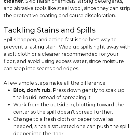
cleaner
. Skip harsh chemicals, strong detergents,
and abrasive tools like steel wool, since they can strip
the protective coating and cause discoloration.
Tackling Stains and Spills
Spills happen, and acting fast is the best way to
prevent a lasting stain. Wipe up spills right away with
a soft cloth or a cleaner recommended for your
floor, and avoid using excess water, since moisture
can seep into seams and edges.
A few simple steps make all the difference:
Blot, don't rub.
Press down gently to soak up
the liquid instead of spreading it.
Work from the outside in, blotting toward the
center so the spill doesn't spread further.
Change to a fresh cloth or paper towel as
needed, since a saturated one can push the spill
deeper into the floor.