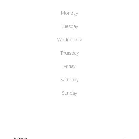
Monday
Tuesday
Wednesday
Thursday
Friday
Saturday
Sunday