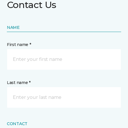
Contact Us
NAME
First name *
Last name *
CONTACT