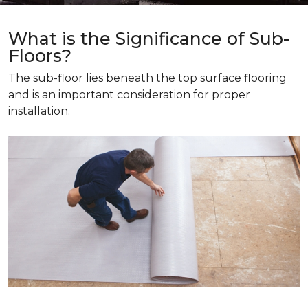
What is the Significance of Sub-
Floors?
The sub-floor lies beneath the top surface flooring
and is an important consideration for proper
installation.