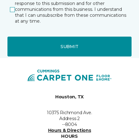
response to this submission and for other
communications from this business. I understand
that I can unsubscribe from these communications
at any time.
SUBMIT
Houston, TX
10375 Richmond Ave.
Address 2
--8004
Hours & Directions
HOURS