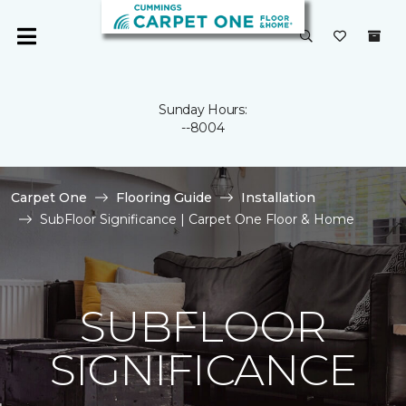
Sunday Hours:
--8004
Carpet One
Flooring Guide
Installation
SubFloor Significance | Carpet One Floor & Home
SUBFLOOR
SIGNIFICANCE