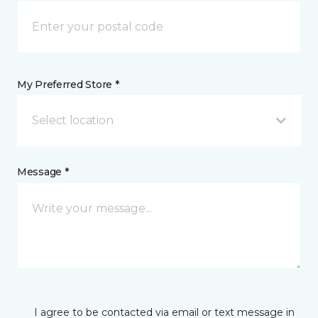
My Preferred Store *
Select location
Message *
I agree to be contacted via email or text message in