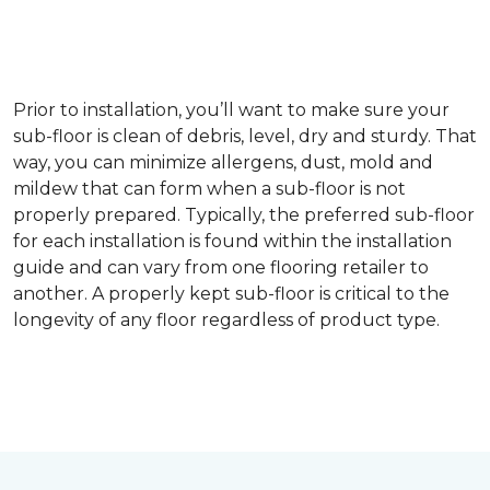
Prior to installation, you’ll want to make sure your
sub-floor is clean of debris, level, dry and sturdy. That
way, you can minimize allergens, dust, mold and
mildew that can form when a sub-floor is not
properly prepared. Typically, the preferred sub-floor
for each installation is found within the installation
guide and can vary from one flooring retailer to
another. A properly kept sub-floor is critical to the
longevity of any floor regardless of product type.