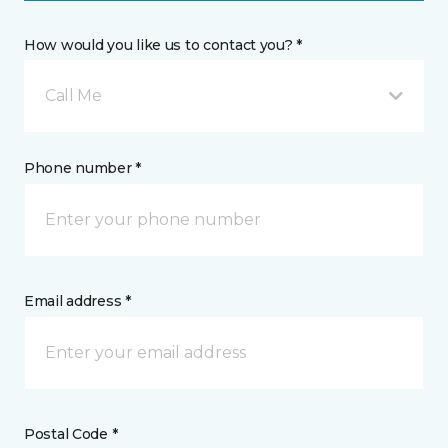
How would you like us to contact you? *
Call Me
Phone number *
Email address *
Postal Code *