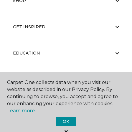
SHOP
GET INSPIRED
EDUCATION
ABOUT US
Carpet One collects data when you visit our
website as described in our Privacy Policy. By
continuing to browse, you accept and agree to
our enhancing your experience with cookies.
Learn more.
OK
©
2026
Carpet One Floor & Home.