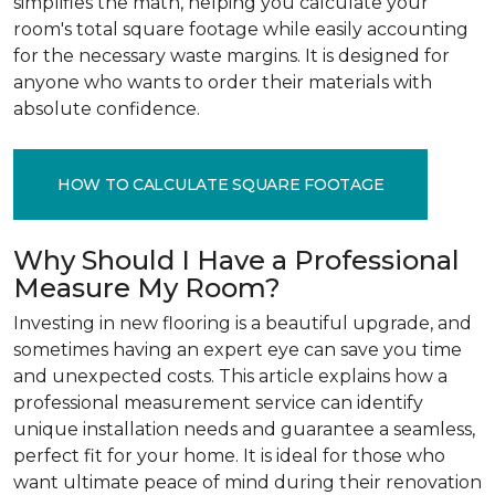
simplifies the math, helping you calculate your
room's total square footage while easily accounting
for the necessary waste margins. It is designed for
anyone who wants to order their materials with
absolute confidence.
HOW TO CALCULATE SQUARE FOOTAGE
Why Should I Have a Professional
Measure My Room?
Investing in new flooring is a beautiful upgrade, and
sometimes having an expert eye can save you time
and unexpected costs. This article explains how a
professional measurement service can identify
unique installation needs and guarantee a seamless,
perfect fit for your home. It is ideal for those who
want ultimate peace of mind during their renovation