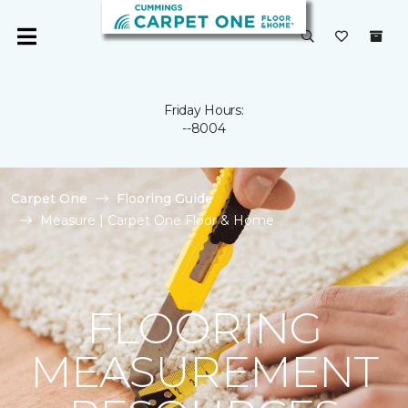
Friday Hours:
--8004
Carpet One
Flooring Guide
Measure | Carpet One Floor & Home
FLOORING
MEASUREMENT