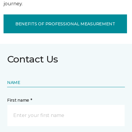
journey.
BENEFITS OF PROFESSIONAL MEASUREMENT
Contact Us
NAME
First name *