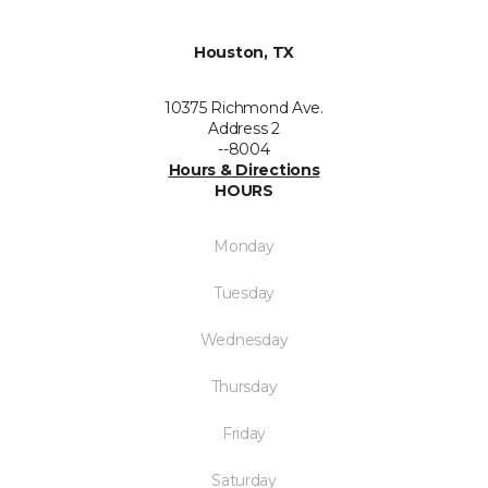
Houston, TX
10375 Richmond Ave.
Address 2
--8004
Hours & Directions
HOURS
Monday
Tuesday
Wednesday
Thursday
Friday
Saturday