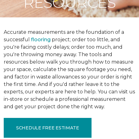
RESOURCES
Accurate measurements are the foundation of a
successful
flooring
project; order too little, and
you're facing costly delays; order too much, and
you're throwing money away. The tools and
resources below walk you through how to measure
your space, calculate the square footage you need,
and factor in waste allowances so your order is right
the first time. And if you'd rather leave it to the
experts, our experts are here to help. You can visit us
in-store or schedule a professional measurement
and get your project done the right way.
SCHEDULE FREE ESTIMATE