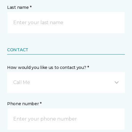
Last name *
CONTACT
How would you like us to contact you? *
Call Me
Phone number *