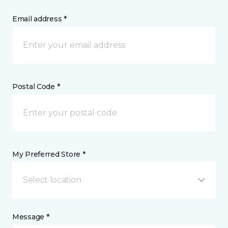
Email address *
Postal Code *
My Preferred Store *
Select location
Message *