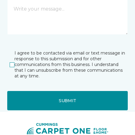
I agree to be contacted via email or text message in
response to this submission and for other
communications from this business. I understand
that I can unsubscribe from these communications
at any time.
SUBMIT