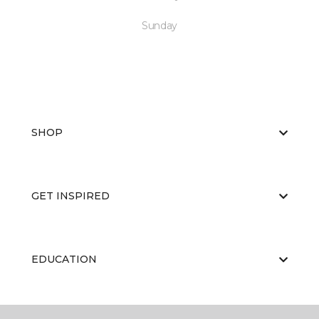
Sunday
SHOP
GET INSPIRED
EDUCATION