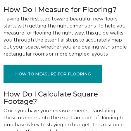
How Do I Measure for Flooring?
Taking the first step toward beautiful new floors
starts with getting the right dimensions. To help you
measure for flooring the right way, this guide walks
you through the essential steps to accurately map
out your space, whether you are dealing with simple
rectangular rooms or more complex layouts.
HOW TO MEASURE FOR FLOORING
How Do I Calculate Square
Footage?
Once you have your measurements, translating
those numbers into the exact amount of flooring to
purchase is key to staying on budget. This resource