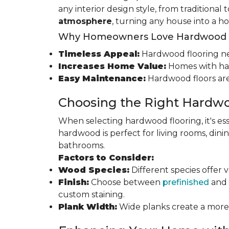
any interior design style, from traditional
atmosphere
, turning any house into a h
Why Homeowners Love Hardwood F
Timeless Appeal:
Hardwood flooring nev
Increases Home Value:
Homes with har
Easy Maintenance:
Hardwood floors are
Choosing the Right Hardwo
When selecting hardwood flooring, it's ess
hardwood is perfect for living rooms, di
bathrooms.
Factors to Consider:
Wood Species:
Different species offer 
Finish:
Choose between
prefinished
and 
custom staining.
Plank Width:
Wide planks create a more s