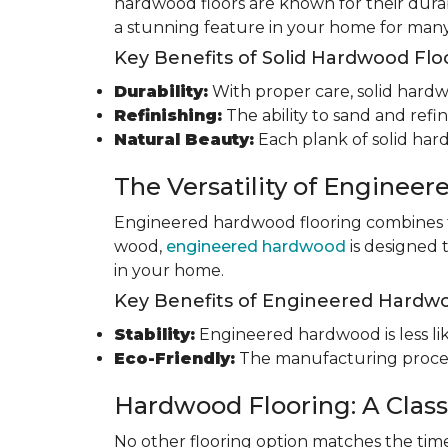
hardwood floors are known for their durab
a stunning feature in your home for many
Key Benefits of Solid Hardwood Flo
Durability:
With proper care, solid hardwo
Refinishing:
The ability to sand and refin
Natural Beauty:
Each plank of solid har
The Versatility of Enginee
Engineered hardwood flooring combines th
wood,
engineered hardwood
is designed 
in your home.
Key Benefits of Engineered Hardwo
Stability:
Engineered hardwood is less like
Eco-Friendly:
The manufacturing process
Hardwood Flooring: A Class
No other flooring option matches the time