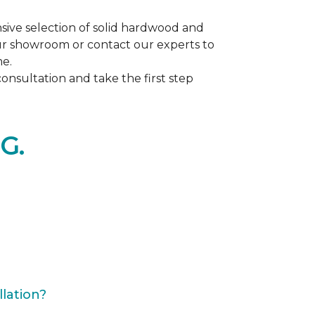
ive selection of solid hardwood and
our showroom or contact our experts to
me.
nsultation and take the first step
G.
lation?