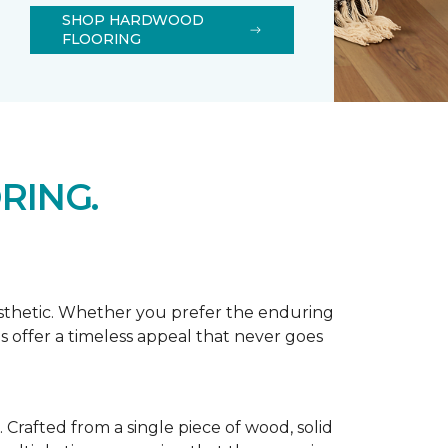
SHOP HARDWOOD
FLOORING
RING.
esthetic. Whether you prefer the enduring
s offer a timeless appeal that never goes
Crafted from a single piece of wood, solid