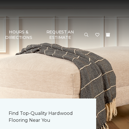
HOURS &
REQUEST AN
DIRECTIONS
ESTIMATE
Find Top-Quality Hardwood
Flooring Near You