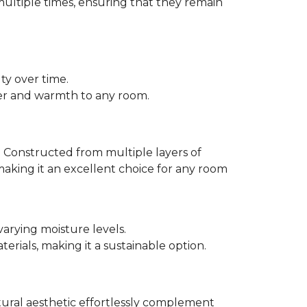
multiple times, ensuring that they remain
ty over time.
er and warmth to any room.
 Constructed from multiple layers of
making it an excellent choice for any room
varying moisture levels.
ials, making it a sustainable option.
atural aesthetic effortlessly complement