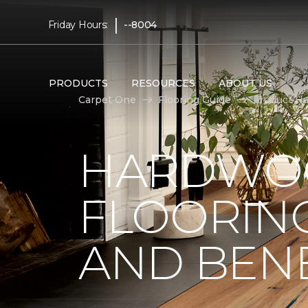
|
Friday Hours:
--8004
PRODUCTS
RESOURCES
ABOUT US
Carpet One
Flooring Guide
Product Ha
HARDWO
FLOORING
AND BENE