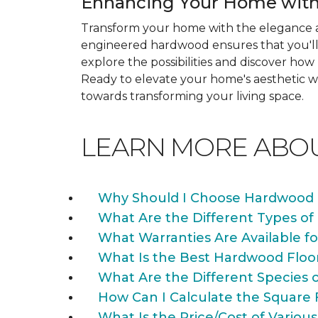
Enhancing Your Home with
Transform your home with the elegance a
engineered hardwood ensures that you'll 
explore the possibilities and discover h
Ready to elevate your home's aesthetic wi
towards transforming your living space.
LEARN MORE ABO
Why Should I Choose Hardwood 
What Are the Different Types of
What Warranties Are Available f
What Is the Best Hardwood Floo
What Are the Different Species 
How Can I Calculate the Square 
What Is the Price/Cost of Various