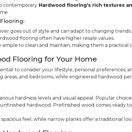
 to contemporary.
Hardwood flooring's rich textures a
ome.
looring:
er goes out of style and can adapt to changing trends.
dwood flooring often have higher resale values.
 simple to clean and maintain, making them a practical 
od Flooring for Your Home
ential to consider your lifestyle, personal preferences, a
ning areas, and bedrooms, while engineered hardwood per
various hardness levels and visual appeal. Popular choic
unfinished hardwood. Prefinished wood comes ready to in
pacious feel, while narrow planks offer a traditional loo