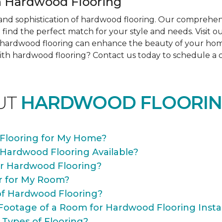
 Hardwood Flooring
nd sophistication of hardwood flooring. Our comprehens
find the perfect match for your style and needs. Visit 
ow hardwood flooring can enhance the beauty of your ho
th hardwood flooring? Contact us today to schedule a co
UT
HARDWOOD FLOORIN
Flooring for My Home?
 Hardwood Flooring Available?
or Hardwood Flooring?
r for My Room?
of Hardwood Flooring?
Footage of a Room for Hardwood Flooring Instal
 Types of Flooring?