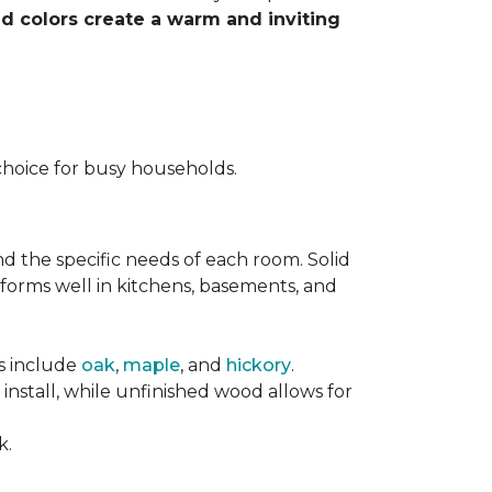
nd colors create a warm and inviting
choice for busy households.
nd the specific needs of each room. Solid
forms well in kitchens, basements, and
es include
oak
,
maple
, and
hickory
.
stall, while unfinished wood allows for
k.