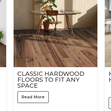
CLASSIC HARDWOOD
FLOORS TO FIT ANY
SPACE
Read More