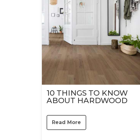
10 THINGS TO KNOW
ABOUT HARDWOOD
Read More