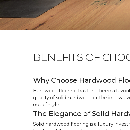
BENEFITS OF CHO
Why Choose Hardwood Flo
Hardwood flooring has long been a favori
quality of solid hardwood or the innovativ
out of style.
The Elegance of Solid Har
Solid hardwood flooring is a luxury inves