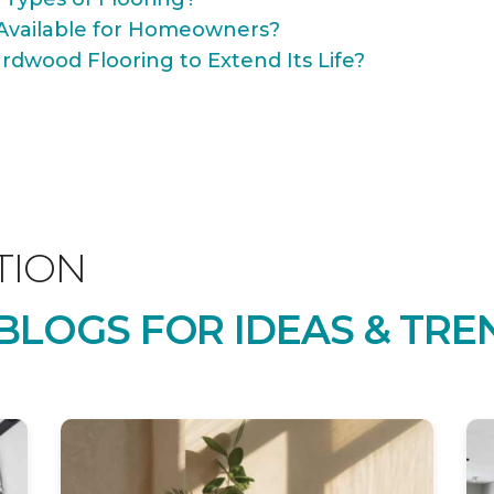
Available for Homeowners?
rdwood Flooring to Extend Its Life?
TION
LOGS FOR IDEAS & TRE