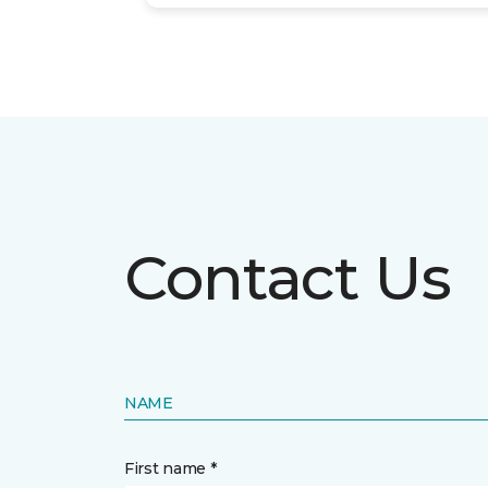
Contact Us
NAME
First name *