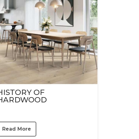
HISTORY OF
HARDWOOD
Read More