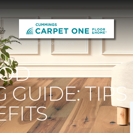
rdwood | Carpet One Floor & Home
OD
 GUIDE: TIPS
FITS