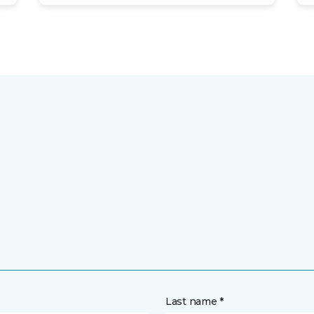
Last name *