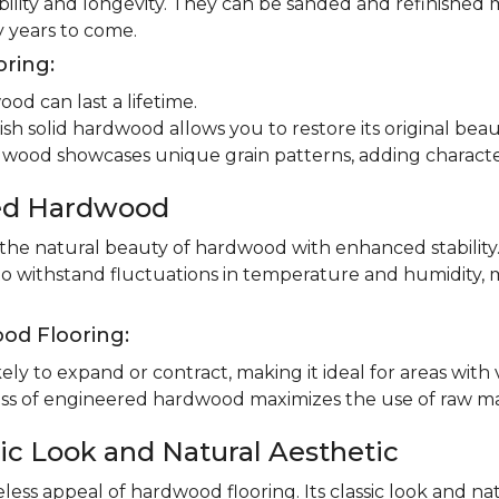
ility and longevity. They can be sanded and refinished 
 years to come.
oring:
od can last a lifetime.
ish solid hardwood allows you to restore its original beau
dwood showcases unique grain patterns, adding charact
red Hardwood
e natural beauty of hardwood with enhanced stability.
to withstand fluctuations in temperature and humidity, 
od Flooring:
ly to expand or contract, making it ideal for areas with 
 of engineered hardwood maximizes the use of raw mater
ic Look and Natural Aesthetic
less appeal of hardwood flooring. Its classic look and n