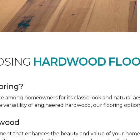
OSING
HARDWOOD FLOO
oring?
te among homeowners for its classic look and natural a
e versatility of engineered hardwood, our flooring option
dwood
tment that enhances the beauty and value of your home. 