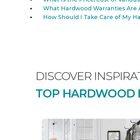
What Hardwood Warranties Are 
How Should I Take Care of My Ha
DISCOVER INSPIRA
TOP HARDWOOD B