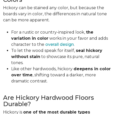
Hckory can be stained any color, but because the
boards vary in color, the differences in natural tone
can be more apparent.
For a rustic or country-inspired look,
the
variation in color
works in your favor and adds
character to the
overall design
.
To let the wood speak for itself,
seal hickory
without stain
to showcase its pure, natural
tones.
Like other hardwoods, hickory
deepens in color
over time
, shifting toward a darker, more
dramatic contrast.
Are Hickory Hardwood Floors
Durable?
Hickory is
one of the most durable types