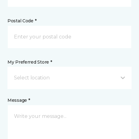
Postal Code *
My Preferred Store *
Select location
Message *