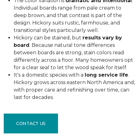
The color variation is
dramatic and intentional
.
Individual boards range from pale cream to
deep brown, and that contrast is part of the
design. Hickory suits rustic, farmhouse, and
transitional styles particularly well.
Hickory can be stained, but
results vary by
board
. Because natural tone differences
between boards are strong, stain colors read
differently across a floor. Many homeowners opt
for a clear seal to let the wood speak for itself.
It's a domestic species with a
long service life
.
Hickory grows across eastern North America and,
with proper care and refinishing over time, can
last for decades.
CONTACT US