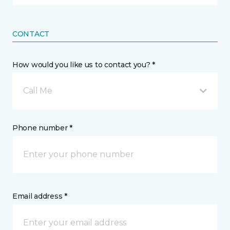
CONTACT
How would you like us to contact you? *
Call Me
Phone number *
Email address *