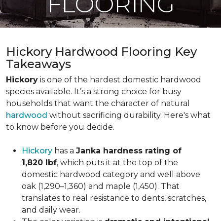
FLOORING
Hickory Hardwood Flooring Key
Takeaways
Hickory
is one of the hardest domestic hardwood
species available. It’s a strong choice for busy
households that want the character of natural
hardwood
without sacrificing durability. Here's what
to know before you decide.
Hickory
has a
Janka hardness rating of
1,820 lbf
, which puts it at the top of the
domestic hardwood category and well above
oak (1,290–1,360) and maple (1,450). That
translates to real resistance to dents, scratches,
and daily wear.