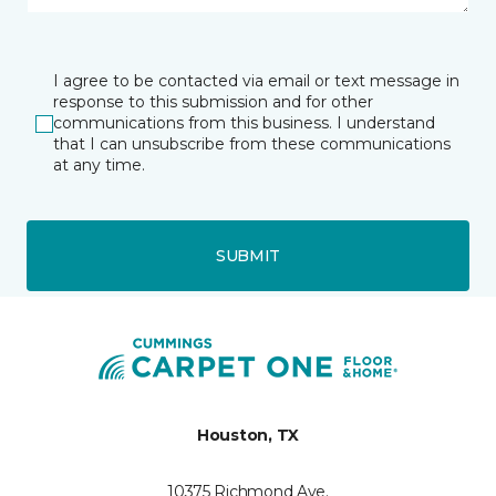
I agree to be contacted via email or text message in
response to this submission and for other
communications from this business. I understand
that I can unsubscribe from these communications
at any time.
SUBMIT
Houston, TX
10375 Richmond Ave.