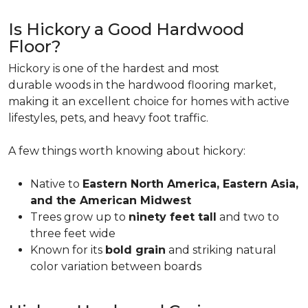
Is Hickory a Good Hardwood
Floor?
Hickory is one of the hardest and most
durable woods in the hardwood flooring market,
making it an excellent choice for homes with active
lifestyles, pets, and heavy foot traffic.
A few things worth knowing about hickory:
Native to
Eastern North America, Eastern Asia,
and the American Midwest
Trees grow up to
ninety feet tall
and two to
three feet wide
Known for its
bold grain
and striking natural
color variation between boards