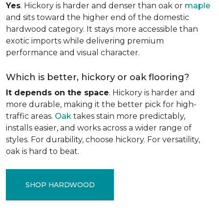
Yes
. Hickory is harder and denser than oak or
maple
and sits toward the higher end of the domestic
hardwood category. It stays more accessible than
exotic imports while delivering premium
performance and visual character.
Which is better, hickory or oak flooring?
It depends on the space
. Hickory is harder and
more durable, making it the better pick for high-
traffic areas.
Oak
takes stain more predictably,
installs easier, and works across a wider range of
styles. For durability, choose hickory. For versatility,
oak is hard to beat.
SHOP HARDWOOD