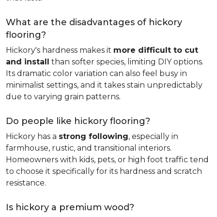
What are the disadvantages of hickory
flooring?
Hickory's hardness makes it
more difficult to cut
and install
than softer species, limiting DIY options.
Its dramatic color variation can also feel busy in
minimalist settings, and it takes stain unpredictably
due to varying grain patterns.
Do people like hickory flooring?
Hickory has a
strong following
, especially in
farmhouse, rustic, and transitional interiors.
Homeowners with kids, pets, or high foot traffic tend
to choose it specifically for its hardness and scratch
resistance.
Is hickory a premium wood?