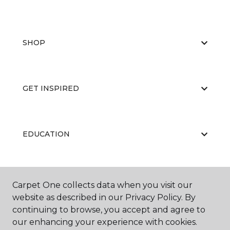
SHOP
GET INSPIRED
EDUCATION
ABOUT US
Carpet One collects data when you visit our
website as described in our Privacy Policy. By
continuing to browse, you accept and agree to
our enhancing your experience with cookies.