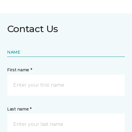
Contact Us
NAME
First name *
Last name *