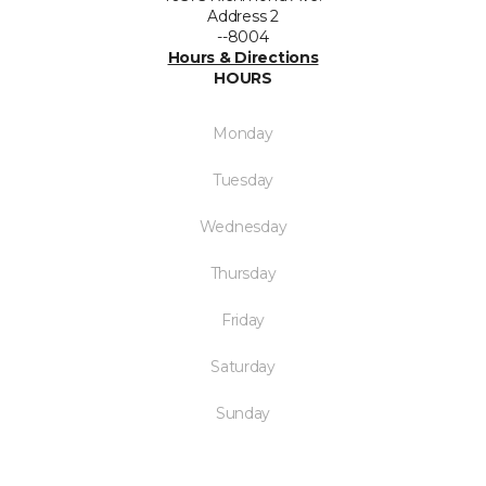
Address 2
--8004
Hours & Directions
HOURS
Monday
Tuesday
Wednesday
Thursday
Friday
Saturday
Sunday