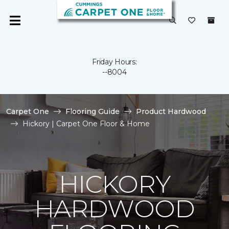
Friday Hours:
--8004
Carpet One
Flooring Guide
Product Hardwood
Hickory | Carpet One Floor & Home
HICKORY
HARDWOOD