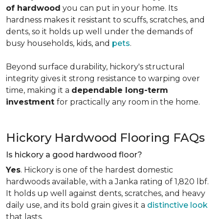
of hardwood
you can put in your home. Its
hardness makes it resistant to scuffs, scratches, and
dents, so it holds up well under the demands of
busy households, kids, and
pets
.
Beyond surface durability, hickory's structural
integrity gives it strong resistance to warping over
time, making it a
dependable long-term
investment
for practically any room in the home.
Hickory Hardwood Flooring FAQs
Is hickory a good hardwood floor?
Yes
. Hickory is one of the hardest domestic
hardwoods available, with a Janka rating of 1,820 lbf.
It holds up well against dents, scratches, and heavy
daily use, and its bold grain gives it a
distinctive look
that lasts.