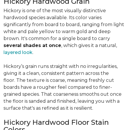
Hickory Hardwood Grain
Hickory is one of the most visually distinctive
hardwood species available. Its color varies
significantly from board to board, ranging from light
white and pale yellow to warm gold and deep
brown. It's common for a single board to carry
several shades at once
, which gives it a natural,
layered look
.
Hickory’s grain runs straight with no irregularities,
giving it a clean, consistent pattern across the
floor. The texture is coarse, meaning freshly cut
boards have a rougher feel compared to finer-
grained species. That coarseness smooths out once
the floor is sanded and finished, leaving you with a
surface that's as refined as it is resilient.
Hickory Hardwood Floor Stain
Colors