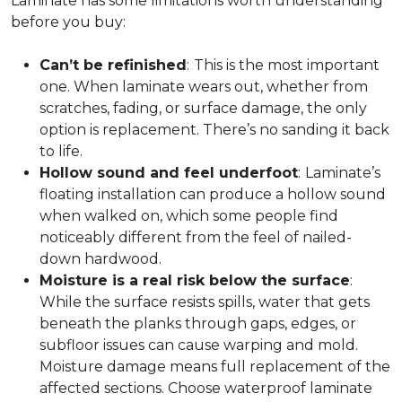
Laminate has some limitations worth understanding
before you buy:
Can’t be refinished
:
This is the most important
one. When laminate wears out, whether from
scratches, fading, or surface damage, the only
option is replacement. There’s no sanding it back
to life.
Hollow sound and feel underfoot
:
Laminate’s
floating installation can produce a hollow sound
when walked on, which some people find
noticeably different from the feel of nailed-
down hardwood.
Moisture is a real risk below the surface
:
While the surface resists spills, water that gets
beneath the planks through gaps, edges, or
subfloor issues can cause warping and mold.
Moisture damage means full replacement of the
affected sections. Choose waterproof laminate