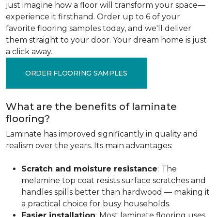
just imagine how a floor will transform your space—
experience it firsthand. Order up to 6 of your
favorite flooring samples today, and we'll deliver
them straight to your door. Your dream home is just
a click away.
ORDER FLOORING SAMPLES
What are the benefits of laminate
flooring?
Laminate has improved significantly in quality and
realism over the years. Its main advantages:
Scratch and moisture resistance
:
The
melamine top coat resists surface scratches and
handles spills better than hardwood — making it
a practical choice for busy households.
Easier installation
:
Most laminate flooring uses