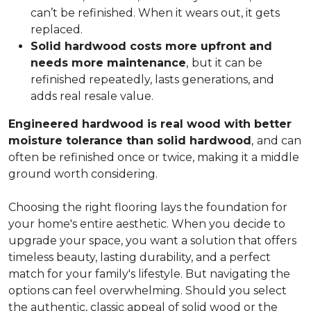
can’t be refinished. When it wears out, it gets
replaced.
Solid hardwood costs more upfront and
needs more maintenance
,
but it can be
refinished repeatedly, lasts generations, and
adds real resale value.
Engineered hardwood is real wood with better
moisture tolerance than solid hardwood
,
and can
often be refinished once or twice, making it a middle
ground worth considering.
Choosing the right flooring lays the foundation for
your home's entire aesthetic. When you decide to
upgrade your space, you want a solution that offers
timeless beauty, lasting durability, and a perfect
match for your family's lifestyle. But navigating the
options can feel overwhelming. Should you select
the authentic, classic appeal of solid wood or the