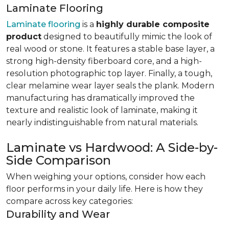
Laminate Flooring
Laminate flooring
is a
highly durable composite
product
designed to beautifully mimic the look of
real wood or stone. It features a stable base layer, a
strong high-density fiberboard core, and a high-
resolution photographic top layer. Finally, a tough,
clear melamine wear layer seals the plank. Modern
manufacturing has dramatically improved the
texture and realistic look of laminate, making it
nearly indistinguishable from natural materials.
Laminate vs Hardwood: A Side-by-
Side Comparison
When weighing your options, consider how each
floor performs in your daily life. Here is how they
compare across key categories:
Durability and Wear