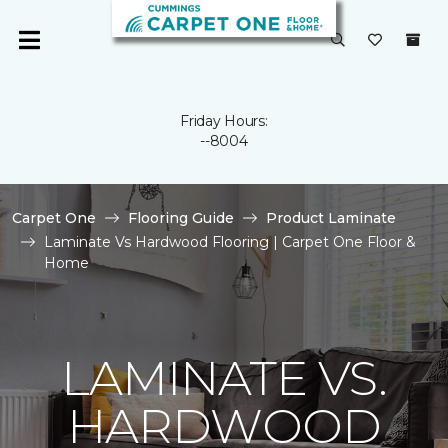
Friday Hours:
--8004
Carpet One
Flooring Guide
Product Laminate
Laminate Vs Hardwood Flooring | Carpet One Floor &
Home
LAMINATE VS.
HARDWOOD