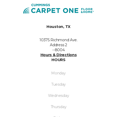
Houston, TX
10375 Richmond Ave.
Address 2
--8004
Hours & Directions
HOURS
Monday
Tuesday
Wednesday
Thursday