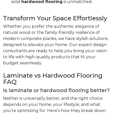
solid
hardwood flooring
is unmatched.
Transform Your Space Effortlessly
Whether you prefer the authentic elegance of
natural wood or the family-friendly resilience of
modern composite planks, we have stylish solutions
designed to elevate your home. Our expert design
consultants are ready to help you bring your vision
to life with high-quality products that fit your
budget seamlessly.
Laminate vs Hardwood Flooring
FAQ
Is laminate or hardwood flooring better?
Neither is universally better, and the right choice
depends on your home, your lifestyle, and what
you’re optimizing for. Here’s how they break down