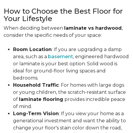
How to Choose the Best Floor for
Your Lifestyle
When deciding between
laminate vs hardwood
,
consider the specific needs of your space:
Room Location
: If you are upgrading a damp
area, such as a
basement
, engineered hardwood
or laminate is your best option. Solid wood is
ideal for ground-floor living spaces and
bedrooms.
Household Traffic
: For homes with large dogs
or young children, the scratch-resistant surface
of
laminate flooring
provides incredible peace
of mind.
Long-Term Vision
: If you view your home as a
generational investment and want the ability to
change your floor's stain color down the road,