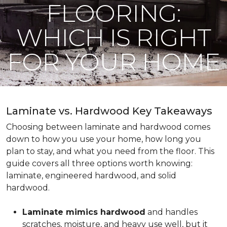
FLOORING:
WHICH IS RIGHT
FOR YOUR HOME
Laminate vs. Hardwood Key Takeaways
Choosing between laminate and hardwood comes
down to how you use your home, how long you
plan to stay, and what you need from the floor. This
guide covers all three options worth knowing:
laminate, engineered hardwood, and solid
hardwood.
Laminate mimics hardwood
and handles
scratches, moisture, and heavy use well, but it