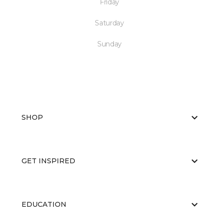
Friday
Saturday
Sunday
SHOP
GET INSPIRED
EDUCATION