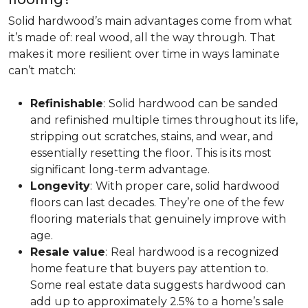
Solid hardwood’s main advantages come from what
it’s made of: real wood, all the way through. That
makes it more resilient over time in ways laminate
can’t match:
Refinishable
:
Solid hardwood can be sanded
and refinished multiple times throughout its life,
stripping out scratches, stains, and wear, and
essentially resetting the floor. This is its most
significant long-term advantage.
Longevity
:
With proper care, solid hardwood
floors can last decades. They’re one of the few
flooring materials that genuinely improve with
age.
Resale value
:
Real hardwood is a recognized
home feature that buyers pay attention to.
Some real estate data suggests hardwood can
add up to approximately 2.5% to a home’s sale