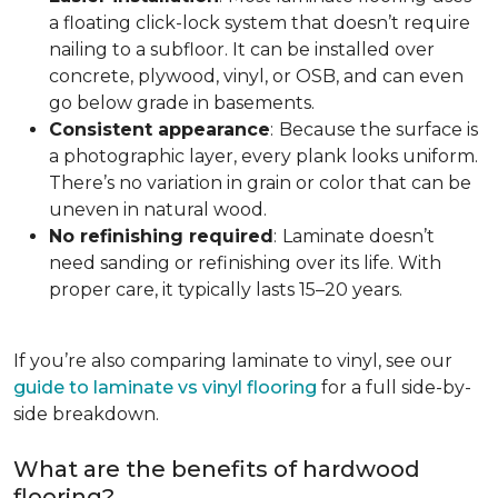
a floating click-lock system that doesn’t require
nailing to a subfloor. It can be installed over
concrete, plywood, vinyl, or OSB, and can even
go below grade in basements.
Consistent appearance
:
Because the surface is
a photographic layer, every plank looks uniform.
There’s no variation in grain or color that can be
uneven in natural wood.
No refinishing required
:
Laminate doesn’t
need sanding or refinishing over its life. With
proper care, it typically lasts 15–20 years.
If you’re also comparing laminate to vinyl, see our
guide to laminate vs vinyl flooring
for a full side-by-
side breakdown.
What are the benefits of hardwood
flooring?