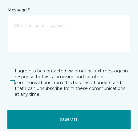
Message *
I agree to be contacted via email or text message in
response to this submission and for other
communications from this business. I understand
that I can unsubscribe from these communications
at any time.
SUBMIT