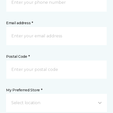
Email address *
Postal Code *
My Preferred Store *
Select location