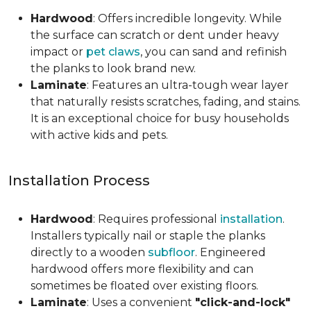
Hardwood
: Offers incredible longevity. While
the surface can scratch or dent under heavy
impact or
pet claws
, you can sand and refinish
the planks to look brand new.
Laminate
: Features an ultra-tough wear layer
that naturally resists scratches, fading, and stains.
It is an exceptional choice for busy households
with active kids and pets.
Installation Process
Hardwood
: Requires professional
installation
.
Installers typically nail or staple the planks
directly to a wooden
subfloor
. Engineered
hardwood offers more flexibility and can
sometimes be floated over existing floors.
Laminate
: Uses a convenient
"click-and-lock"