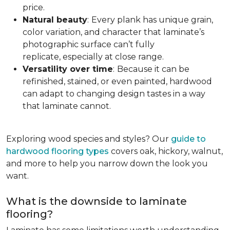
price.
Natural beauty
:
Every plank has unique grain,
color variation, and character that laminate’s
photographic surface can’t fully
replicate, especially at close range.
Versatility over time
:
Because it can be
refinished, stained, or even painted, hardwood
can adapt to changing design tastes in a way
that laminate cannot.
Exploring wood species and styles? Our
guide to
hardwood flooring types
covers oak, hickory, walnut,
and more to help you narrow down the look you
want.
What is the downside to laminate
flooring?