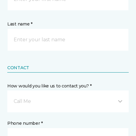
Last name *
CONTACT
How would you like us to contact you? *
Call Me
Phone number *