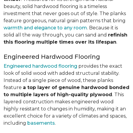
beauty, solid hardwood flooring is a timeless
investment that never goes out of style. The planks
feature gorgeous, natural grain patterns that bring
warmth and elegance to any room
. Because it is
solid all the way through, you can sand and
refinish
this flooring multiple times over its lifespan
.
Engineered Hardwood Flooring
Engineered hardwood flooring
provides the exact
look of solid wood with added structural stability.
Instead of a single piece of wood, these planks
feature
a top layer of genuine hardwood bonded
to multiple layers of high-quality plywood
. This
layered construction makes engineered wood
highly resistant to changes in humidity, making it an
excellent choice for a variety of climates and spaces,
including
basements
.