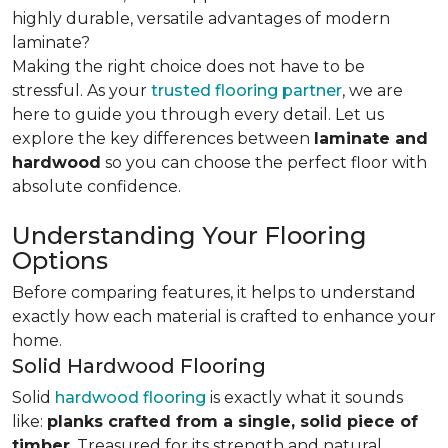
highly durable, versatile advantages of modern
laminate?
Making the right choice does not have to be
stressful. As your
trusted flooring partner
, we are
here to guide you through every detail. Let us
explore the key differences
between
laminate and
hardwood
so you can choose the perfect floor with
absolute confidence.
Understanding Your Flooring
Options
Before comparing features, it helps to understand
exactly how each material is crafted to enhance your
home.
Solid Hardwood Flooring
Solid
hardwood flooring
is exactly what it sounds
like:
planks crafted from a single, solid piece of
timber
. Treasured for its strength and natural