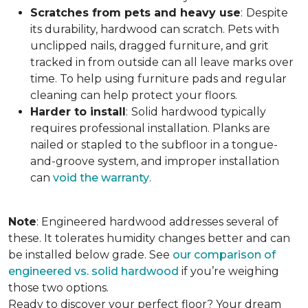
Scratches from pets and heavy use
:
Despite
its durability, hardwood can scratch. Pets with
unclipped nails, dragged furniture, and grit
tracked in from outside can all leave marks over
time. To help using furniture pads and regular
cleaning can help protect your floors.
Harder to install
:
Solid hardwood typically
requires professional installation. Planks are
nailed or stapled to the subfloor in a tongue-
and-groove system, and improper installation
can
void the warranty
.
Note
: Engineered hardwood addresses several of
these. It tolerates humidity changes better and can
be installed below grade. See
our comparison of
engineered vs. solid hardwood
if you’re weighing
those two options.
Ready to discover your perfect floor? Your dream