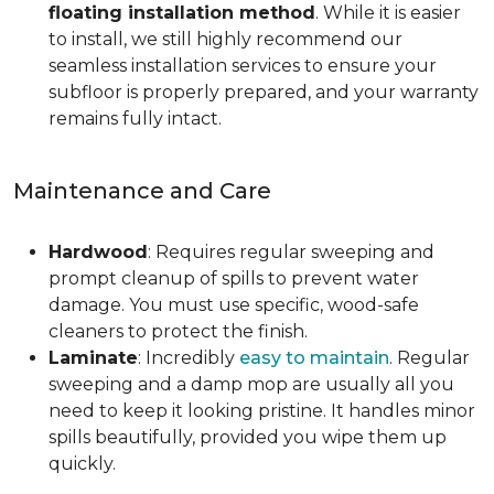
floating installation method
. While it is easier
to install, we still highly recommend our
seamless installation services to ensure your
subfloor is properly prepared, and your warranty
remains fully intact.
Maintenance and Care
Hardwood
: Requires regular sweeping and
prompt cleanup of spills to prevent water
damage. You must use specific, wood-safe
cleaners to protect the finish.
Laminate
: Incredibly
easy to maintain
. Regular
sweeping and a damp mop are usually all you
need to keep it looking pristine. It handles minor
spills beautifully, provided you wipe them up
quickly.