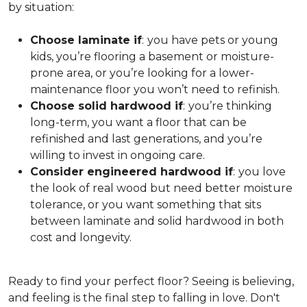
by situation:
Choose laminate if
:
you have pets or young
kids, you’re flooring a basement or moisture-
prone area, or you’re looking for a lower-
maintenance floor you won’t need to refinish.
Choose solid hardwood if
:
you’re thinking
long-term, you want a floor that can be
refinished and last generations, and you’re
willing to invest in ongoing care.
Consider engineered hardwood if
:
you love
the look of real wood but need better moisture
tolerance, or you want something that sits
between laminate and solid hardwood in both
cost and longevity.
Ready to find your perfect floor? Seeing is believing,
and feeling is the final step to falling in love. Don't