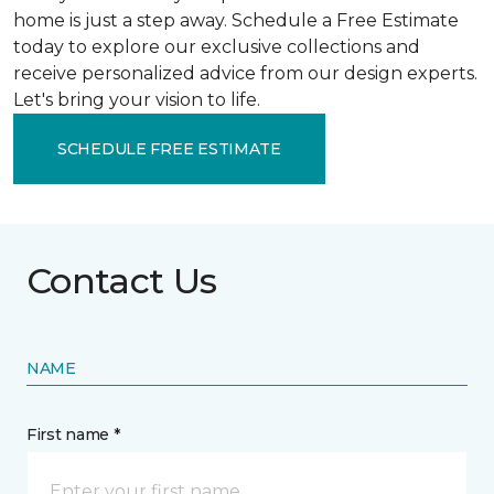
home is just a step away. Schedule a Free Estimate
today to explore our exclusive collections and
receive personalized advice from our design experts.
Let's bring your vision to life.
SCHEDULE FREE ESTIMATE
Contact Us
NAME
First name *