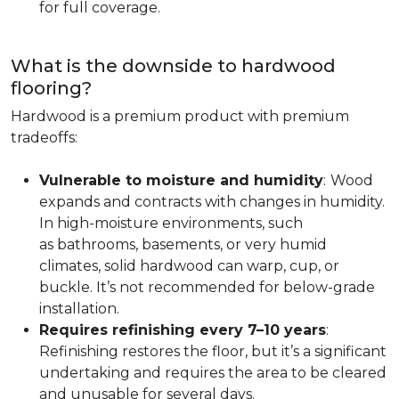
for full coverage.
What is the downside to hardwood
flooring?
Hardwood is a premium product with premium
tradeoffs:
Vulnerable to moisture and humidity
:
Wood
expands and contracts with changes in humidity.
In high-moisture environments, such
as bathrooms, basements, or very humid
climates, solid hardwood can warp, cup, or
buckle. It’s not recommended for below-grade
installation.
Requires refinishing every 7–10 years
:
Refinishing restores the floor, but it’s a significant
undertaking and requires the area to be cleared
and unusable for several days.