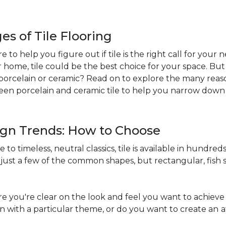
s of Tile Flooring
re to help you figure out if tile is the right call for your
r home, tile could be the best choice for your space. B
st: porcelain or ceramic? Read on to explore the many reaso
en porcelain and ceramic tile to help you narrow down 
sign Trends: How to Choose
to timeless, neutral classics, tile is available in hundreds 
just a few of the common shapes, but rectangular, fish s
 you're clear on the look and feel you want to achieve 
in with a particular theme, or do you want to create an
a