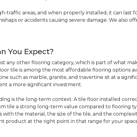
igh-traffic areas, and when properly installed, it can last f
haps or accidents causing severe damage. We also offer 
an You Expect?
t any other flooring category, which is part of what make
loor tile is among the most affordable flooring options av
e such as marble, granite, and travertine sit at a signifi
sent a more significant investment.
 is the long-term context. A tile floor installed correc
 tile a strong long-term value compared to flooring ty
s with the material, the size of the tile, and the complexit
ht product at the right point in that range for your spac