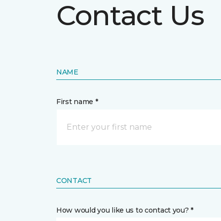
Contact Us
NAME
First name *
CONTACT
How would you like us to contact you? *