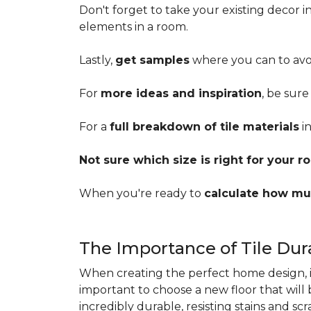
Don't forget to take your existing decor 
elements in a room.
Lastly,
get samples
where you can to avoi
For
more ideas and inspiration
, be sure
For a
full breakdown of tile materials
in
Not sure which size is right for your 
When you're ready to
calculate how mu
The Importance of Tile Dura
When creating the perfect home design, it'
important to choose a new floor that will
incredibly durable, resisting stains and sc