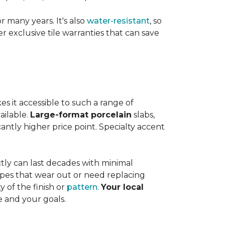
or many years. It's also
water-resistant
, so
exclusive tile warranties that can save
s it accessible to such a range of
ailable.
Large-format porcelain
slabs,
cantly higher price point. Specialty accent
tly can last decades with minimal
pes that wear out or need replacing
y of the finish or
pattern
.
Your local
e and your goals.