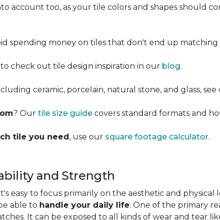
into account too, as your tile colors and shapes should
d spending money on tiles that don't end up matching 
 to check out tile design inspiration in our
blog
.
cluding ceramic, porcelain, natural stone, and glass, see
room
? Our
tile size guide
covers standard formats and ho
ch tile you need
, use our
square footage calculator
.
bility and Strength
s easy to focus primarily on the aesthetic and physical l
 be able to
handle your daily life
. One of the primary rea
ratches. It can be exposed to all kinds of wear and tear l