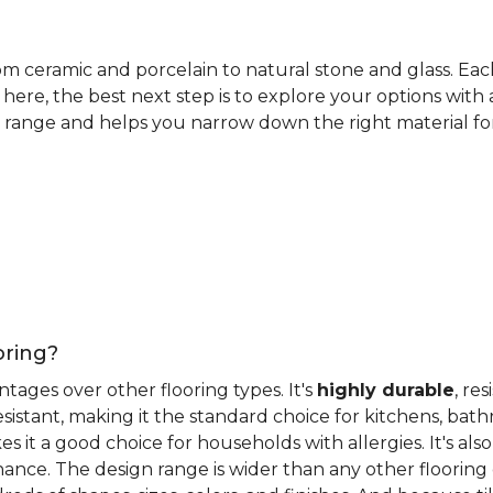
rom ceramic and porcelain to natural stone and glass. Eac
here, the best next step is to explore your options with
 range and helps you narrow down the right material for 
oring?
antages over other flooring types. It's
highly durable
, re
esistant, making it the standard choice for kitchens, bat
 it a good choice for households with allergies. It's also
ance. The design range is wider than any other flooring 