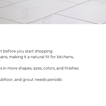
rt before you start shopping.
ns, making it a natural fit for kitchens,
 in more shapes, sizes, colors, and finishes
 subfloor, and grout needs periodic