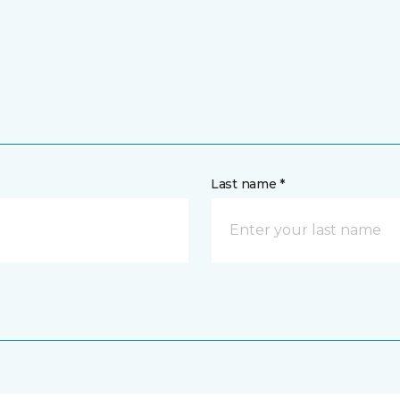
Last name *