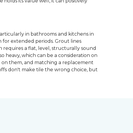
 holds its value well, it can positively
articularly in bathrooms and kitchens in
 for extended periods. Grout lines
requires a flat, level, structurally sound
lso heavy, which can be a consideration on
opped on them, and matching a replacement
-offs don't make tile the wrong choice, but