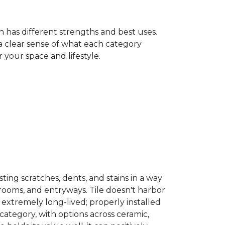
h has different strengths and best uses.
 a clear sense of what each category
your space and lifestyle.
sisting scratches, dents, and stains in a way
hrooms, and entryways. Tile doesn't harbor
 extremely long-lived; properly installed
category, with options across ceramic,