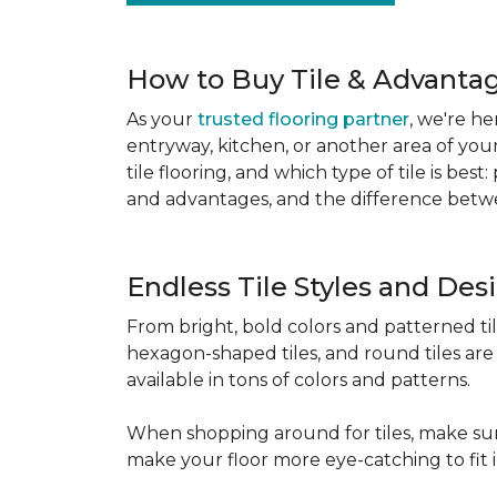
How to Buy Tile & Advantage
As your
trusted flooring partner
, we're he
entryway, kitchen, or another area of you
tile flooring, and which type of tile is be
and advantages, and the difference betwe
Endless Tile Styles and De
From bright, bold colors and patterned tile 
hexagon-shaped tiles, and round tiles are 
available in tons of colors and patterns.
When shopping around for tiles, make sure
make your floor more eye-catching to fit 