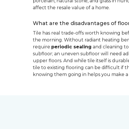
porcelain, natural stone, and glass in hundr
affect the resale value of a home.
What are the disadvantages of floor
Tile has real trade-offs worth knowing be
the morning. Without radiant heating bene
require
periodic sealing
and cleaning to 
subfloor; an uneven subfloor will need add
upper floors. And while tile itself is dur
tile to existing flooring can be difficult 
knowing them going in helps you make a 