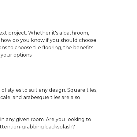
 next project. Whether it's a bathroom,
ut how do you know if you should choose
ns to choose tile flooring, the benefits
your options.
of styles to suit any design. Square tiles,
cale, and arabesque tiles are also
in any given room. Are you looking to
ttention-grabbing backsplash?