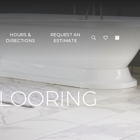
HOURS &
REQUEST AN
DIRECTIONS
ESTIMATE
FLOORING