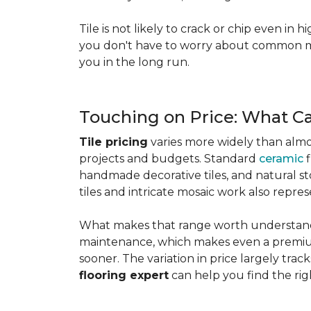
Tile is not likely to crack or chip even in h
you don't have to worry about common mis
you in the long run.
Touching on Price: What C
Tile pricing
varies more widely than almos
projects and budgets. Standard
ceramic
f
handmade decorative tiles, and natural ston
tiles and intricate mosaic work also repre
What makes that range worth understanding
maintenance, which makes even a premium
sooner. The variation in price largely track
flooring expert
can help you find the rig