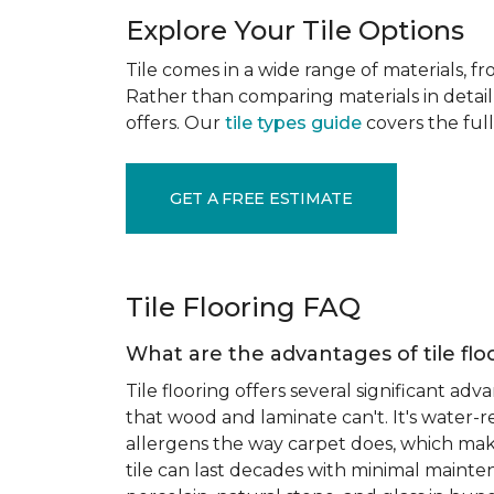
Explore Your Tile Options
Tile comes in a wide range of materials, f
Rather than comparing materials in detail 
offers. Our
tile types guide
covers the full
GET A FREE ESTIMATE
Tile Flooring FAQ
What are the advantages of tile flo
Tile flooring offers several significant adv
that wood and laminate can't. It's water-r
allergens the way carpet does, which makes
tile can last decades with minimal mainten