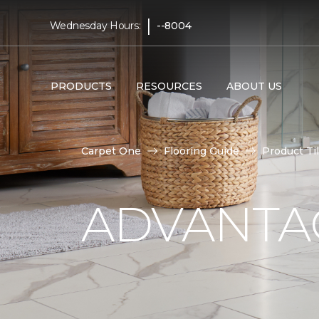
|
Wednesday Hours:
--8004
PRODUCTS
RESOURCES
ABOUT US
Carpet One
Flooring Guide
Product Ti
ADVANTAG