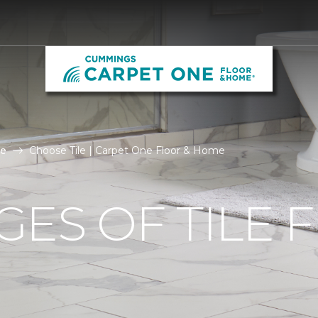
le
Choose Tile | Carpet One Floor & Home
ES OF TILE 