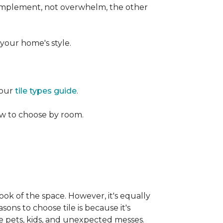
 complement, not overwhelm, the other
your home's style.
 our
tile types guide
.
w to choose by room.
ook of the space. However, it's equally
sons to choose tile is because it's
ike pets, kids, and unexpected messes.