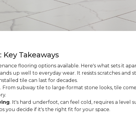
g: Key Takeaways
enance flooring options available. Here's what sets it apa
ands up well to everyday wear. It resists scratches and stai
talled tile can last for decades.
d
. From subway tile to large-format stone looks, tile comes
ry.
wing
. It's hard underfoot, can feel cold, requires a level
ou decide if it's the right fit for your space.