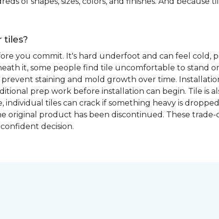
eds of shapes, sizes, colors, and finishes. And because tile
 tiles?
fore you commit. It's hard underfoot and can feel cold, p
ath it, some people find tile uncomfortable to stand on
prevent staining and mold growth over time. Installation 
itional prep work before installation can begin. Tile is a
able, individual tiles can crack if something heavy is dr
if the original product has been discontinued. These trade
confident decision.