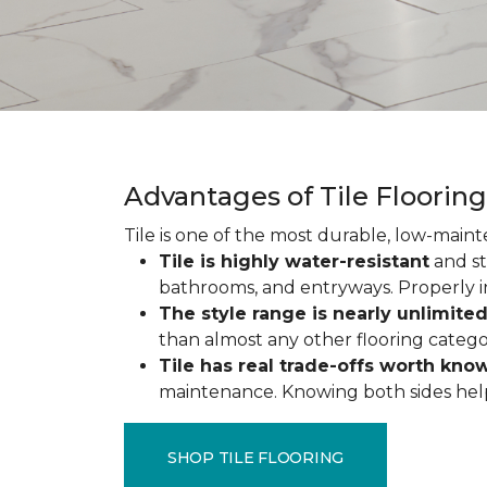
Advantages of Tile Floorin
Tile is one of the most durable, low-maint
Tile is highly water-resistant
and st
bathrooms, and entryways. Properly ins
The style range is nearly unlimite
than almost any other flooring catego
Tile has real trade-offs worth kno
maintenance. Knowing both sides helps y
SHOP TILE FLOORING